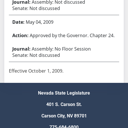
Assembly: Not discussed
Senate: Not discussed
May 04, 2009
Approved by the Governor. Chapter 24.
Assembly: No Floor Session
Senate: Not discussed
Effective October 1, 2009.
Nevada State Legislature
401 S. Carson St.
Carson City, NV 89701
775-684-6800