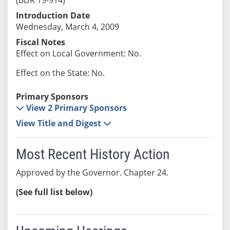
Introduction Date
Wednesday, March 4, 2009
Fiscal Notes
Effect on Local Government: No.
Effect on the State: No.
Primary Sponsors
View 2 Primary Sponsors
View Title and Digest
Most Recent History Action
Approved by the Governor. Chapter 24.
(See full list below)