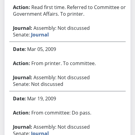
Read first time. Referred to Committee on
Government Affairs. To printer.
Assembly: Not discussed
Senate:
Journal
Mar 05, 2009
From printer. To committee.
Assembly: Not discussed
Senate: Not discussed
Mar 19, 2009
From committee: Do pass.
Assembly: Not discussed
Senate:
Journal