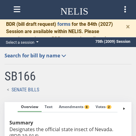
NELIS
BDR
(bill draft request)
forms
for the 84th (2027)
×
Session are available within NELIS. Please
complete and return BDRs promptly to allow time
75th (2009) Session
Select a session
for necessary communication and drafting.
Search for bill by name
SB166
SENATE BILLS
Overview
Text
Amendments
Votes
Fiscal No
0
2
Summary
Designates the official state insect of Nevada.
(BDR 19-914)