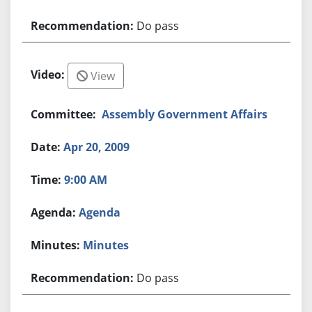
Do pass
View
Assembly Government Affairs
Apr 20, 2009
9:00 AM
Agenda
Minutes
Do pass