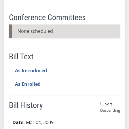
Conference Committees
None scheduled
Bill Text
As Introduced
As Enrolled
Bill History
Sort
Descending
Bill History
Mar 04, 2009