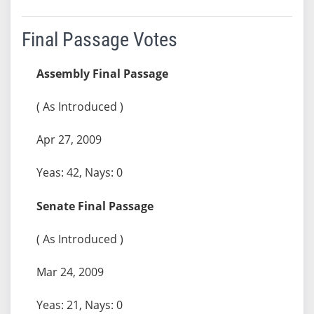
Final Passage Votes
Assembly Final Passage
( As Introduced )
Apr 27, 2009
Yeas: 42, Nays: 0
Senate Final Passage
( As Introduced )
Mar 24, 2009
Yeas: 21, Nays: 0