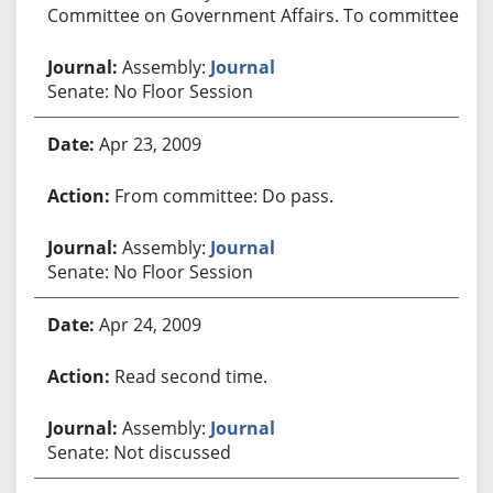
Committee on Government Affairs. To committee.
Assembly:
Journal
Senate: No Floor Session
Apr 23, 2009
From committee: Do pass.
Assembly:
Journal
Senate: No Floor Session
Apr 24, 2009
Read second time.
Assembly:
Journal
Senate: Not discussed