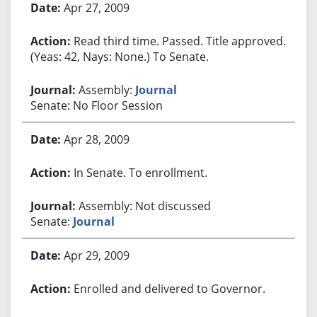
Apr 27, 2009
Read third time. Passed. Title approved.
(Yeas: 42, Nays: None.) To Senate.
Assembly:
Journal
Senate: No Floor Session
Apr 28, 2009
In Senate. To enrollment.
Assembly: Not discussed
Senate:
Journal
Apr 29, 2009
Enrolled and delivered to Governor.