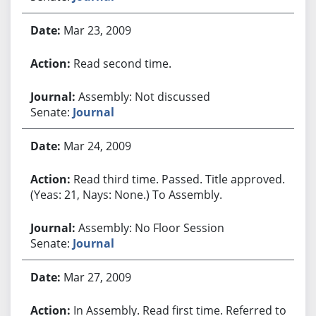
Mar 23, 2009
Read second time.
Assembly: Not discussed
Senate:
Journal
Mar 24, 2009
Read third time. Passed. Title approved.
(Yeas: 21, Nays: None.) To Assembly.
Assembly: No Floor Session
Senate:
Journal
Mar 27, 2009
In Assembly. Read first time. Referred to