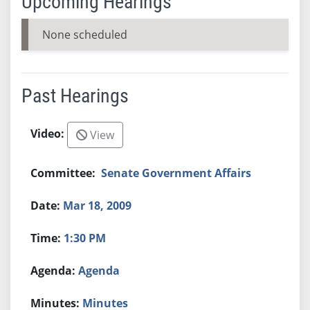
Upcoming Hearings
None scheduled
Past Hearings
View
Senate Government Affairs
Mar 18, 2009
1:30 PM
Agenda
Minutes