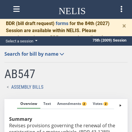
NELIS
BDR
(bill draft request)
forms
for the 84th (2027)
×
Session are available within NELIS. Please
complete and return BDRs promptly to allow time
75th (2009) Session
Select a session
for necessary communication and drafting.
Search for bill by name
AB547
ASSEMBLY BILLS
Overview
Text
Amendments
Votes
Fiscal No
2
2
Summary
Revises provisions governing the renewal of the
registration of a motor vehicle. (BDR 43-1289)