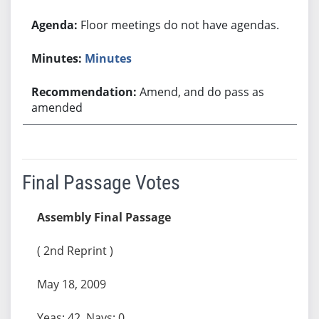
Floor meetings do not have agendas.
Minutes
Amend, and do pass as
amended
Final Passage Votes
Assembly Final Passage
( 2nd Reprint )
May 18, 2009
Yeas: 42, Nays: 0