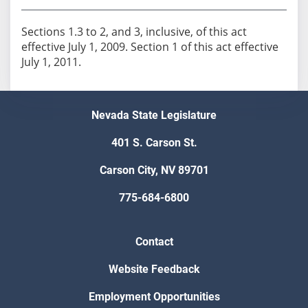
Sections 1.3 to 2, and 3, inclusive, of this act
effective July 1, 2009. Section 1 of this act effective
July 1, 2011.
Nevada State Legislature
401 S. Carson St.
Carson City, NV 89701
775-684-6800
Contact
Website Feedback
Employment Opportunities