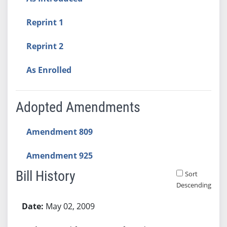
Reprint 1
Reprint 2
As Enrolled
Adopted Amendments
Amendment 809
Amendment 925
Bill History
Sort
Descending
Bill History
May 02, 2009