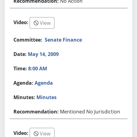
No Action
View
Senate Finance
May 14, 2009
8:00 AM
Agenda
Minutes
Mentioned No Jurisdiction
View