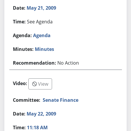
May 21, 2009
See Agenda
Agenda
Minutes
No Action
View
Senate Finance
May 22, 2009
11:18 AM