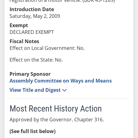
Introduction Date
Saturday, May 2, 2009
Exempt
DECLARED EXEMPT
Fiscal Notes
Effect on Local Government: No.
Effect on the State: No.
Primary Sponsor
Assembly Committee on Ways and Means
View Title and Digest
Most Recent History Action
Approved by the Governor. Chapter 316.
(See full list below)