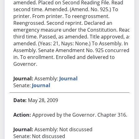
amended. Placed on Second Reading File. Read
second time. Amended. (Amend. No. 925.) To
printer. From printer. To reengrossment.
Reengrossed. Second reprint. Declared an
emergency measure under the Constitution. Read
third time. Passed, as amended. Title approved, as
amended. (Yeas: 21, Nays: None.) To Assembly. In
Assembly. Senate Amendment No. 925 concurred
in. To enrollment. Enrolled and delivered to
Governor.
Assembly:
Journal
Senate:
Journal
May 28, 2009
Approved by the Governor. Chapter 316.
Assembly: Not discussed
Senate: Not discussed