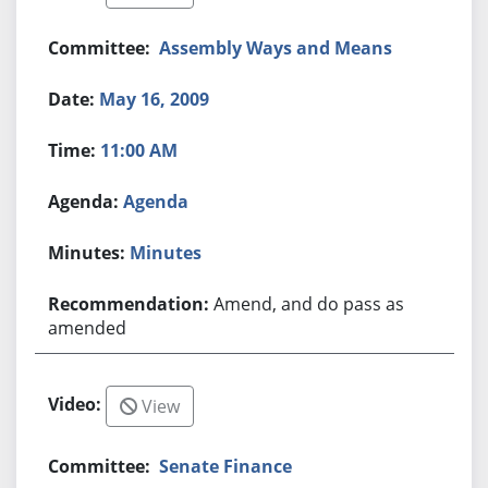
Assembly Ways and Means
May 16, 2009
11:00 AM
Agenda
Minutes
Amend, and do pass as
amended
View
Senate Finance