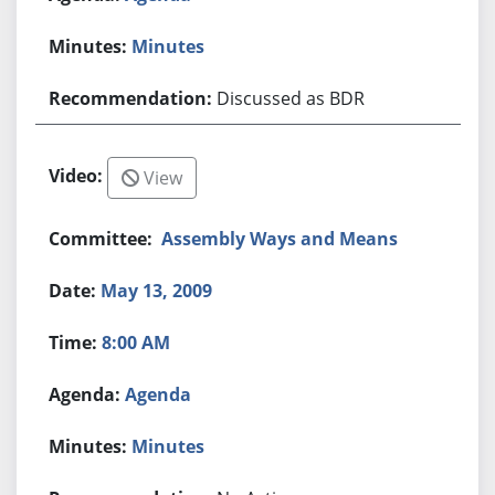
Minutes
Discussed as BDR
View
Assembly Ways and Means
May 13, 2009
8:00 AM
Agenda
Minutes