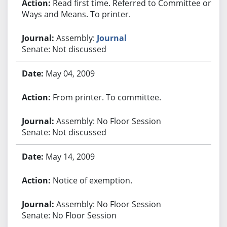
Read first time. Referred to Committee on
Ways and Means. To printer.
Assembly:
Journal
Senate: Not discussed
May 04, 2009
From printer. To committee.
Assembly: No Floor Session
Senate: Not discussed
May 14, 2009
Notice of exemption.
Assembly: No Floor Session
Senate: No Floor Session