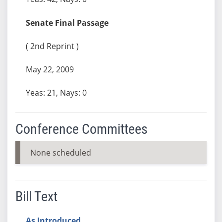
Senate Final Passage
( 2nd Reprint )
May 22, 2009
Yeas: 21, Nays: 0
Conference Committees
None scheduled
Bill Text
As Introduced