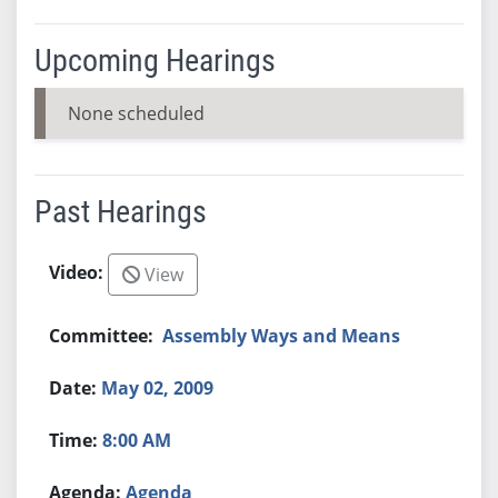
Upcoming Hearings
None scheduled
Past Hearings
View
Assembly Ways and Means
May 02, 2009
8:00 AM
Agenda