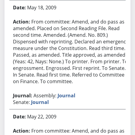
May 18, 2009
From committee: Amend, and do pass as
amended. Placed on Second Reading File. Read
second time. Amended. (Amend. No. 809.)
Dispensed with reprinting. Declared an emergency
measure under the Constitution. Read third time.
Passed, as amended. Title approved, as amended.
(Yeas: 42, Nays: None.) To printer. From printer. To
engrossment. Engrossed. First reprint. To Senate.
In Senate. Read first time. Referred to Committee
on Finance. To committee.
Assembly:
Journal
Senate:
Journal
May 22, 2009
From committee: Amend, and do pass as