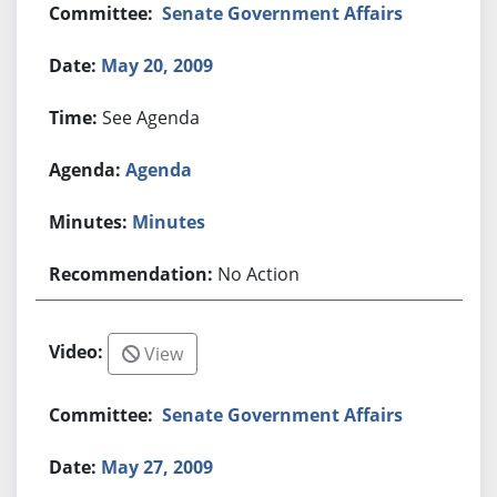
Senate Government Affairs
May 20, 2009
See Agenda
Agenda
Minutes
No Action
View
Senate Government Affairs
May 27, 2009