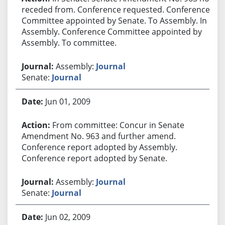
receded from. Conference requested. Conference
Committee appointed by Senate. To Assembly. In
Assembly. Conference Committee appointed by
Assembly. To committee.
Assembly:
Journal
Senate:
Journal
Jun 01, 2009
From committee: Concur in Senate
Amendment No. 963 and further amend.
Conference report adopted by Assembly.
Conference report adopted by Senate.
Assembly:
Journal
Senate:
Journal
Jun 02, 2009