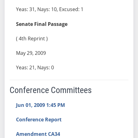
Yeas: 31, Nays: 10, Excused: 1
Senate Final Passage
( 4th Reprint )
May 29, 2009
Yeas: 21, Nays: 0
Conference Committees
Jun 01, 2009 1:45 PM
Conference Report
Amendment CA34