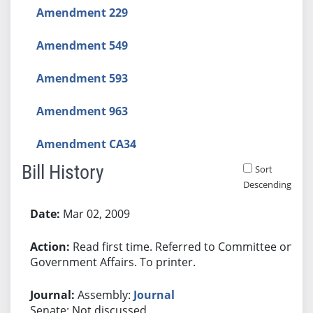
Amendment 229
Amendment 549
Amendment 593
Amendment 963
Amendment CA34
Bill History
Sort
Descending
Bill History
Mar 02, 2009
Read first time. Referred to Committee on
Government Affairs. To printer.
Assembly:
Journal
Senate: Not discussed