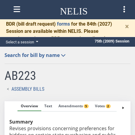
NELIS
BDR
(bill draft request)
forms
for the 84th (2027)
×
Session are available within NELIS. Please
complete and return BDRs promptly to allow time
75th (2009) Session
Select a session
for necessary communication and drafting.
Search for bill by name
AB223
ASSEMBLY BILLS
Overview
Text
Amendments
Votes
Fiscal No
5
2
Summary
Revises provisions concerning preferences for
bidders on certain state purchasing and public