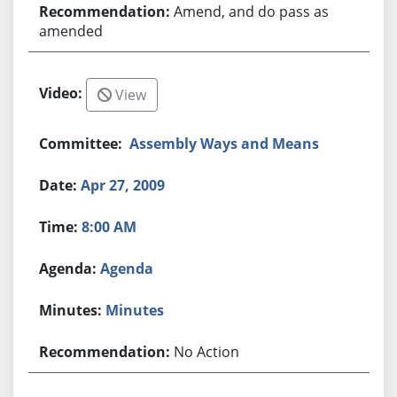
Amend, and do pass as
amended
View
Assembly Ways and Means
Apr 27, 2009
8:00 AM
Agenda
Minutes
No Action