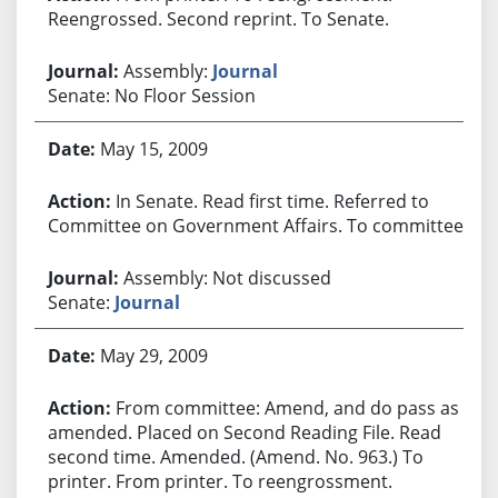
Reengrossed. Second reprint. To Senate.
Assembly:
Journal
Senate: No Floor Session
May 15, 2009
In Senate. Read first time. Referred to
Committee on Government Affairs. To committee.
Assembly: Not discussed
Senate:
Journal
May 29, 2009
From committee: Amend, and do pass as
amended. Placed on Second Reading File. Read
second time. Amended. (Amend. No. 963.) To
printer. From printer. To reengrossment.