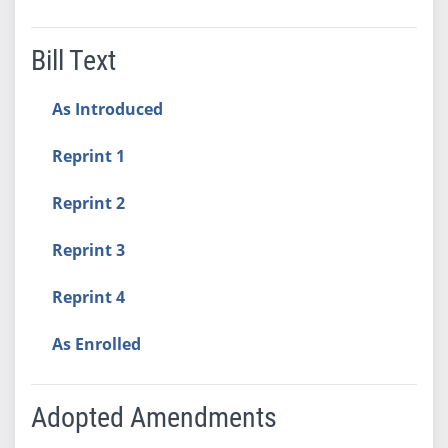
Bill Text
As Introduced
Reprint 1
Reprint 2
Reprint 3
Reprint 4
As Enrolled
Adopted Amendments