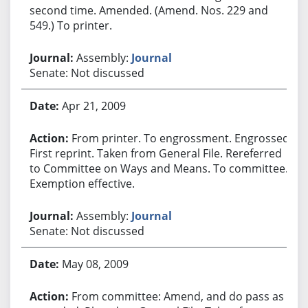
second time. Amended. (Amend. Nos. 229 and
549.) To printer.
Assembly:
Journal
Senate: Not discussed
Apr 21, 2009
From printer. To engrossment. Engrossed.
First reprint. Taken from General File. Rereferred
to Committee on Ways and Means. To committee.
Exemption effective.
Assembly:
Journal
Senate: Not discussed
May 08, 2009
From committee: Amend, and do pass as