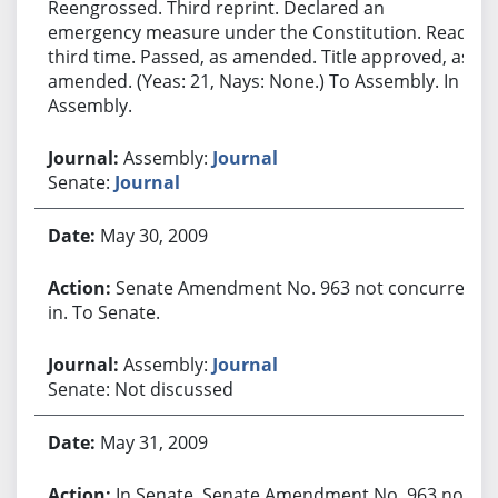
Reengrossed. Third reprint. Declared an
emergency measure under the Constitution. Read
third time. Passed, as amended. Title approved, as
amended. (Yeas: 21, Nays: None.) To Assembly. In
Assembly.
Assembly:
Journal
Senate:
Journal
May 30, 2009
Senate Amendment No. 963 not concurred
in. To Senate.
Assembly:
Journal
Senate: Not discussed
May 31, 2009
In Senate. Senate Amendment No. 963 not