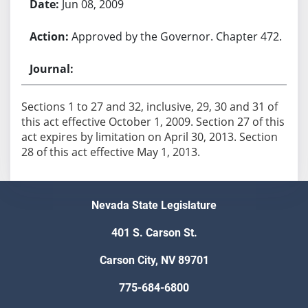
Jun 08, 2009
Approved by the Governor. Chapter 472.
Sections 1 to 27 and 32, inclusive, 29, 30 and 31 of
this act effective October 1, 2009. Section 27 of this
act expires by limitation on April 30, 2013. Section
28 of this act effective May 1, 2013.
Nevada State Legislature
401 S. Carson St.
Carson City, NV 89701
775-684-6800