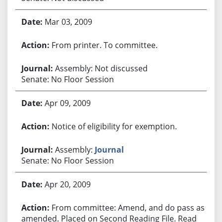
Mar 03, 2009
From printer. To committee.
Assembly: Not discussed
Senate: No Floor Session
Apr 09, 2009
Notice of eligibility for exemption.
Assembly:
Journal
Senate: No Floor Session
Apr 20, 2009
From committee: Amend, and do pass as
amended. Placed on Second Reading File. Read