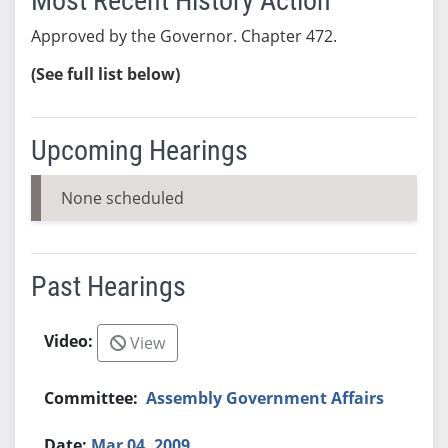
Most Recent History Action
Approved by the Governor. Chapter 472.
(See full list below)
Upcoming Hearings
None scheduled
Past Hearings
View
Assembly Government Affairs
Mar 04, 2009