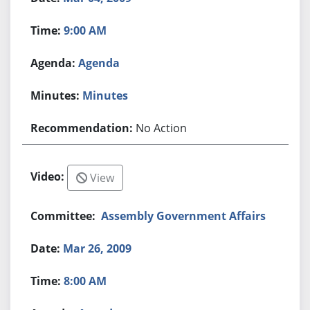
9:00 AM
Agenda
Minutes
No Action
View
Assembly Government Affairs
Mar 26, 2009
8:00 AM