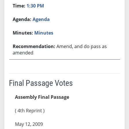
1:30 PM
Agenda
Minutes
Amend, and do pass as
amended
Final Passage Votes
Assembly Final Passage
( 4th Reprint )
May 12, 2009