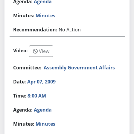
Agenda
Minutes
No Action
View
Assembly Government Affairs
Apr 07, 2009
8:00 AM
Agenda
Minutes