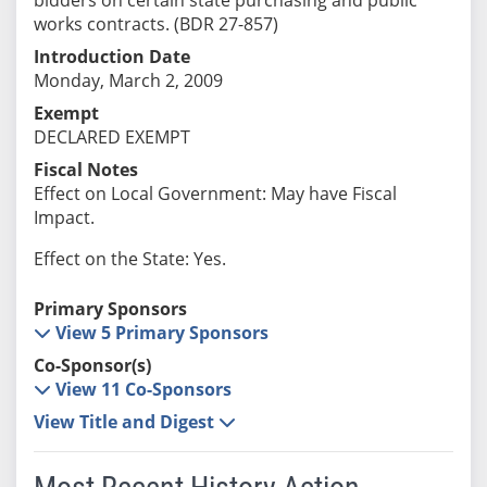
works contracts. (BDR 27-857)
Introduction Date
Monday, March 2, 2009
Exempt
DECLARED EXEMPT
Fiscal Notes
Effect on Local Government: May have Fiscal
Impact.
Effect on the State: Yes.
Primary Sponsors
View 5 Primary Sponsors
Co-Sponsor(s)
View 11 Co-Sponsors
View Title and Digest