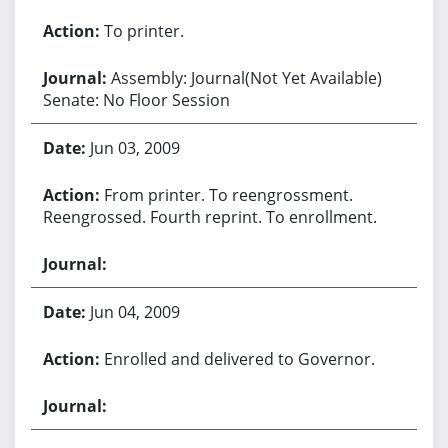
To printer.
Assembly: Journal(Not Yet Available)
Senate: No Floor Session
Jun 03, 2009
From printer. To reengrossment.
Reengrossed. Fourth reprint. To enrollment.
Jun 04, 2009
Enrolled and delivered to Governor.