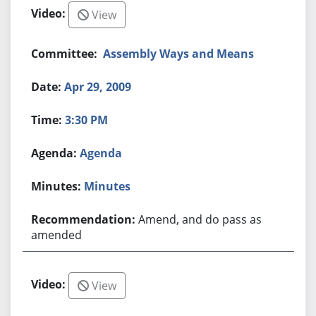
View
Assembly Ways and Means
Apr 29, 2009
3:30 PM
Agenda
Minutes
Amend, and do pass as
amended
View