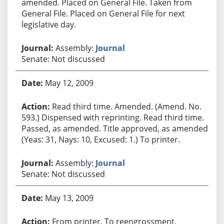
amended. Placed on General File. Taken from
General File. Placed on General File for next
legislative day.
Assembly:
Journal
Senate: Not discussed
May 12, 2009
Read third time. Amended. (Amend. No.
593.) Dispensed with reprinting. Read third time.
Passed, as amended. Title approved, as amended.
(Yeas: 31, Nays: 10, Excused: 1.) To printer.
Assembly:
Journal
Senate: Not discussed
May 13, 2009
From printer. To reengrossment.