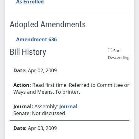
As Enrolled
Adopted Amendments
Amendment 636
Bill History
Sort
Descending
Bill History
Apr 02, 2009
Read first time. Referred to Committee on
Ways and Means. To printer.
Assembly:
Journal
Senate: Not discussed
Apr 03, 2009