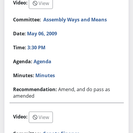
View
Assembly Ways and Means
May 06, 2009
3:30 PM
Agenda
Minutes
Amend, and do pass as
amended
View