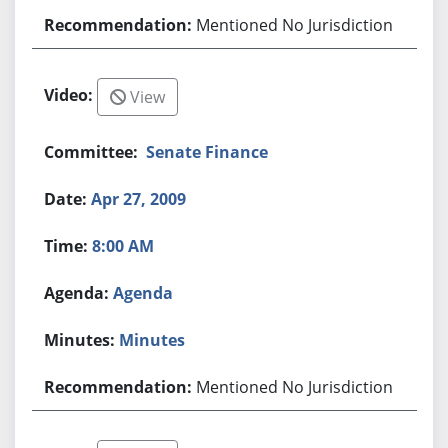
Mentioned No Jurisdiction
View
Senate Finance
Apr 27, 2009
8:00 AM
Agenda
Minutes
Mentioned No Jurisdiction