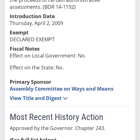
assessments. (BDR 14-1192)
Introduction Date
Thursday, April 2, 2009
Exempt
DECLARED EXEMPT
Fiscal Notes
Effect on Local Government: No.
Effect on the State: No.
Primary Sponsor
Assembly Committee on Ways and Means
View Title and Digest
Most Recent History Action
Approved by the Governor. Chapter 243.
(See full list below)