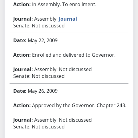
In Assembly. To enrollment.
Assembly:
Journal
Senate: Not discussed
May 22, 2009
Enrolled and delivered to Governor.
Assembly: Not discussed
Senate: Not discussed
May 26, 2009
Approved by the Governor. Chapter 243.
Assembly: Not discussed
Senate: Not discussed