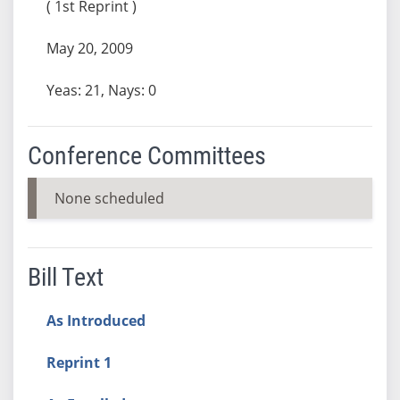
( 1st Reprint )
May 20, 2009
Yeas: 21, Nays: 0
Conference Committees
None scheduled
Bill Text
As Introduced
Reprint 1