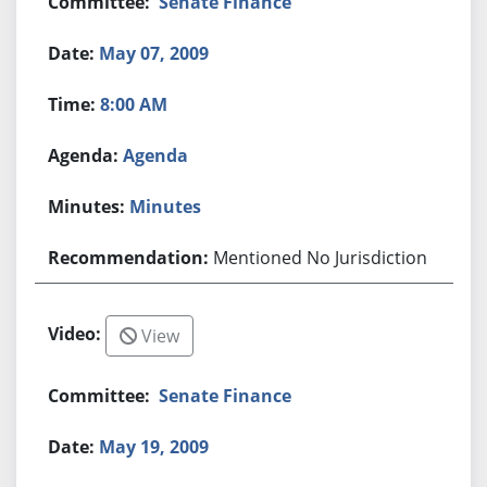
Senate Finance
May 07, 2009
8:00 AM
Agenda
Minutes
Mentioned No Jurisdiction
View
Senate Finance
May 19, 2009