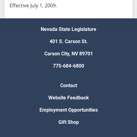
Effective July 1, 2009.
Nevada State Legislature
401 S. Carson St.
Carson City, NV 89701
775-684-6800
Contact
Website Feedback
Employment Opportunities
Gift Shop