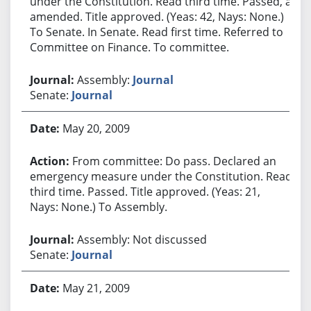
under the Constitution. Read third time. Passed, as
amended. Title approved. (Yeas: 42, Nays: None.)
To Senate. In Senate. Read first time. Referred to
Committee on Finance. To committee.
Assembly:
Journal
Senate:
Journal
May 20, 2009
From committee: Do pass. Declared an
emergency measure under the Constitution. Read
third time. Passed. Title approved. (Yeas: 21,
Nays: None.) To Assembly.
Assembly: Not discussed
Senate:
Journal
May 21, 2009