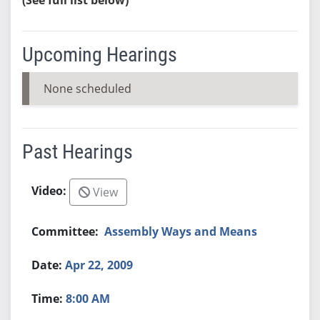
Upcoming Hearings
None scheduled
Past Hearings
View
Assembly Ways and Means
Apr 22, 2009
8:00 AM