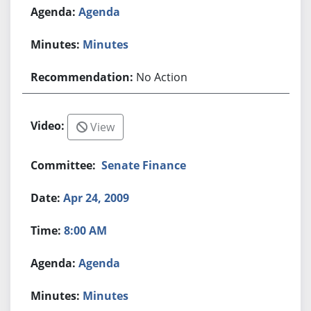
Agenda
Minutes
No Action
View
Senate Finance
Apr 24, 2009
8:00 AM
Agenda
Minutes