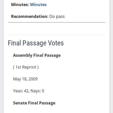
Minutes
Do pass
Final Passage Votes
Assembly Final Passage
( 1st Reprint )
May 18, 2009
Yeas: 42, Nays: 0
Senate Final Passage