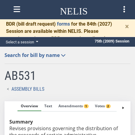
NELIS
BDR
(bill draft request)
forms
for the 84th (2027)
×
Session are available within NELIS. Please
complete and return BDRs promptly to allow time
75th (2009) Session
Select a session
for necessary communication and drafting.
Search for bill by name
AB531
ASSEMBLY BILLS
Overview
Text
Amendments
Votes
Fiscal No
1
2
Summary
Revises provisions governing the distribution of
the proceeds of certain administrative