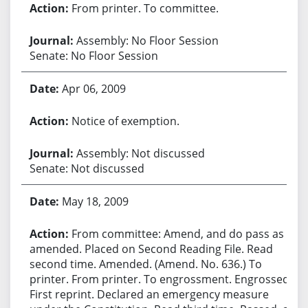
From printer. To committee.
Assembly: No Floor Session
Senate: No Floor Session
Apr 06, 2009
Notice of exemption.
Assembly: Not discussed
Senate: Not discussed
May 18, 2009
From committee: Amend, and do pass as
amended. Placed on Second Reading File. Read
second time. Amended. (Amend. No. 636.) To
printer. From printer. To engrossment. Engrossed.
First reprint. Declared an emergency measure