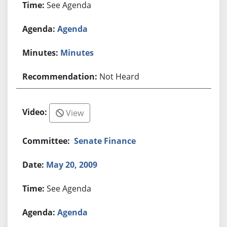
See Agenda
Agenda
Minutes
Not Heard
View
Senate Finance
May 20, 2009
See Agenda
Agenda