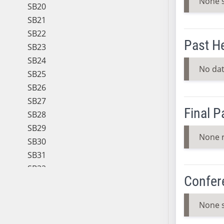
None 
SB20
SB21
SB22
Past H
SB23
SB24
No dat
SB25
SB26
SB27
Final 
SB28
SB29
None 
SB30
SB31
SB32
Confer
SB33
SB34
None 
SB35
SB36