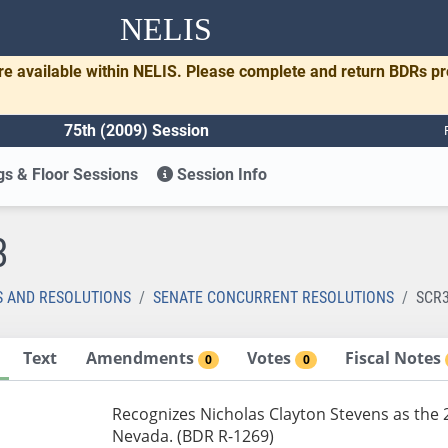
NELIS
re available within NELIS. Please complete and return BDRs p
75th (2009) Session
s & Floor Sessions
Session Info
3
S AND RESOLUTIONS
SENATE CONCURRENT RESOLUTIONS
SCR
Text
Amendments
Votes
Fiscal Notes
0
0
Recognizes Nicholas Clayton Stevens as the 2
Nevada. (BDR R-1269)