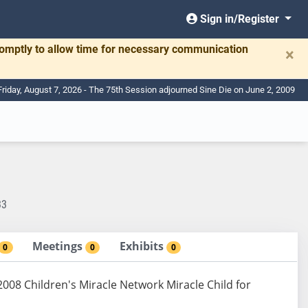
Sign in/Register
romptly to allow time for necessary communication
×
Friday, August 7, 2026 - The 75th Session adjourned Sine Die on June 2, 2009
33
Meetings
Exhibits
0
0
0
008 Children's Miracle Network Miracle Child for