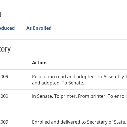
t
roduced
As Enrolled
tory
Action
2009
Resolution read and adopted. To Assembly. 
and adopted. To Senate.
2009
In Senate. To printer. From printer. To enrol
2009
Enrolled and delivered to Secretary of State. 