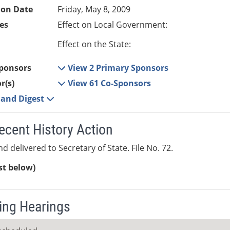
ion Date
Friday, May 8, 2009
es
Effect on Local Government:
Effect on the State:
ponsors
View 2 Primary Sponsors
r(s)
View 61 Co-Sponsors
e and Digest
ecent History Action
d delivered to Secretary of State. File No. 72.
ist below)
ng Hearings