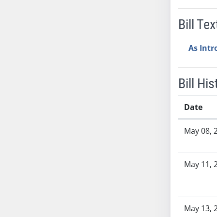
SB37
Bill Tex
SB38
SB39
As Int
SB40
SB41
SB42
Bill His
SB43
SB44
Date
SB45
Bill History
SB46
May 08, 
SB47
SB48
May 11, 
SB49
SB50
SB51
SB52
May 13, 