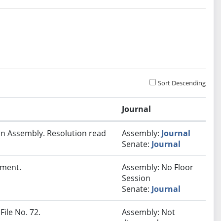
Sort Descending
Journal
In Assembly. Resolution read
Assembly:
Journal
Senate:
Journal
lment.
Assembly: No Floor
Session
Senate:
Journal
File No. 72.
Assembly: Not