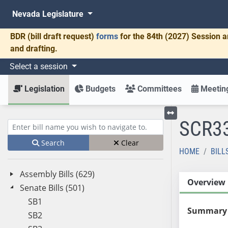
Nevada Legislature
BDR
(bill draft request)
forms
for the 84th (2027) Session a
and drafting.
Select a session
Legislation
Budgets
Committees
Meeting
SCR3
Toggle left menu
Enter bill name (e.g., AB23)
Search
Clear
HOME
BILL
Assembly Bills (629)
Overview
Senate Bills (501)
SB1
Summary
SB2