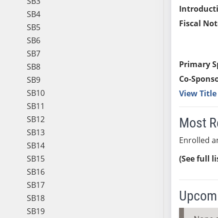
SB3
Introduct
SB4
Fiscal Not
SB5
SB6
SB7
Primary S
SB8
Co-Sponso
SB9
SB10
View Titl
SB11
SB12
Most R
SB13
Enrolled an
SB14
SB15
(See full l
SB16
SB17
Upcomi
SB18
SB19