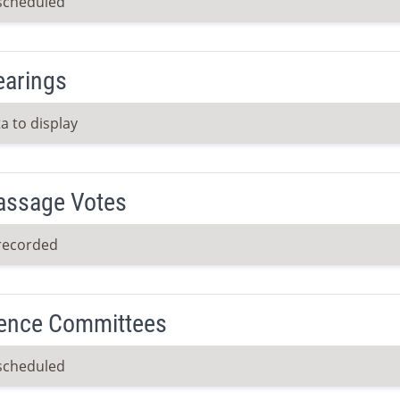
scheduled
earings
a to display
Passage Votes
recorded
ence Committees
scheduled