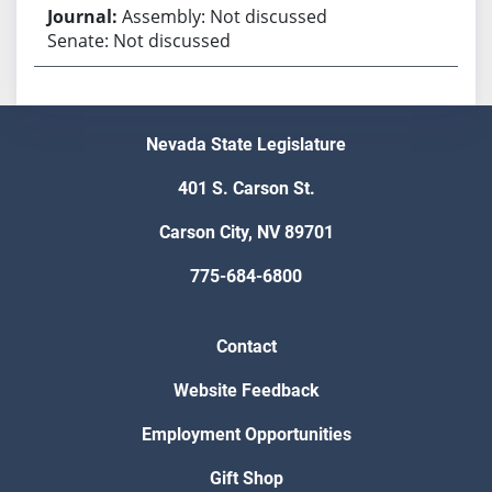
Assembly: Not discussed
Senate: Not discussed
Nevada State Legislature
401 S. Carson St.
Carson City, NV 89701
775-684-6800
Contact
Website Feedback
Employment Opportunities
Gift Shop