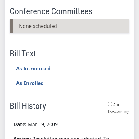
Conference Committees
None scheduled
Bill Text
As Introduced
As Enrolled
Bill History
Sort
Descending
Bill History
Mar 19, 2009
Resolution read and adopted. To