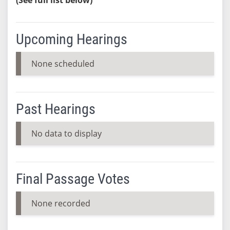
Upcoming Hearings
None scheduled
Past Hearings
No data to display
Final Passage Votes
None recorded