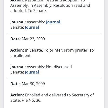
Assembly. In Assembly. Resolution read and
adopted. To Senate.
Assembly:
Journal
Senate:
Journal
Mar 23, 2009
In Senate. To printer. From printer. To
enrollment.
Assembly: Not discussed
Senate:
Journal
Mar 30, 2009
Enrolled and delivered to Secretary of
State. File No. 36.