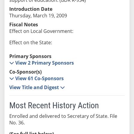
Introduction Date
Thursday, March 19, 2009
Fiscal Notes
Effect on Local Government:
Effect on the State:
Primary Sponsors
View 2 Primary Sponsors
Co-Sponsor(s)
View 61 Co-Sponsors
View Title and Digest
Most Recent History Action
Enrolled and delivered to Secretary of State. File
No. 36.
(See full list below)