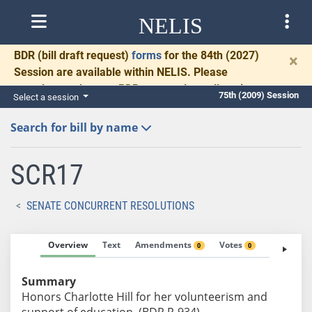
NELIS
BDR
(bill draft request)
forms
for the 84th (2027)
×
Session are available within NELIS. Please
complete and return BDRs promptly to allow time
75th (2009) Session
Select a session
for necessary communication and drafting.
Search for bill by name
SCR17
SENATE CONCURRENT RESOLUTIONS
Overview
Text
Amendments
Votes
Fiscal No
0
0
Summary
Honors Charlotte Hill for her volunteerism and
support of education. (BDR R-934)