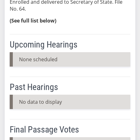
Enrolled and delivered to Secretary of State. File
No. 64.
(See full list below)
Upcoming Hearings
None scheduled
Past Hearings
No data to display
Final Passage Votes