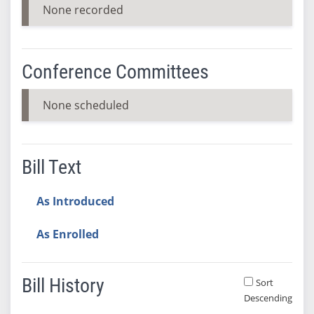
None recorded
Conference Committees
None scheduled
Bill Text
As Introduced
As Enrolled
Bill History
Sort
Descending