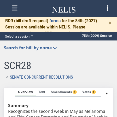
NELIS
BDR
(bill draft request)
forms
for the 84th (2027)
×
Session are available within NELIS. Please
complete and return BDRs promptly to allow time
75th (2009) Session
Select a session
for necessary communication and drafting.
Search for bill by name
SCR28
SENATE CONCURRENT RESOLUTIONS
Overview
Text
Amendments
Votes
Fiscal No
0
0
Summary
Recognizes the second week in May as Melanoma
and Skin Cancer Detection and Prevention Week in