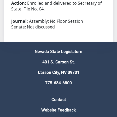
Enrolled and delivered to Secretary of
State. File No. 64.
Assembly: No Floor Session
Senate: Not discussed
Nevada State Legislature
401 S. Carson St.
Carson City, NV 89701
775-684-6800
Contact
Website Feedback