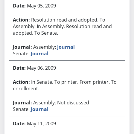
Bill History
May 05, 2009
Resolution read and adopted. To
Assembly. In Assembly. Resolution read and
adopted. To Senate.
Assembly:
Journal
Senate:
Journal
May 06, 2009
In Senate. To printer. From printer. To
enrollment.
Assembly: Not discussed
Senate:
Journal
May 11, 2009