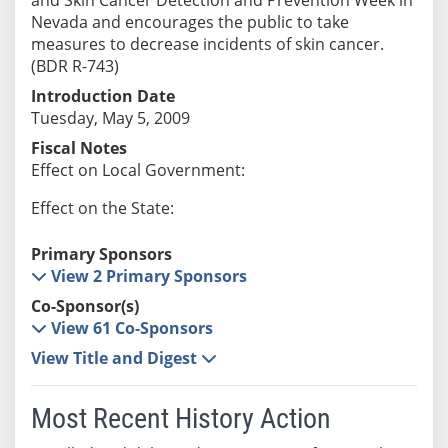
Nevada and encourages the public to take
measures to decrease incidents of skin cancer.
(BDR R-743)
Introduction Date
Tuesday, May 5, 2009
Fiscal Notes
Effect on Local Government:
Effect on the State:
Primary Sponsors
View 2 Primary Sponsors
Co-Sponsor(s)
View 61 Co-Sponsors
View Title and Digest
Most Recent History Action