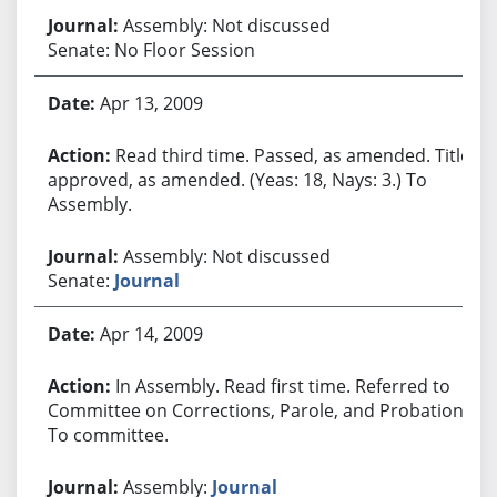
Assembly: Not discussed
Senate: No Floor Session
Apr 13, 2009
Read third time. Passed, as amended. Title
approved, as amended. (Yeas: 18, Nays: 3.) To
Assembly.
Assembly: Not discussed
Senate:
Journal
Apr 14, 2009
In Assembly. Read first time. Referred to
Committee on Corrections, Parole, and Probation.
To committee.
Assembly:
Journal