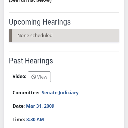
Upcoming Hearings
None scheduled
Past Hearings
View
Senate Judiciary
Mar 31, 2009
8:30 AM