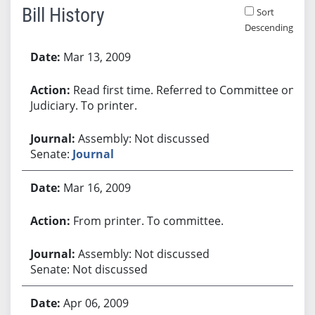
Bill History
Sort
Descending
Bill History
Mar 13, 2009
Read first time. Referred to Committee on
Judiciary. To printer.
Assembly: Not discussed
Senate:
Journal
Mar 16, 2009
From printer. To committee.
Assembly: Not discussed
Senate: Not discussed
Apr 06, 2009