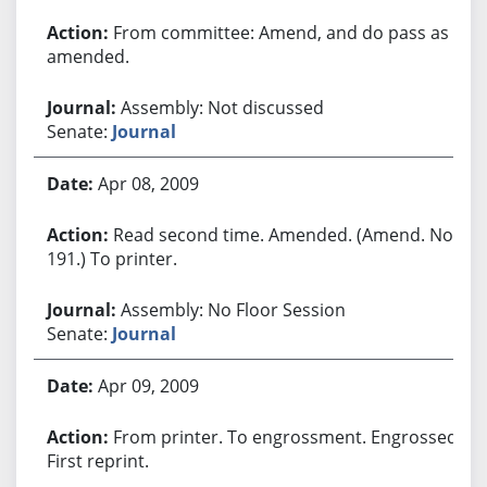
From committee: Amend, and do pass as
amended.
Assembly: Not discussed
Senate:
Journal
Apr 08, 2009
Read second time. Amended. (Amend. No.
191.) To printer.
Assembly: No Floor Session
Senate:
Journal
Apr 09, 2009
From printer. To engrossment. Engrossed.
First reprint.