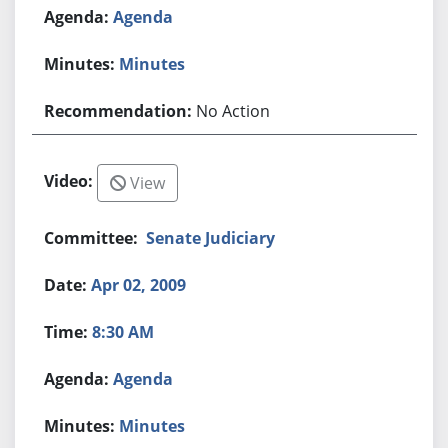
Agenda
Minutes
No Action
View
Senate Judiciary
Apr 02, 2009
8:30 AM
Agenda
Minutes