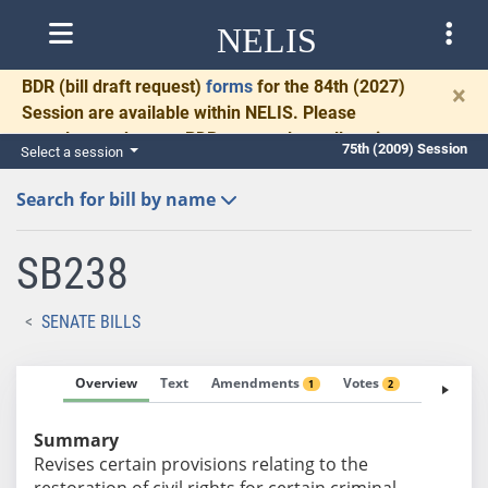
NELIS
BDR
(bill draft request)
forms
for the 84th (2027)
×
Session are available within NELIS. Please
complete and return BDRs promptly to allow time
75th (2009) Session
Select a session
for necessary communication and drafting.
Search for bill by name
SB238
SENATE BILLS
Overview
Text
Amendments
Votes
Fiscal No
1
2
Summary
Revises certain provisions relating to the
restoration of civil rights for certain criminal