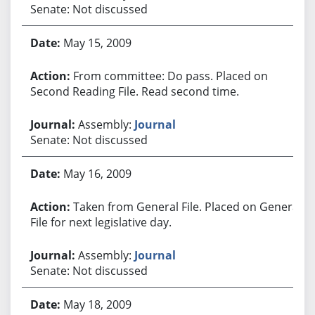
Senate: Not discussed
May 15, 2009
From committee: Do pass. Placed on
Second Reading File. Read second time.
Assembly:
Journal
Senate: Not discussed
May 16, 2009
Taken from General File. Placed on General
File for next legislative day.
Assembly:
Journal
Senate: Not discussed
May 18, 2009