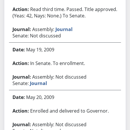
Read third time. Passed. Title approved.
(Yeas: 42, Nays: None.) To Senate.
Assembly:
Journal
Senate: Not discussed
May 19, 2009
In Senate. To enrollment.
Assembly: Not discussed
Senate:
Journal
May 20, 2009
Enrolled and delivered to Governor.
Assembly: Not discussed