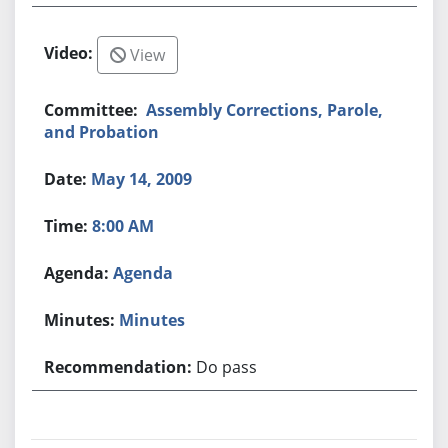
View
Assembly Corrections, Parole,
and Probation
May 14, 2009
8:00 AM
Agenda
Minutes
Do pass