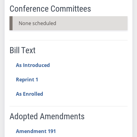
Conference Committees
None scheduled
Bill Text
As Introduced
Reprint 1
As Enrolled
Adopted Amendments
Amendment 191