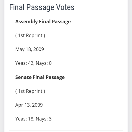
Final Passage Votes
Assembly Final Passage
( 1st Reprint )
May 18, 2009
Yeas: 42, Nays: 0
Senate Final Passage
( 1st Reprint )
Apr 13, 2009
Yeas: 18, Nays: 3