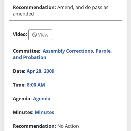
Amend, and do pass as
amended
View
Assembly Corrections, Parole,
and Probation
Apr 28, 2009
8:00 AM
Agenda
Minutes
No Action