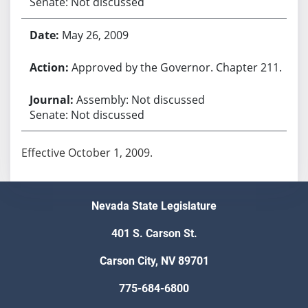
Senate: Not discussed
May 26, 2009
Approved by the Governor. Chapter 211.
Assembly: Not discussed
Senate: Not discussed
Effective October 1, 2009.
Nevada State Legislature
401 S. Carson St.
Carson City, NV 89701
775-684-6800