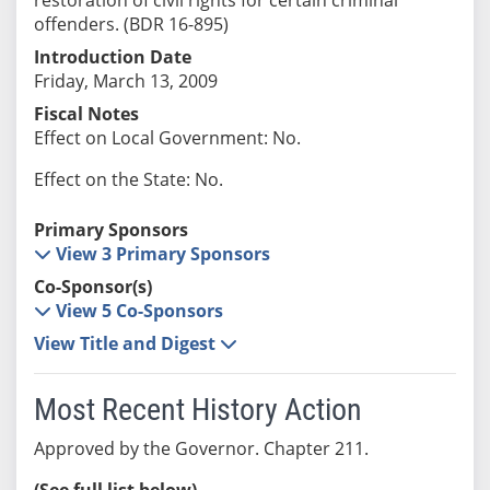
offenders. (BDR 16-895)
Introduction Date
Friday, March 13, 2009
Fiscal Notes
Effect on Local Government: No.
Effect on the State: No.
Primary Sponsors
View 3 Primary Sponsors
Co-Sponsor(s)
View 5 Co-Sponsors
View Title and Digest
Most Recent History Action
Approved by the Governor. Chapter 211.
(See full list below)