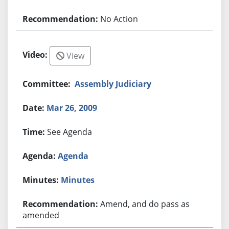
No Action
View
Assembly Judiciary
Mar 26, 2009
See Agenda
Agenda
Minutes
Amend, and do pass as
amended