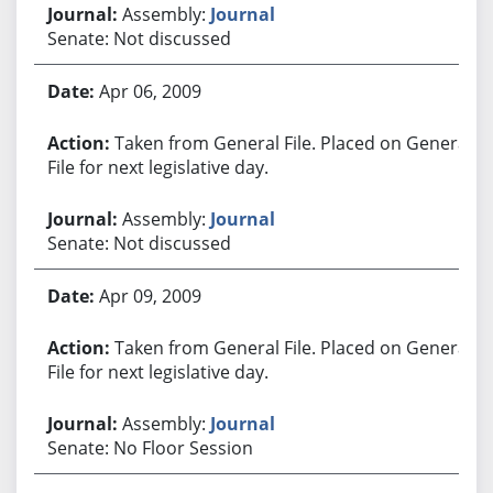
Assembly:
Journal
Senate: Not discussed
Apr 06, 2009
Taken from General File. Placed on General
File for next legislative day.
Assembly:
Journal
Senate: Not discussed
Apr 09, 2009
Taken from General File. Placed on General
File for next legislative day.
Assembly:
Journal
Senate: No Floor Session