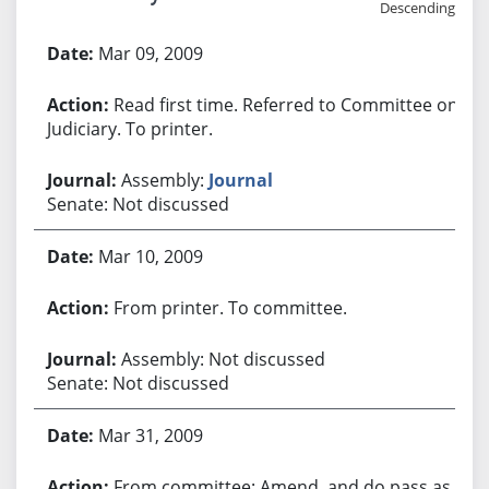
Descending
Bill History
Mar 09, 2009
Read first time. Referred to Committee on
Judiciary. To printer.
Assembly:
Journal
Senate: Not discussed
Mar 10, 2009
From printer. To committee.
Assembly: Not discussed
Senate: Not discussed
Mar 31, 2009
From committee: Amend, and do pass as