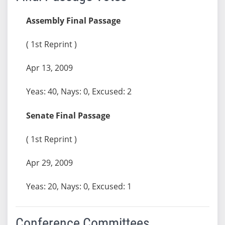
Assembly Final Passage
( 1st Reprint )
Apr 13, 2009
Yeas: 40, Nays: 0, Excused: 2
Senate Final Passage
( 1st Reprint )
Apr 29, 2009
Yeas: 20, Nays: 0, Excused: 1
Conference Committees