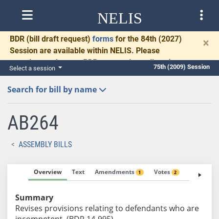
NELIS
BDR
(bill draft request)
forms
for the 84th (2027)
×
Session are available within NELIS. Please
complete and return BDRs promptly to allow time
75th (2009) Session
Select a session
for necessary communication and drafting.
Search for bill by name
AB264
ASSEMBLY BILLS
Overview
Text
Amendments
Votes
Fiscal No
1
2
Summary
Revises provisions relating to defendants who are
incompetent. (BDR 14-995)