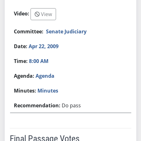
View
Senate Judiciary
Apr 22, 2009
8:00 AM
Agenda
Minutes
Do pass
Final Passage Votes