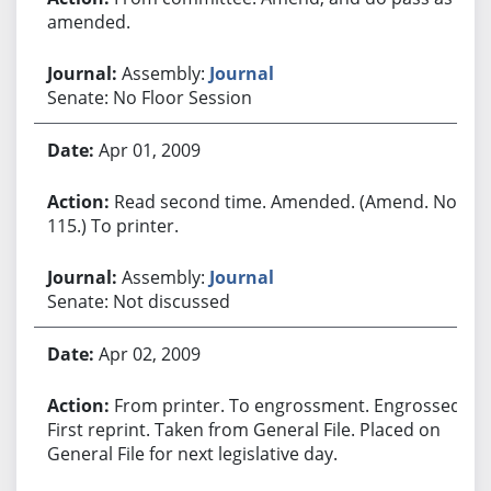
amended.
Assembly:
Journal
Senate: No Floor Session
Apr 01, 2009
Read second time. Amended. (Amend. No.
115.) To printer.
Assembly:
Journal
Senate: Not discussed
Apr 02, 2009
From printer. To engrossment. Engrossed.
First reprint. Taken from General File. Placed on
General File for next legislative day.