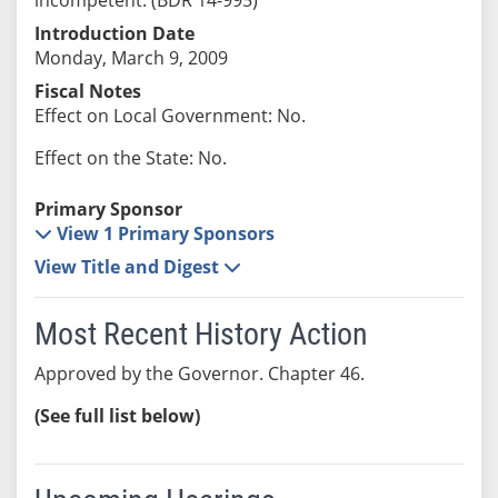
Introduction Date
Monday, March 9, 2009
Fiscal Notes
Effect on Local Government: No.
Effect on the State: No.
Primary Sponsor
View 1 Primary Sponsors
View Title and Digest
Most Recent History Action
Approved by the Governor. Chapter 46.
(See full list below)