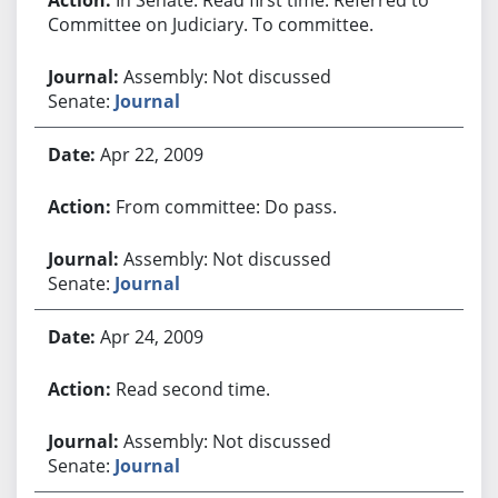
Committee on Judiciary. To committee.
Assembly: Not discussed
Senate:
Journal
Apr 22, 2009
From committee: Do pass.
Assembly: Not discussed
Senate:
Journal
Apr 24, 2009
Read second time.
Assembly: Not discussed
Senate:
Journal