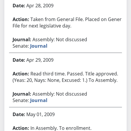
Apr 28, 2009
Taken from General File. Placed on General
File for next legislative day.
Assembly: Not discussed
Senate:
Journal
Apr 29, 2009
Read third time. Passed. Title approved.
(Yeas: 20, Nays: None, Excused: 1.) To Assembly.
Assembly: Not discussed
Senate:
Journal
May 01, 2009
In Assembly. To enrollment.