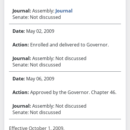
Assembly:
Journal
Senate: Not discussed
May 02, 2009
Enrolled and delivered to Governor.
Assembly: Not discussed
Senate: Not discussed
May 06, 2009
Approved by the Governor. Chapter 46.
Assembly: Not discussed
Senate: Not discussed
Effective October 1, 2009.