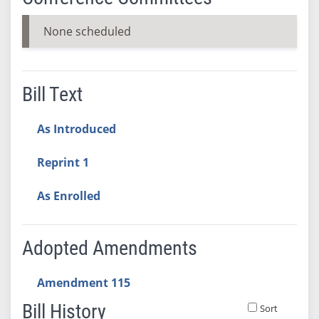
None scheduled
Bill Text
As Introduced
Reprint 1
As Enrolled
Adopted Amendments
Amendment 115
Bill History
Sort