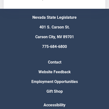
Nevada State Legislature
401 S. Carson St.
Carson City, NV 89701
775-684-6800
Contact
Website Feedback
Employment Opportunities
Gift Shop
Accessibility