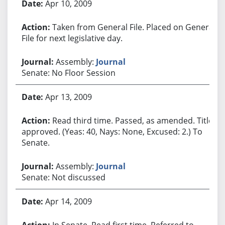
Apr 10, 2009
Taken from General File. Placed on General
File for next legislative day.
Assembly:
Journal
Senate: No Floor Session
Apr 13, 2009
Read third time. Passed, as amended. Title
approved. (Yeas: 40, Nays: None, Excused: 2.) To
Senate.
Assembly:
Journal
Senate: Not discussed
Apr 14, 2009
In Senate. Read first time. Referred to