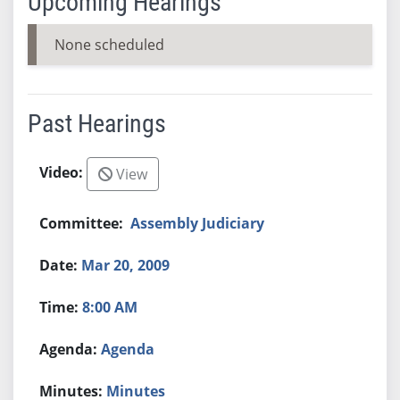
Upcoming Hearings
None scheduled
Past Hearings
View
Assembly Judiciary
Mar 20, 2009
8:00 AM
Agenda
Minutes