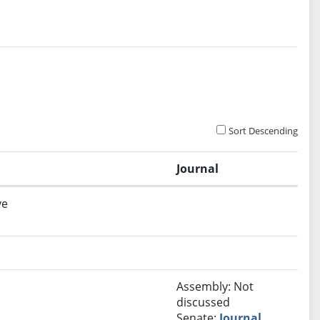
Sort Descending
Journal
ve
Assembly: Not
discussed
Senate:
Journal