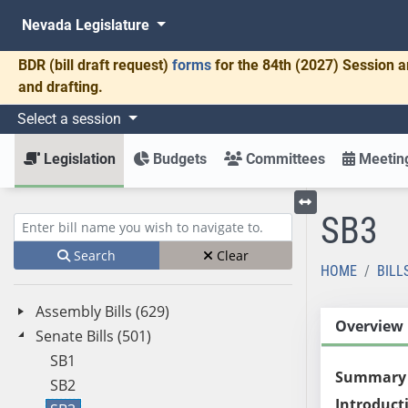
Nevada Legislature
BDR
(bill draft request)
forms
for the 84th (2027) Session a
and drafting.
Select a session
Legislation
Budgets
Committees
Meeting
SB3
Toggle left menu
Enter bill name (e.g., AB23)
Search
Clear
HOME
BILL
Assembly Bills (629)
Overview
Senate Bills (501)
SB1
Summary
SB2
Introduct