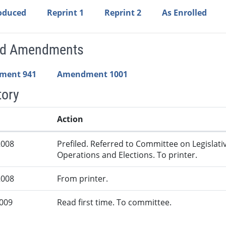
roduced
Reprint 1
Reprint 2
As Enrolled
ed Amendments
ment 941
Amendment 1001
tory
Action
2008
Prefiled. Referred to Committee on Legislati
Operations and Elections. To printer.
2008
From printer.
2009
Read first time. To committee.