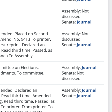
Assembly: Not
discussed
Senate:
Journal
ended. Placed on Second
Assembly: Not
mend. No. 941.) To printer.
discussed
rst reprint. Declared an
Senate:
Journal
Read third time. Passed, as
one.) To Assembly.
mmittee on Elections,
Assembly:
Journal
endments. To committee.
Senate: Not
discussed
ended. Declared an
Assembly:
Journal
 Read third time. Amended.
Senate:
Journal
. Read third time. Passed, as
 To printer. From printer. To