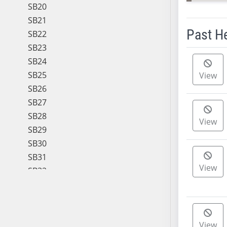
SB20
SB21
Past H
SB22
SB23
Meeting 
SB24
SB25
View
SB26
SB27
SB28
View
SB29
SB30
SB31
View
SB32
SB33
SB34
SB35
View
SB36