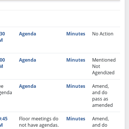
nutes
Recommendation
:30
Agenda
Minutes
No Action
M
:00
Agenda
Minutes
Mentioned
M
Not
Agendized
ee
Agenda
Minutes
Amend,
genda
and do
pass as
amended
0:45
Floor meetings do
Minutes
Amend,
M
not have agendas.
and do