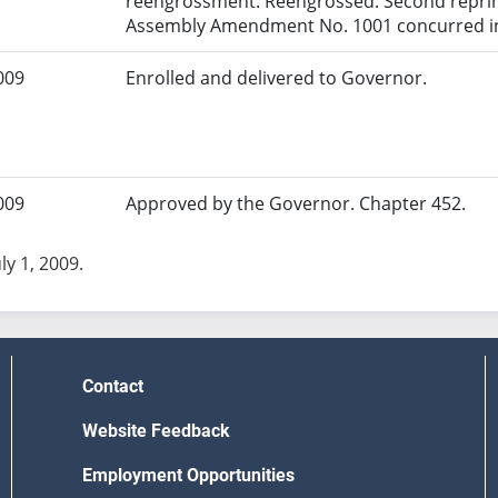
reengrossment. Reengrossed. Second reprint
Assembly Amendment No. 1001 concurred in
009
Enrolled and delivered to Governor.
009
Approved by the Governor. Chapter 452.
uly 1, 2009.
Contact
Website Feedback
Employment Opportunities