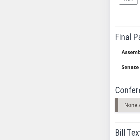
SB37
SB38
SB39
SB40
Final 
SB41
SB42
Assemb
SB43
SB44
Senate 
SB45
SB46
Confer
SB47
SB48
None 
SB49
SB50
SB51
Bill Tex
SB52