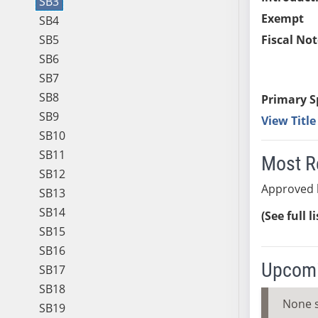
SB3
Exempt
SB4
SB5
Fiscal Not
SB6
SB7
SB8
Primary S
SB9
View Titl
SB10
SB11
Most R
SB12
Approved 
SB13
SB14
(See full l
SB15
SB16
Upcomi
SB17
SB18
None 
SB19