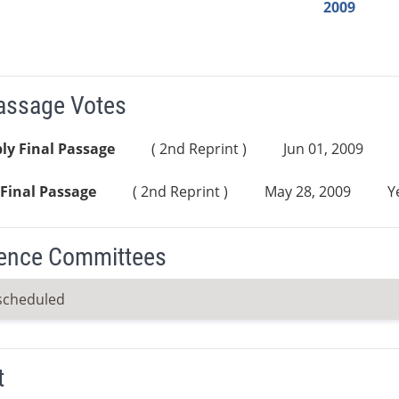
2009
Passage Votes
ly Final Passage
( 2nd Reprint )
Jun 01, 2009
Final Passage
( 2nd Reprint )
May 28, 2009
Y
ence Committees
scheduled
t