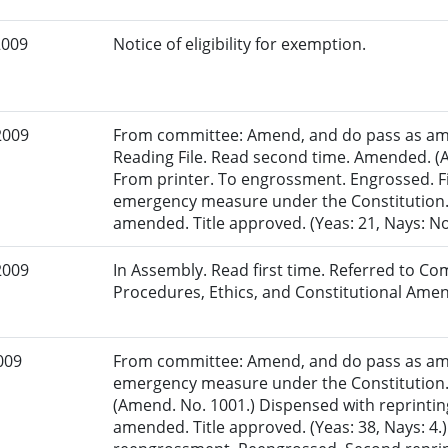
2009
Notice of eligibility for exemption.
2009
From committee: Amend, and do pass as am
Reading File. Read second time. Amended. (A
From printer. To engrossment. Engrossed. Fi
emergency measure under the Constitution. 
amended. Title approved. (Yeas: 21, Nays: N
2009
In Assembly. Read first time. Referred to Co
Procedures, Ethics, and Constitutional Am
009
From committee: Amend, and do pass as am
emergency measure under the Constitution.
(Amend. No. 1001.) Dispensed with reprinting
amended. Title approved. (Yeas: 38, Nays: 4.)