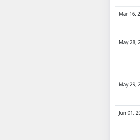
SB70
Mar 16, 
SB71
SB72
SB73
SB74
May 28, 
SB75
SB76
SB77
SB78
SB79
May 29, 
SB80
SB81
SB82
Jun 01, 2
SB83
SB84
SB85