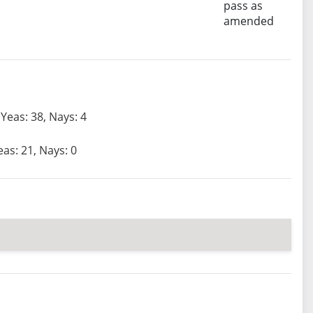
pass as
amended
Yeas: 38, Nays: 4
eas: 21, Nays: 0