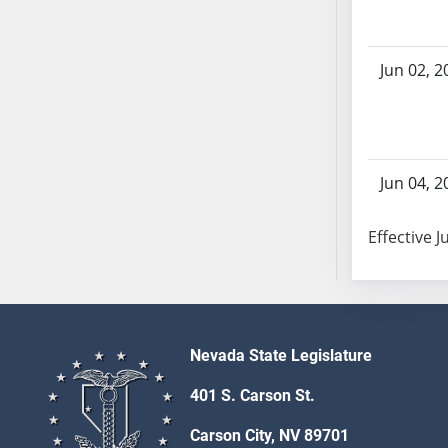
SB86
SB87
SB88
Jun 02, 2
SB89
SB90
SB91
SB92
Jun 04, 2
SB93
SB94
Effective J
SB95
SB96
SB97
SB98
SB99
Nevada State Legislature
SB100
401 S. Carson St.
SB101
SB102
Carson City, NV 89701