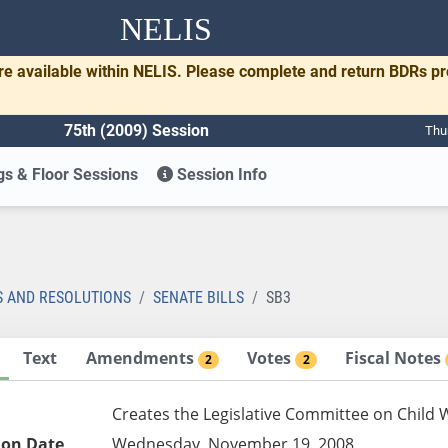
NELIS
re available within NELIS. Please complete and return BDRs p
75th (2009) Session
Thu
s & Floor Sessions
Session Info
S AND RESOLUTIONS
SENATE BILLS
SB3
Text
Amendments
Votes
Fiscal Notes
2
2
Creates the Legislative Committee on Child W
ion Date
Wednesday, November 19, 2008