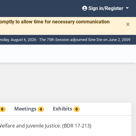
Sign in/Register
romptly to allow time for necessary communication
×
rsday, August 6, 2026 - The 75th Session adjourned Sine Die on June 2, 2009
Meetings
Exhibits
0
4
0
elfare and Juvenile Justice. (BDR 17-213)