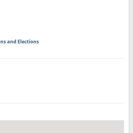
ns and Elections