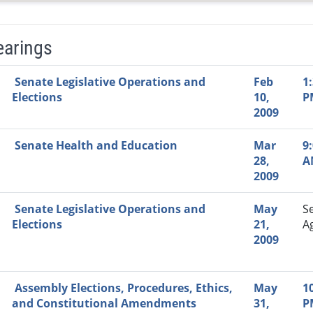
earings
Video Link
Committee
Date
Time
Agenda
Mi
Senate Legislative Operations and
Feb
1
Elections
10,
P
2009
Senate Health and Education
Mar
9
28,
A
2009
Senate Legislative Operations and
May
S
Elections
21,
A
2009
Assembly Elections, Procedures, Ethics,
May
1
and Constitutional Amendments
31,
P