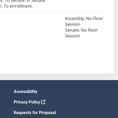
. To Senate. In Senate.
. To enrollment.
Assembly: No Floor
Session
Senate: No Floor
Session
Accessibility
Privacy Policy
Requests for Proposal