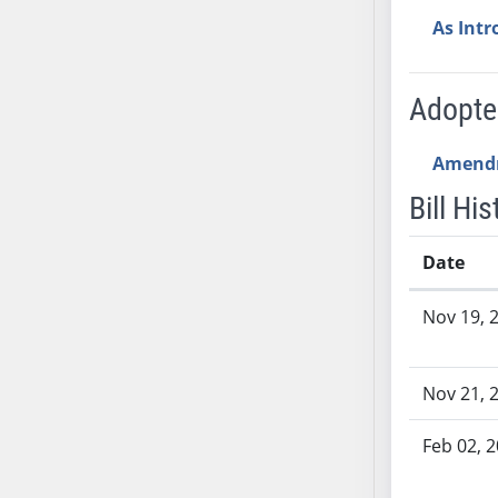
SB53
As Int
SB54
SB55
SB56
Adopt
SB57
SB58
Amend
SB59
Bill His
SB60
SB61
Date
SB62
Bill History
SB63
Nov 19, 
SB64
SB65
Nov 21, 
SB66
SB67
Feb 02, 
SB68
SB69