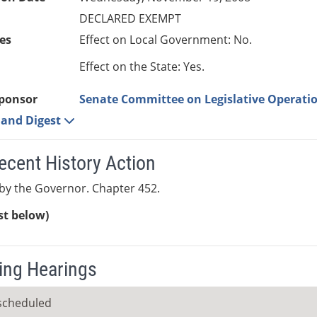
DECLARED EXEMPT
es
Effect on Local Government: No.
Effect on the State: Yes.
ponsor
Senate Committee on Legislative Operatio
e and Digest
ecent History Action
by the Governor. Chapter 452.
ist below)
ng Hearings
scheduled