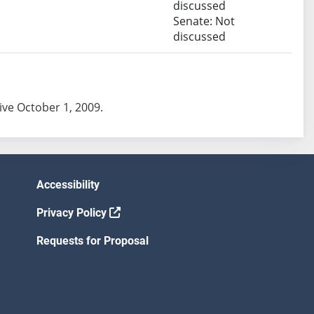
discussed
Senate: Not
discussed
tive October 1, 2009.
Accessibility
Privacy Policy
Requests for Proposal