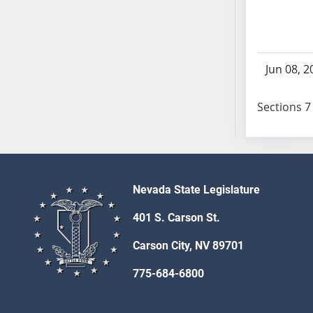
SB103
SB104
SB105
SB106
Jun 08, 2
SB107
SB108
Sections 7 
SB109
SB110
SB111
SB112
Nevada State Legislature
SB113
SB114
401 S. Carson St.
SB115
Carson City, NV 89701
SB116
SB117
775-684-6800
SB118
SB119