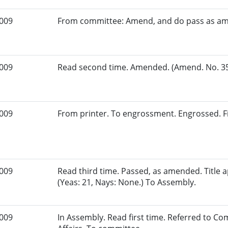
2009
From committee: Amend, and do pass as a
2009
Read second time. Amended. (Amend. No. 35.
2009
From printer. To engrossment. Engrossed. Fi
2009
Read third time. Passed, as amended. Title
(Yeas: 21, Nays: None.) To Assembly.
2009
In Assembly. Read first time. Referred to 