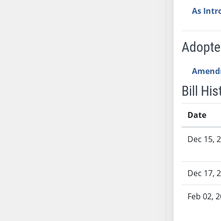
SB53
As Int
SB54
SB55
SB56
Adopt
SB57
SB58
Amend
SB59
Bill His
SB60
SB61
Date
SB62
Bill History
SB63
Dec 15, 
SB64
SB65
Dec 17, 
SB66
SB67
Feb 02, 
SB68
SB69