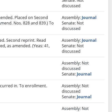
Senate: Not
discussed
ended. Placed on Second
Assembly:
Journal
Amend. Nos. 828 and 839.) To
Senate: Not
discussed
ed. Second reprint. Read
Assembly:
Journal
ved, as amended. (Yeas: 41,
Senate: Not
discussed
Assembly: Not
discussed
Senate:
Journal
urred in. To enrollment.
Assembly: Not
discussed
Senate:
Journal
Assembly: Not