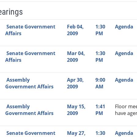
earings
Video Link
Committee
Date
Time
Agenda
Mi
Senate Government
Feb 04,
1:30
Agenda
Affairs
2009
PM
Senate Government
Mar 04,
1:30
Agenda
Affairs
2009
PM
Assembly
Apr 30,
9:00
Agenda
Government Affairs
2009
AM
Assembly
May 15,
1:41
Floor mee
Government Affairs
2009
PM
have age
Senate Government
May 27,
1:30
Agenda