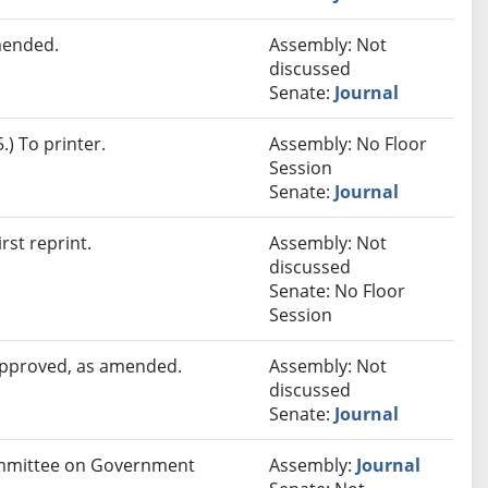
mended.
Assembly: Not
discussed
Senate:
Journal
) To printer.
Assembly: No Floor
Session
Senate:
Journal
rst reprint.
Assembly: Not
discussed
Senate: No Floor
Session
 approved, as amended.
Assembly: Not
discussed
Senate:
Journal
Committee on Government
Assembly:
Journal