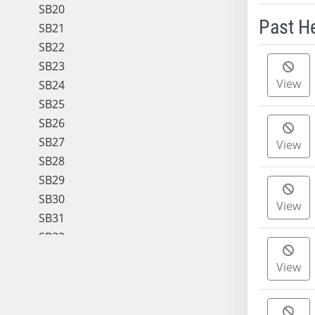
SB20
Past H
SB21
SB22
Meeting 
SB23
View
SB24
SB25
SB26
SB27
View
SB28
SB29
SB30
View
SB31
SB32
SB33
View
SB34
SB35
SB36