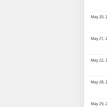
SB86
SB87
SB88
May 20, 
SB89
SB90
SB91
May 21, 
SB92
SB93
SB94
SB95
May 22, 
SB96
SB97
SB98
May 28, 
SB99
SB100
SB101
May 29, 
SB102