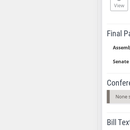
View
SB37
SB38
SB39
SB40
Final 
SB41
SB42
Assemb
SB43
Senate 
SB44
SB45
SB46
Confer
SB47
SB48
None 
SB49
SB50
SB51
Bill Tex
SB52