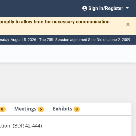
Sign in/Register
romptly to allow time for necessary communication
×
day, August 5, 2026 - The 75th Session adjourned Sine Die on June 2, 2009
Meetings
Exhibits
0
5
0
ction. (BDR 42-444)