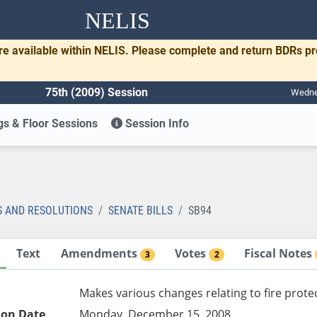
NELIS
re available within NELIS. Please complete and return BDRs p
75th (2009) Session
Wednes
s & Floor Sessions
Session Info
S AND RESOLUTIONS
SENATE BILLS
SB94
Text
Amendments
Votes
Fiscal Notes
3
2
Makes various changes relating to fire prote
ion Date
Monday, December 15, 2008