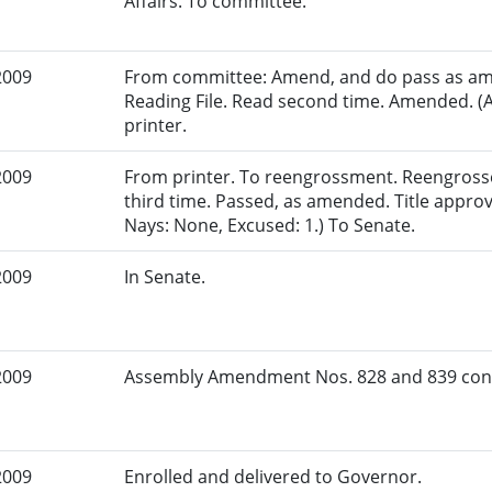
Affairs. To committee.
2009
From committee: Amend, and do pass as am
Reading File. Read second time. Amended. (
printer.
2009
From printer. To reengrossment. Reengross
third time. Passed, as amended. Title appro
Nays: None, Excused: 1.) To Senate.
2009
In Senate.
2009
Assembly Amendment Nos. 828 and 839 conc
2009
Enrolled and delivered to Governor.