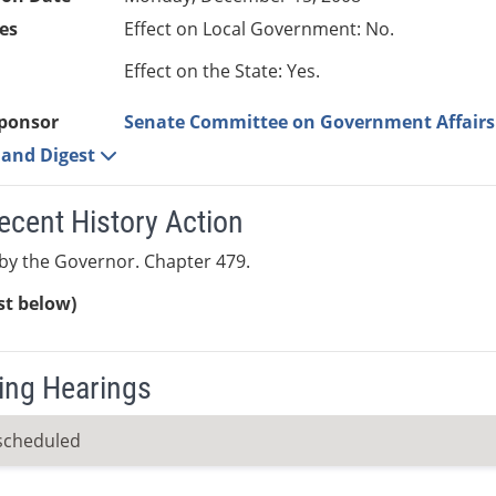
es
Effect on Local Government: No.
Effect on the State: Yes.
ponsor
Senate Committee on Government Affairs
e and Digest
ecent History Action
by the Governor. Chapter 479.
ist below)
ng Hearings
scheduled