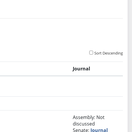
Sort Descending
Journal
Assembly: Not
discussed
Senate:
Journal