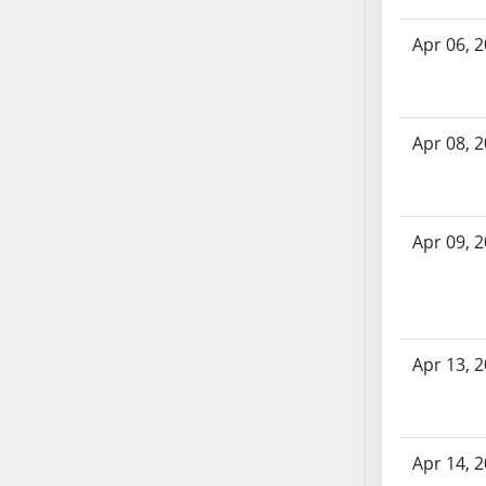
SB70
Apr 06, 
SB71
SB72
SB73
SB74
Apr 08, 
SB75
SB76
SB77
Apr 09, 
SB78
SB79
SB80
SB81
Apr 13, 
SB82
SB83
SB84
SB85
Apr 14, 