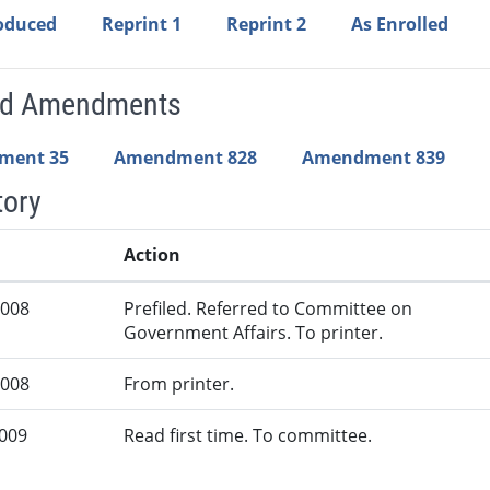
roduced
Reprint 1
Reprint 2
As Enrolled
ed Amendments
ment 35
Amendment 828
Amendment 839
tory
Action
2008
Prefiled. Referred to Committee on
Government Affairs. To printer.
2008
From printer.
2009
Read first time. To committee.