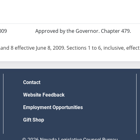
009
Approved by the Governor. Chapter 479.
and 8 effective June 8, 2009. Sections 1 to 6, inclusive, effec
Contact
Website Feedback
Employment Opportunities
Gift Shop
© 2026 Nevada Legislative Counsel Bureau