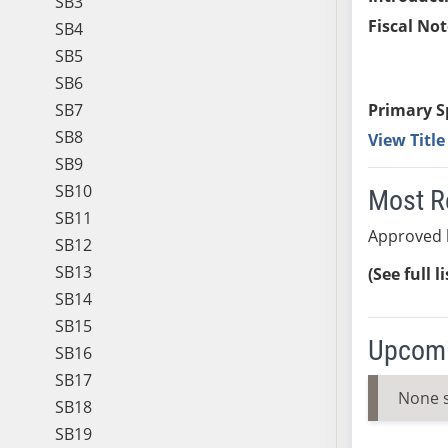
SB3
Fiscal Not
SB4
SB5
SB6
SB7
Primary S
SB8
View Titl
SB9
SB10
Most R
SB11
Approved 
SB12
SB13
(See full l
SB14
SB15
Upcomi
SB16
SB17
None 
SB18
SB19