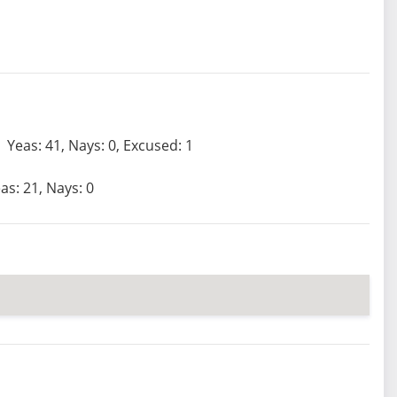
Yeas: 41, Nays: 0, Excused: 1
as: 21, Nays: 0