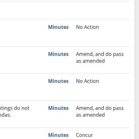
nutes
Recommendation
Minutes
No Action
Minutes
Amend, and do pass
as amended
Minutes
No Action
tings do not
Minutes
Amend, and do pass
ndas.
as amended
Minutes
Concur