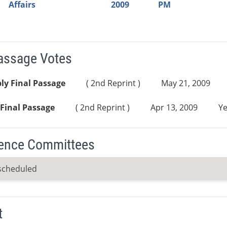
Affairs
2009
PM
Passage Votes
ly Final Passage
( 2nd Reprint )
May 21, 2009
Final Passage
( 2nd Reprint )
Apr 13, 2009
Ye
ence Committees
scheduled
t