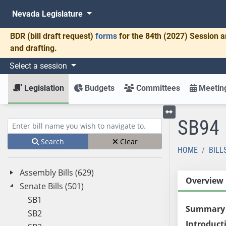
Nevada Legislature
BDR
(bill draft request)
forms
for the 84th (2027) Session a
and drafting.
Select a session
Legislation
Budgets
Committees
Meeting
SB94
Toggle left menu
Enter bill name (e.g., AB23)
Search
Clear
HOME
BILL
Assembly Bills (629)
Overview
Senate Bills (501)
SB1
Summary
SB2
Introduct