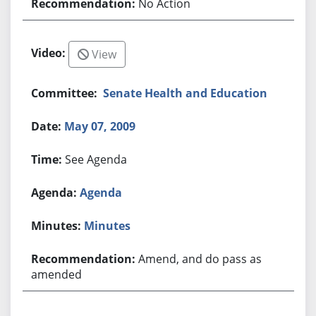
No Action
View
Senate Health and Education
May 07, 2009
See Agenda
Agenda
Minutes
Amend, and do pass as
amended