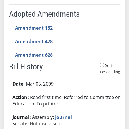
Adopted Amendments
Amendment 152
Amendment 478
Amendment 628
Bill History
Sort
Descending
Bill History
Mar 05, 2009
Read first time. Referred to Committee on
Education. To printer.
Assembly:
Journal
Senate: Not discussed