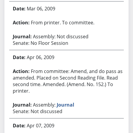
Mar 06, 2009
From printer. To committee.
Assembly: Not discussed
Senate: No Floor Session
Apr 06, 2009
From committee: Amend, and do pass as
amended. Placed on Second Reading File. Read
second time. Amended. (Amend. No. 152.) To
printer.
Assembly:
Journal
Senate: Not discussed
Apr 07, 2009