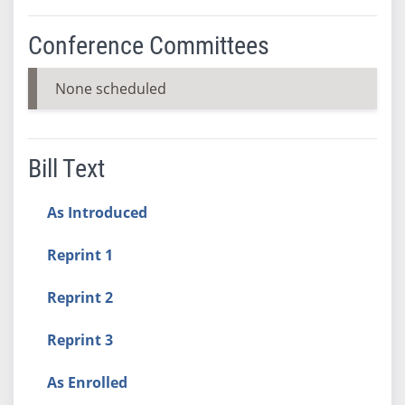
Conference Committees
None scheduled
Bill Text
As Introduced
Reprint 1
Reprint 2
Reprint 3
As Enrolled