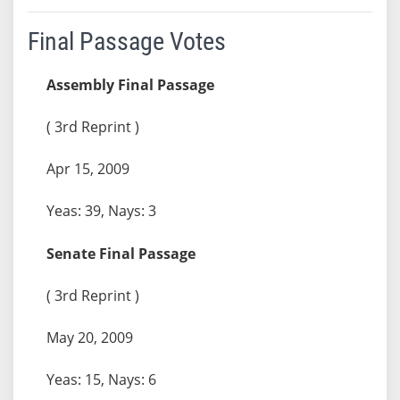
Final Passage Votes
Assembly Final Passage
( 3rd Reprint )
Apr 15, 2009
Yeas: 39, Nays: 3
Senate Final Passage
( 3rd Reprint )
May 20, 2009
Yeas: 15, Nays: 6