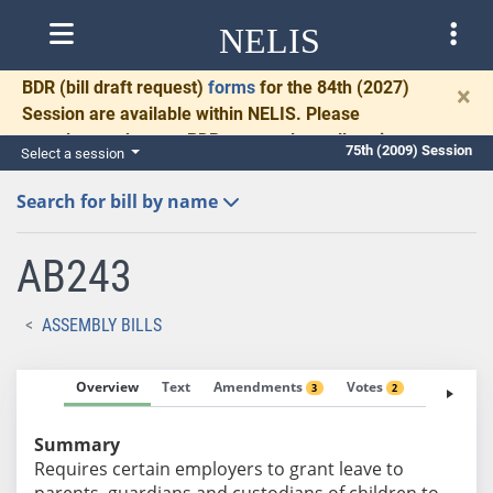
NELIS
BDR
(bill draft request)
forms
for the 84th (2027)
×
Session are available within NELIS. Please
complete and return BDRs promptly to allow time
75th (2009) Session
Select a session
for necessary communication and drafting.
Search for bill by name
AB243
ASSEMBLY BILLS
Overview
Text
Amendments
Votes
Fiscal No
3
2
Summary
Requires certain employers to grant leave to
parents, guardians and custodians of children to