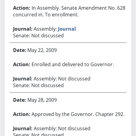
In Assembly. Senate Amendment No. 628
concurred in. To enrollment.
Assembly:
Journal
Senate: Not discussed
May 22, 2009
Enrolled and delivered to Governor.
Assembly: Not discussed
Senate: Not discussed
May 28, 2009
Approved by the Governor. Chapter 292.
Assembly: Not discussed
Senate: Not discussed