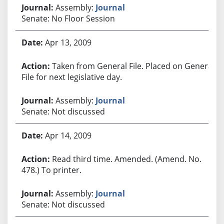
Assembly:
Journal
Senate: No Floor Session
Apr 13, 2009
Taken from General File. Placed on General
File for next legislative day.
Assembly:
Journal
Senate: Not discussed
Apr 14, 2009
Read third time. Amended. (Amend. No.
478.) To printer.
Assembly:
Journal
Senate: Not discussed