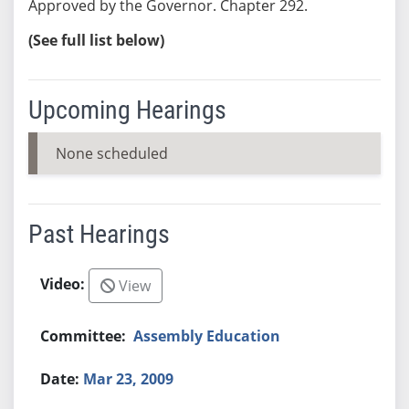
Approved by the Governor. Chapter 292.
(See full list below)
Upcoming Hearings
None scheduled
Past Hearings
View
Assembly Education
Mar 23, 2009