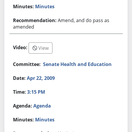
Minutes
Amend, and do pass as
amended
View
Senate Health and Education
Apr 22, 2009
3:15 PM
Agenda
Minutes