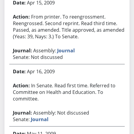
Apr 15, 2009
From printer. To reengrossment.
Reengrossed. Second reprint. Read third time.
Passed, as amended. Title approved, as amended.
(Yeas: 39, Nays: 3.) To Senate.
Assembly:
Journal
Senate: Not discussed
Apr 16, 2009
In Senate. Read first time. Referred to
Committee on Health and Education. To
committee.
Assembly: Not discussed
Senate:
Journal
May 11, 2009