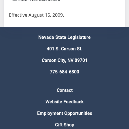
Effective August 15, 2009.
Nevada State Legislature
401 S. Carson St.
Carson City, NV 89701
775-684-6800
Contact
Website Feedback
Employment Opportunities
Gift Shop