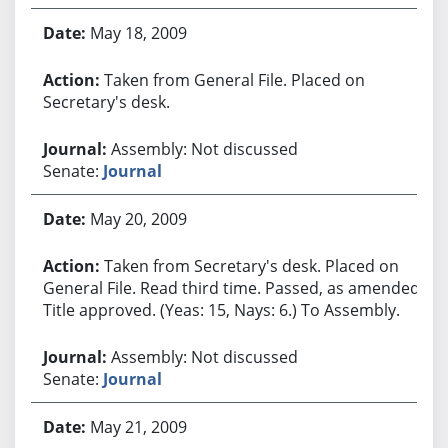
May 18, 2009
Taken from General File. Placed on
Secretary's desk.
Assembly: Not discussed
Senate:
Journal
May 20, 2009
Taken from Secretary's desk. Placed on
General File. Read third time. Passed, as amended.
Title approved. (Yeas: 15, Nays: 6.) To Assembly.
Assembly: Not discussed
Senate:
Journal
May 21, 2009