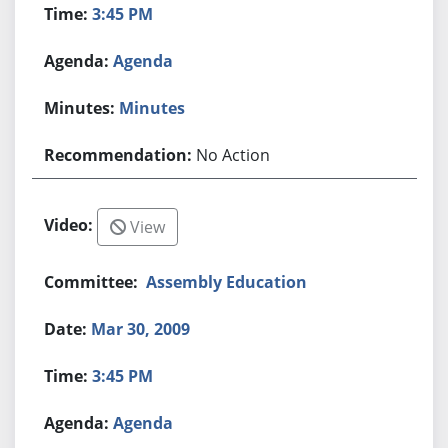
3:45 PM
Agenda
Minutes
No Action
View
Assembly Education
Mar 30, 2009
3:45 PM
Agenda