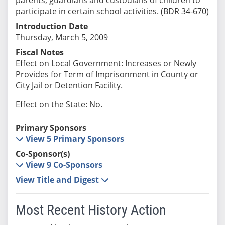
participate in certain school activities. (BDR 34-670)
Introduction Date
Thursday, March 5, 2009
Fiscal Notes
Effect on Local Government: Increases or Newly
Provides for Term of Imprisonment in County or
City Jail or Detention Facility.
Effect on the State: No.
Primary Sponsors
View 5 Primary Sponsors
Co-Sponsor(s)
View 9 Co-Sponsors
View Title and Digest
Most Recent History Action