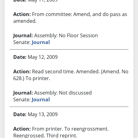
From committee: Amend, and do pass as
amended.
Assembly: No Floor Session
Senate:
Journal
May 12, 2009
Read second time. Amended. (Amend. No.
628.) To printer.
Assembly: Not discussed
Senate:
Journal
May 13, 2009
From printer. To reengrossment.
Reengrossed. Third reprint.