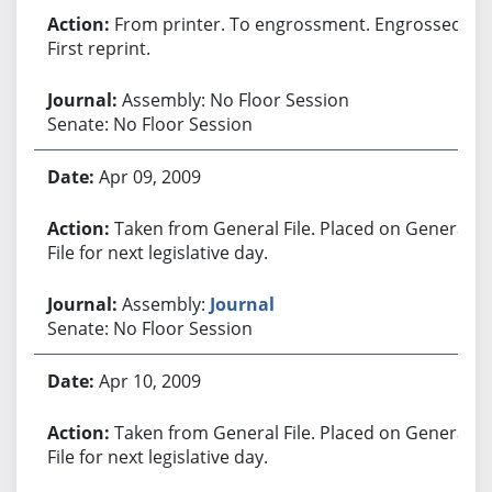
From printer. To engrossment. Engrossed.
First reprint.
Assembly: No Floor Session
Senate: No Floor Session
Apr 09, 2009
Taken from General File. Placed on General
File for next legislative day.
Assembly:
Journal
Senate: No Floor Session
Apr 10, 2009
Taken from General File. Placed on General
File for next legislative day.