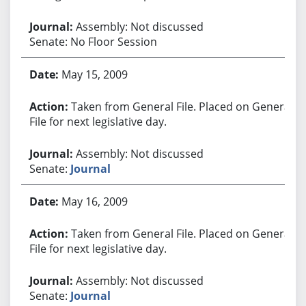
Assembly: Not discussed
Senate: No Floor Session
May 15, 2009
Taken from General File. Placed on General
File for next legislative day.
Assembly: Not discussed
Senate:
Journal
May 16, 2009
Taken from General File. Placed on General
File for next legislative day.
Assembly: Not discussed
Senate:
Journal