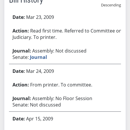
Descending
Bill History
Mar 23, 2009
Read first time. Referred to Committee on
Judiciary. To printer.
Assembly: Not discussed
Senate:
Journal
Mar 24, 2009
From printer. To committee.
Assembly: No Floor Session
Senate: Not discussed
Apr 15, 2009