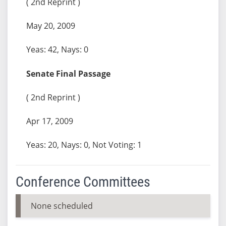
( 2nd Reprint )
May 20, 2009
Yeas: 42, Nays: 0
Senate Final Passage
( 2nd Reprint )
Apr 17, 2009
Yeas: 20, Nays: 0, Not Voting: 1
Conference Committees
None scheduled