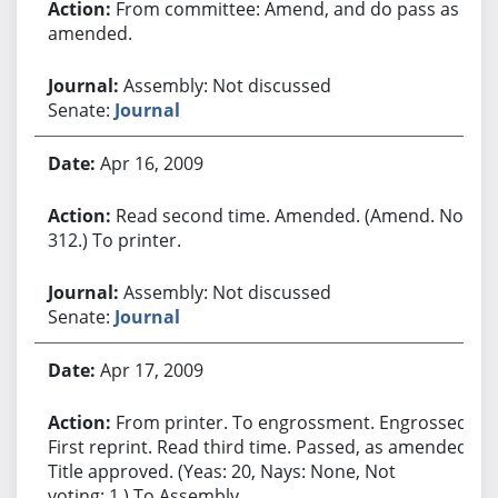
From committee: Amend, and do pass as
amended.
Assembly: Not discussed
Senate:
Journal
Apr 16, 2009
Read second time. Amended. (Amend. No.
312.) To printer.
Assembly: Not discussed
Senate:
Journal
Apr 17, 2009
From printer. To engrossment. Engrossed.
First reprint. Read third time. Passed, as amended.
Title approved. (Yeas: 20, Nays: None, Not
voting: 1.) To Assembly.