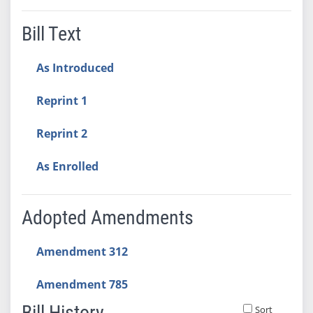
Bill Text
As Introduced
Reprint 1
Reprint 2
As Enrolled
Adopted Amendments
Amendment 312
Amendment 785
Bill History
Sort