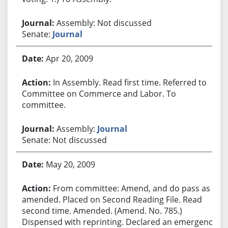
Assembly: Not discussed
Senate:
Journal
Apr 20, 2009
In Assembly. Read first time. Referred to
Committee on Commerce and Labor. To
committee.
Assembly:
Journal
Senate: Not discussed
May 20, 2009
From committee: Amend, and do pass as
amended. Placed on Second Reading File. Read
second time. Amended. (Amend. No. 785.)
Dispensed with reprinting. Declared an emergency