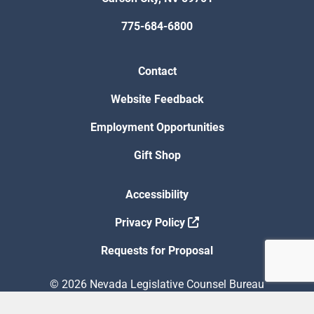
775-684-6800
Contact
Website Feedback
Employment Opportunities
Gift Shop
Accessibility
Privacy Policy
Requests for Proposal
© 2026 Nevada Legislative Counsel Bureau
Version Build Date: 8/5/2026 12:48:13 PM