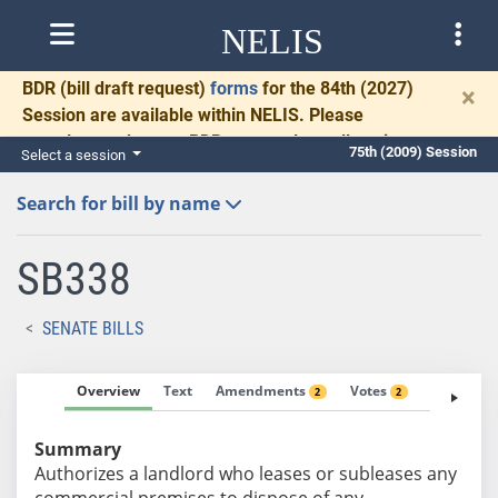
NELIS
BDR
(bill draft request)
forms
for the 84th (2027)
×
Session are available within NELIS. Please
complete and return BDRs promptly to allow time
75th (2009) Session
Select a session
for necessary communication and drafting.
Search for bill by name
SB338
SENATE BILLS
Overview
Text
Amendments
Votes
Fiscal No
2
2
Summary
Authorizes a landlord who leases or subleases any
commercial premises to dispose of any