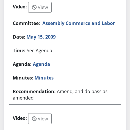
View
Assembly Commerce and Labor
May 15, 2009
See Agenda
Agenda
Minutes
Amend, and do pass as
amended
View