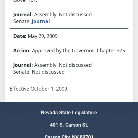
Assembly: Not discussed
Senate:
Journal
May 29, 2009
Approved by the Governor. Chapter 375.
Assembly: Not discussed
Senate: Not discussed
Effective October 1, 2009.
Nevada State Legislature
401 S. Carson St.
Carson City, NV 89701