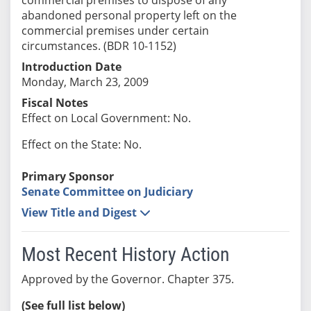
abandoned personal property left on the
commercial premises under certain
circumstances. (BDR 10-1152)
Introduction Date
Monday, March 23, 2009
Fiscal Notes
Effect on Local Government: No.
Effect on the State: No.
Primary Sponsor
Senate Committee on Judiciary
View Title and Digest
Most Recent History Action
Approved by the Governor. Chapter 375.
(See full list below)