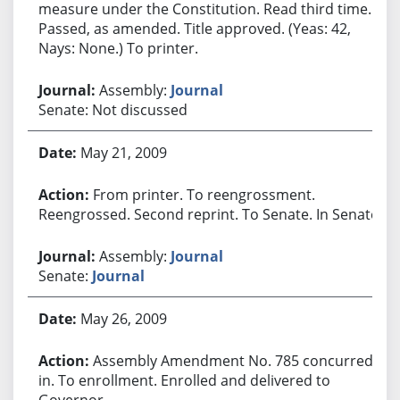
measure under the Constitution. Read third time.
Passed, as amended. Title approved. (Yeas: 42,
Nays: None.) To printer.
Assembly:
Journal
Senate: Not discussed
May 21, 2009
From printer. To reengrossment.
Reengrossed. Second reprint. To Senate. In Senate.
Assembly:
Journal
Senate:
Journal
May 26, 2009
Assembly Amendment No. 785 concurred
in. To enrollment. Enrolled and delivered to
Governor.