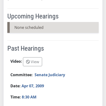
Upcoming Hearings
None scheduled
Past Hearings
View
Senate Judiciary
Apr 07, 2009
8:30 AM