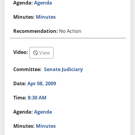
Agenda
Minutes
No Action
View
Senate Judiciary
Apr 08, 2009
8:30 AM
Agenda
Minutes