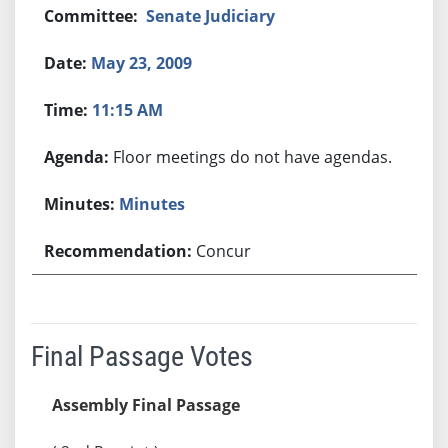
Senate Judiciary
May 23, 2009
11:15 AM
Floor meetings do not have agendas.
Minutes
Concur
Final Passage Votes
Assembly Final Passage