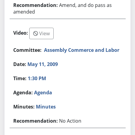
Amend, and do pass as
amended
View
Assembly Commerce and Labor
May 11, 2009
1:30 PM
Agenda
Minutes
No Action