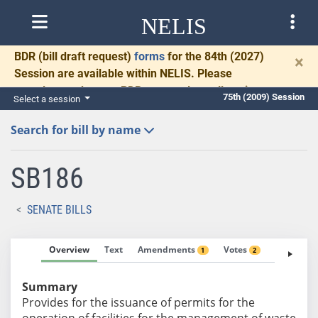
NELIS
BDR
(bill draft request)
forms
for the 84th (2027)
×
Session are available within NELIS. Please
complete and return BDRs promptly to allow time
75th (2009) Session
Select a session
for necessary communication and drafting.
Search for bill by name
SB186
SENATE BILLS
Overview
Text
Amendments
Votes
Fiscal No
1
2
Summary
Provides for the issuance of permits for the
operation of facilities for the management of waste