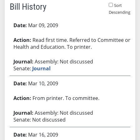
Bill History
Sort
Descending
Bill History
Mar 09, 2009
Read first time. Referred to Committee on
Health and Education. To printer.
Assembly: Not discussed
Senate:
Journal
Mar 10, 2009
From printer. To committee.
Assembly: Not discussed
Senate: Not discussed
Mar 16, 2009