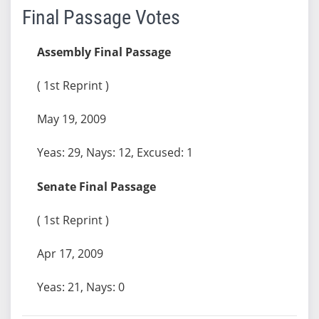
Final Passage Votes
Assembly Final Passage
( 1st Reprint )
May 19, 2009
Yeas: 29, Nays: 12, Excused: 1
Senate Final Passage
( 1st Reprint )
Apr 17, 2009
Yeas: 21, Nays: 0