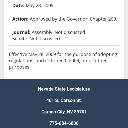
May 28, 2009
Approved by the Governor. Chapter 260.
Assembly: Not discussed
Senate: Not discussed
Effective May 28, 2009 for the purpose of adopting
regulations, and October 1, 2009, for all other
purposes.
Nevada State Legislature
401 S. Carson St.
Carson City, NV 89701
775-684-6800