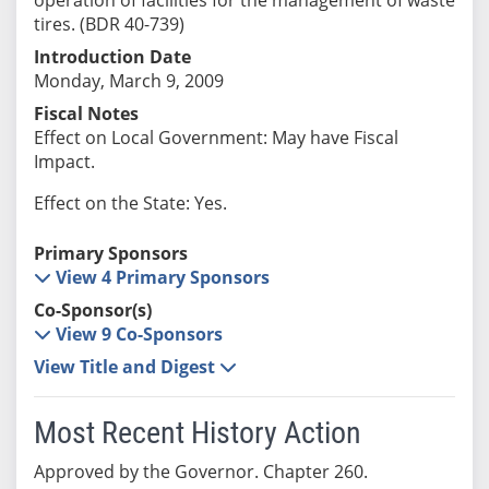
tires. (BDR 40-739)
Introduction Date
Monday, March 9, 2009
Fiscal Notes
Effect on Local Government: May have Fiscal
Impact.
Effect on the State: Yes.
Primary Sponsors
View 4 Primary Sponsors
Co-Sponsor(s)
View 9 Co-Sponsors
View Title and Digest
Most Recent History Action
Approved by the Governor. Chapter 260.