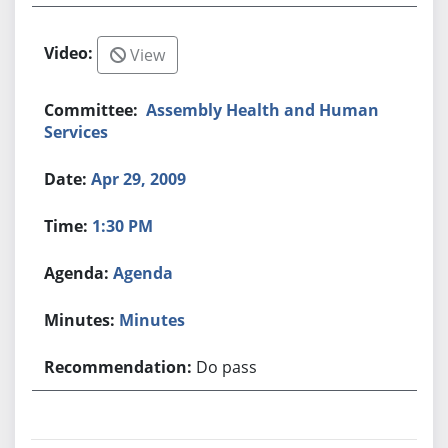
View
Assembly Health and Human
Services
Apr 29, 2009
1:30 PM
Agenda
Minutes
Do pass