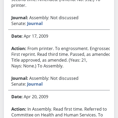
printer.
Assembly: Not discussed
Senate:
Journal
Apr 17, 2009
From printer. To engrossment. Engrossed.
First reprint. Read third time. Passed, as amended.
Title approved, as amended. (Yeas: 21,
Nays: None.) To Assembly.
Assembly: Not discussed
Senate:
Journal
Apr 20, 2009
In Assembly. Read first time. Referred to
Committee on Health and Human Services. To