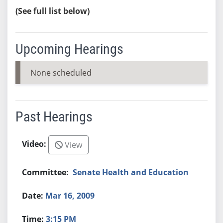
(See full list below)
Upcoming Hearings
None scheduled
Past Hearings
View
Senate Health and Education
Mar 16, 2009
3:15 PM