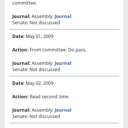
committee.
Assembly:
Journal
Senate: Not discussed
May 01, 2009
From committee: Do pass.
Assembly:
Journal
Senate: Not discussed
May 02, 2009
Read second time.
Assembly:
Journal
Senate: Not discussed