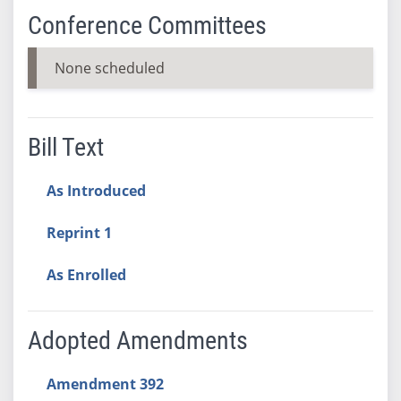
Conference Committees
None scheduled
Bill Text
As Introduced
Reprint 1
As Enrolled
Adopted Amendments
Amendment 392