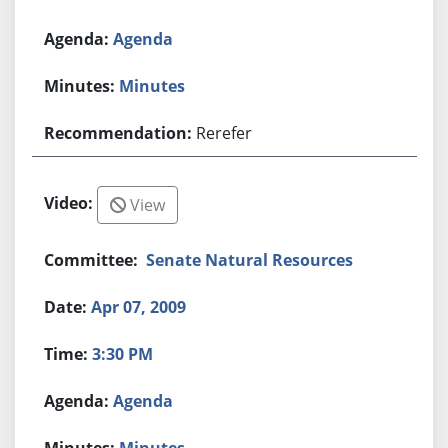
Agenda
Minutes
Rerefer
View
Senate Natural Resources
Apr 07, 2009
3:30 PM
Agenda
Minutes