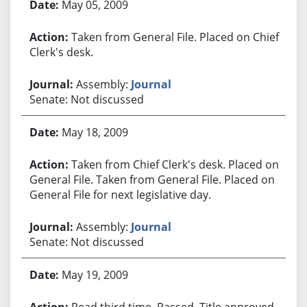
May 05, 2009
Taken from General File. Placed on Chief
Clerk's desk.
Assembly:
Journal
Senate: Not discussed
May 18, 2009
Taken from Chief Clerk's desk. Placed on
General File. Taken from General File. Placed on
General File for next legislative day.
Assembly:
Journal
Senate: Not discussed
May 19, 2009
Read third time. Passed. Title approved.