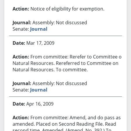
Notice of eligibility for exemption.
Assembly: Not discussed
Senate:
Journal
Mar 17, 2009
From committee: Rerefer to Committee on
Natural Resources. Rereferred to Committee on
Natural Resources. To committee.
Assembly: Not discussed
Senate:
Journal
Apr 16, 2009
From committee: Amend, and do pass as
amended. Placed on Second Reading File. Read
second time. Amended. (Amend. No. 392.) To