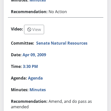
No Action
View
Senate Natural Resources
Apr 09, 2009
3:30 PM
Agenda
Minutes
Amend, and do pass as
amended