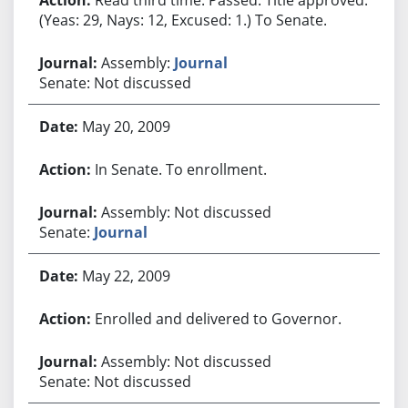
(Yeas: 29, Nays: 12, Excused: 1.) To Senate.
Assembly:
Journal
Senate: Not discussed
May 20, 2009
In Senate. To enrollment.
Assembly: Not discussed
Senate:
Journal
May 22, 2009
Enrolled and delivered to Governor.
Assembly: Not discussed
Senate: Not discussed