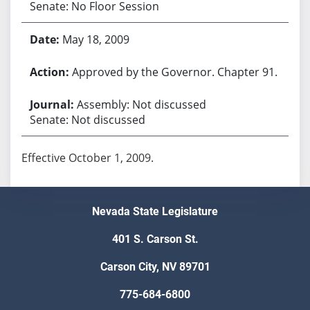
Senate: No Floor Session
May 18, 2009
Approved by the Governor. Chapter 91.
Assembly: Not discussed
Senate: Not discussed
Effective October 1, 2009.
Nevada State Legislature
401 S. Carson St.
Carson City, NV 89701
775-684-6800