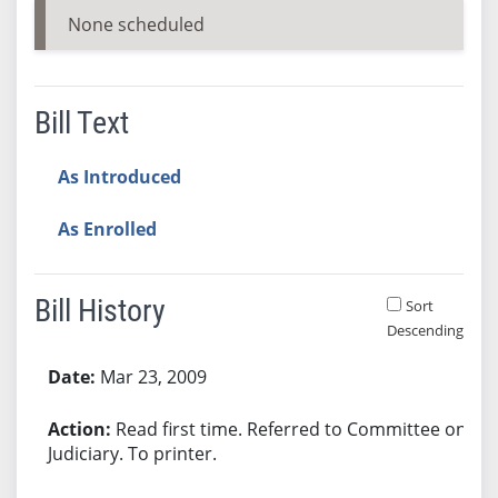
None scheduled
Bill Text
As Introduced
As Enrolled
Bill History
Sort
Descending
Bill History
Mar 23, 2009
Read first time. Referred to Committee on
Judiciary. To printer.