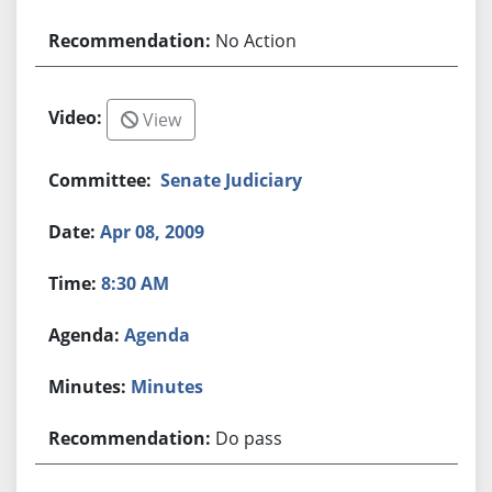
No Action
View
Senate Judiciary
Apr 08, 2009
8:30 AM
Agenda
Minutes
Do pass