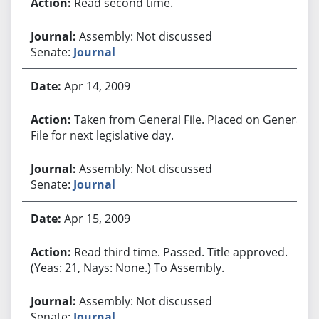
Read second time.
Assembly: Not discussed
Senate:
Journal
Apr 14, 2009
Taken from General File. Placed on General
File for next legislative day.
Assembly: Not discussed
Senate:
Journal
Apr 15, 2009
Read third time. Passed. Title approved.
(Yeas: 21, Nays: None.) To Assembly.
Assembly: Not discussed
Senate:
Journal