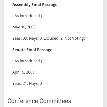
Assembly Final Passage
( As Introduced )
May 06, 2009
Yeas: 39, Nays: 0, Excused: 2, Not Voting: 1
Senate Final Passage
( As Introduced )
Apr 15, 2009
Yeas: 21, Nays: 0
Conference Committees