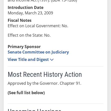
Introduction Date
Monday, March 23, 2009
Fiscal Notes
Effect on Local Government: No.
Effect on the State: No.
Primary Sponsor
Senate Committee on Judiciary
View Title and Digest
Most Recent History Action
Approved by the Governor. Chapter 91.
(See full list below)