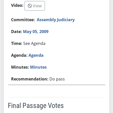
View
Assembly Judiciary
May 05, 2009
See Agenda
Agenda
Minutes
Do pass
Final Passage Votes