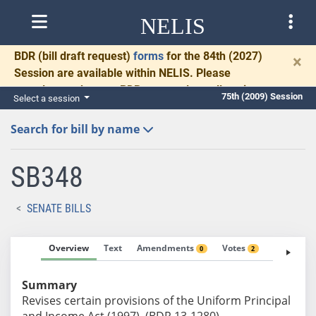
NELIS
BDR
(bill draft request)
forms
for the 84th (2027)
×
Session are available within NELIS. Please
complete and return BDRs promptly to allow time
75th (2009) Session
Select a session
for necessary communication and drafting.
Search for bill by name
SB348
SENATE BILLS
Overview
Text
Amendments
Votes
Fiscal No
0
2
Summary
Revises certain provisions of the Uniform Principal
and Income Act (1997). (BDR 13-1280)