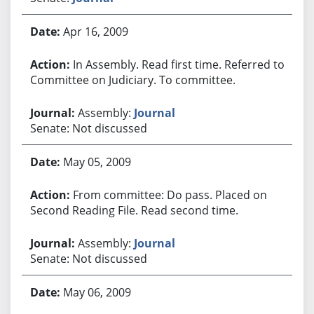
Apr 16, 2009
In Assembly. Read first time. Referred to
Committee on Judiciary. To committee.
Assembly:
Journal
Senate: Not discussed
May 05, 2009
From committee: Do pass. Placed on
Second Reading File. Read second time.
Assembly:
Journal
Senate: Not discussed
May 06, 2009