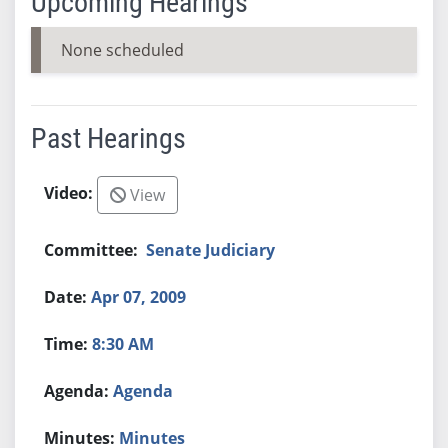
Upcoming Hearings
None scheduled
Past Hearings
View
Senate Judiciary
Apr 07, 2009
8:30 AM
Agenda
Minutes