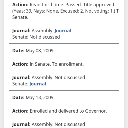
Read third time. Passed. Title approved.
(Yeas: 39, Nays: None, Excused: 2, Not voting: 1.) To
Senate.
Assembly:
Journal
Senate: Not discussed
May 08, 2009
In Senate. To enrollment.
Assembly: Not discussed
Senate:
Journal
May 13, 2009
Enrolled and delivered to Governor.
Assembly: Not discussed