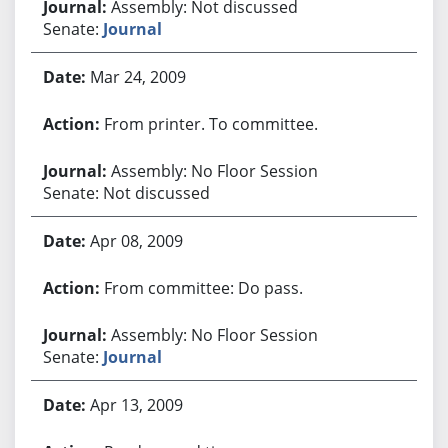
Assembly: Not discussed
Senate:
Journal
Mar 24, 2009
From printer. To committee.
Assembly: No Floor Session
Senate: Not discussed
Apr 08, 2009
From committee: Do pass.
Assembly: No Floor Session
Senate:
Journal
Apr 13, 2009