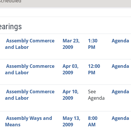
scheduled
earings
Video Link
Committee
Date
Time
Agenda
Mi
Assembly Commerce
Mar 23,
1:30
Agenda
and Labor
2009
PM
Assembly Commerce
Apr 03,
12:00
Agenda
and Labor
2009
PM
Assembly Commerce
Apr 10,
See
Agenda
and Labor
2009
Agenda
Assembly Ways and
May 13,
8:00
Agenda
Means
2009
AM