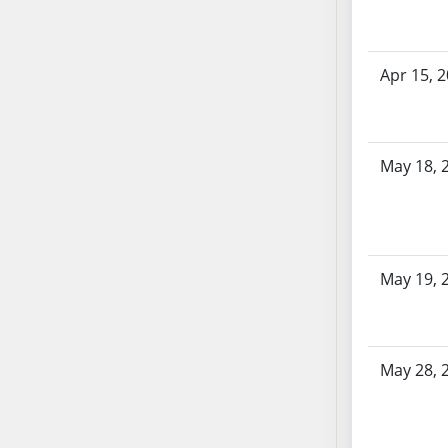
AB87
AB88
AB89
Apr 15, 
AB90
AB91
AB92
AB93
May 18, 
AB94
AB95
AB96
AB97
May 19, 
AB98
AB99
AB100
May 28, 
AB101
AB102
AB103