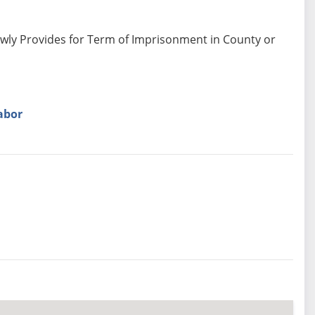
ewly Provides for Term of Imprisonment in County or
abor