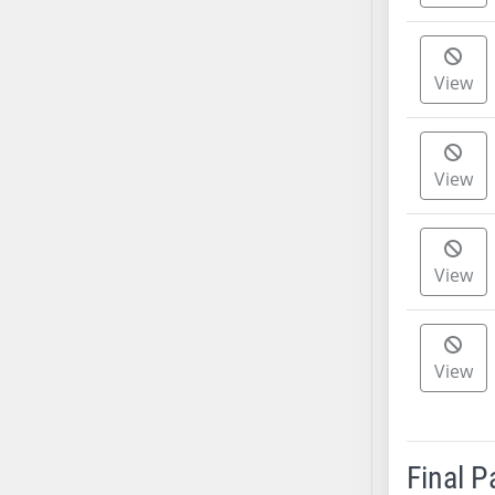
AB38
AB39
View
AB40
AB41
AB42
AB43
View
AB44
AB45
AB46
View
AB47
AB48
AB49
View
AB50
AB51
AB52
Final 
AB53