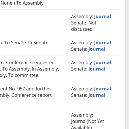
: None.) To Assembly.
Assembly:
Journal
Senate: Not
discussed
 To Senate. In Senate.
Assembly:
Journal
Senate:
Journal
m. Conference requested.
Assembly:
Journal
 To Assembly. In Assembly.
Senate:
Journal
ly. To committee.
nt No. 957 and further
Assembly:
Journal
mbly. Conference report
Senate:
Journal
Assembly:
Journal(Not Yet
Available)