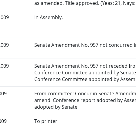
as amended. Title approved. (Yeas: 21, Nays
2009
In Assembly.
2009
Senate Amendment No. 957 not concurred in.
2009
Senate Amendment No. 957 not receded fro
Conference Committee appointed by Senate.
Conference Committee appointed by Assemb
009
From committee: Concur in Senate Amendme
amend. Conference report adopted by Asse
adopted by Senate.
009
To printer.