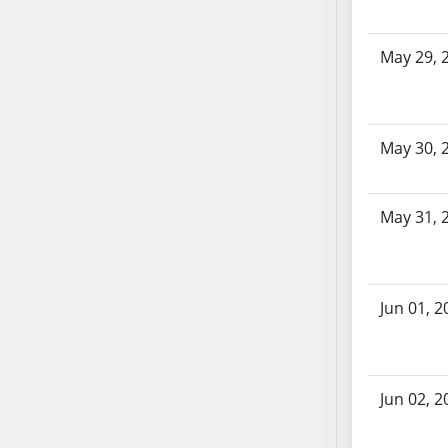
AB104
AB105
May 29, 
AB106
AB107
AB108
May 30, 
AB109
AB110
AB111
May 31, 
AB112
AB113
AB114
Jun 01, 2
AB115
AB116
AB117
AB118
Jun 02, 2
AB119
AB120