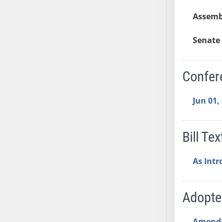
AB54
Assemb
AB55
AB56
Senate 
AB57
AB58
AB59
Confer
AB60
AB61
Jun 01,
AB62
AB63
Bill Tex
AB64
AB65
As Int
AB66
AB67
AB68
Adopt
AB69
AB70
Amend