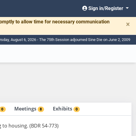
Sign in/Register
romptly to allow time for necessary communication
×
rsday, August 6, 2026 - The 75th Session adjourned Sine Die on June 2, 2009
Meetings
Exhibits
0
8
0
g to housing. (BDR 54-773)