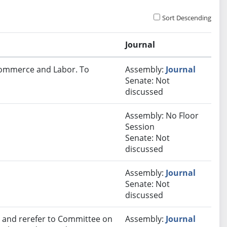
Sort Descending
Journal
 Commerce and Labor. To
Assembly:
Journal
Senate: Not
discussed
Assembly: No Floor
Session
Senate: Not
discussed
Assembly:
Journal
Senate: Not
discussed
and rerefer to Committee on
Assembly:
Journal