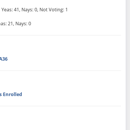
Yeas: 41, Nays: 0, Not Voting: 1
as: 21, Nays: 0
A36
s Enrolled