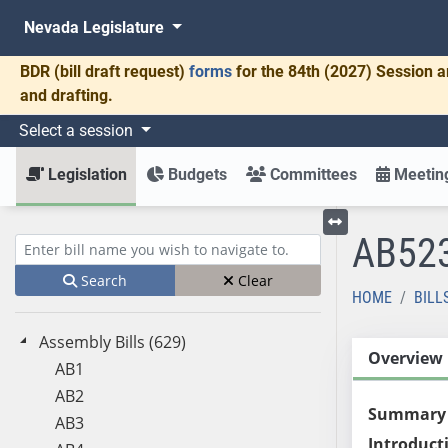
Nevada Legislature
BDR
(bill draft request)
forms
for the 84th (2027) Session a
and drafting.
Select a session
Legislation
Budgets
Committees
Meeting
AB52
Toggle left menu
Enter bill name (e.g., AB23)
Search
Clear
HOME
BILL
Assembly Bills (629)
Overview
AB1
AB2
Summary
AB3
Introduct