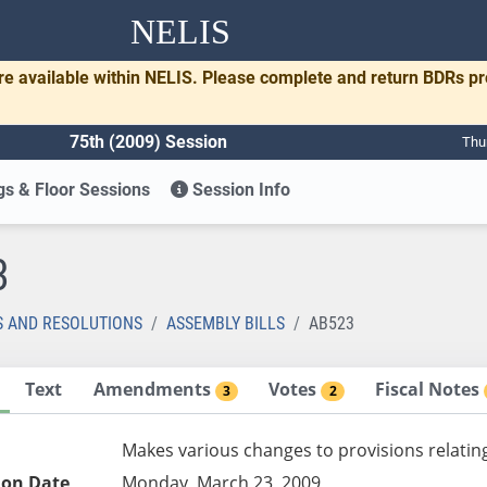
NELIS
re available within NELIS. Please complete and return BDRs p
75th (2009) Session
Thu
s & Floor Sessions
Session Info
3
S AND RESOLUTIONS
ASSEMBLY BILLS
AB523
Text
Amendments
Votes
Fiscal Notes
3
2
Makes various changes to provisions relatin
ion Date
Monday, March 23, 2009