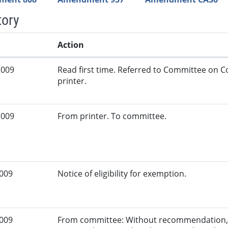
tory
Action
2009
Read first time. Referred to Committee on
printer.
2009
From printer. To committee.
2009
Notice of eligibility for exemption.
2009
From committee: Without recommendation, 