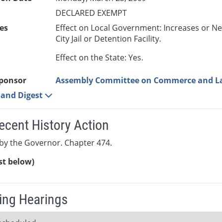
DECLARED EXEMPT
es
Effect on Local Government: Increases or N
City Jail or Detention Facility.
Effect on the State: Yes.
ponsor
Assembly Committee on Commerce and L
e and Digest
ecent History Action
by the Governor. Chapter 474.
ist below)
ng Hearings