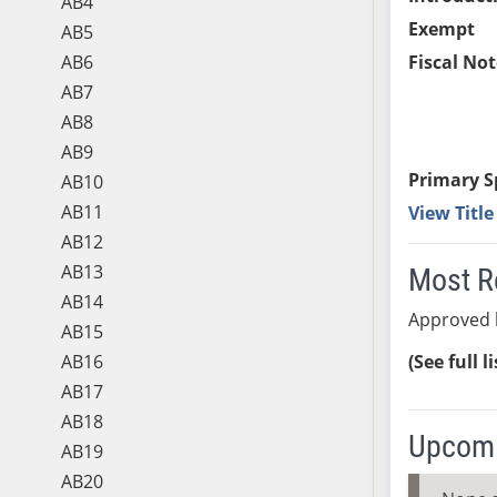
AB4
Exempt
AB5
AB6
Fiscal Not
AB7
AB8
AB9
Primary S
AB10
AB11
View Titl
AB12
AB13
Most R
AB14
Approved 
AB15
AB16
(See full l
AB17
AB18
Upcomi
AB19
AB20