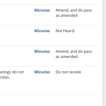
Minutes
Amend, and do pass
as amended
Minutes
Not Heard
Minutes
Amend, and do pass
as amended
etings do not
Minutes
Do not recede
endas.