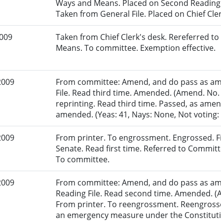
Ways and Means. Placed on Second Reading F
Taken from General File. Placed on Chief Cler
2009
Taken from Chief Clerk's desk. Rereferred 
Means. To committee. Exemption effective.
2009
From committee: Amend, and do pass as am
File. Read third time. Amended. (Amend. No.
reprinting. Read third time. Passed, as amen
amended. (Yeas: 41, Nays: None, Not voting: 1
2009
From printer. To engrossment. Engrossed. Fir
Senate. Read first time. Referred to Commi
To committee.
2009
From committee: Amend, and do pass as am
Reading File. Read second time. Amended. (A
From printer. To reengrossment. Reengrosse
an emergency measure under the Constitutio