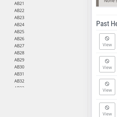
None 
AB21
AB22
AB23
Past H
AB24
AB25
Meeting 
AB26
View
AB27
AB28
AB29
AB30
View
AB31
AB32
AB33
View
AB34
AB35
AB36
View
AB37