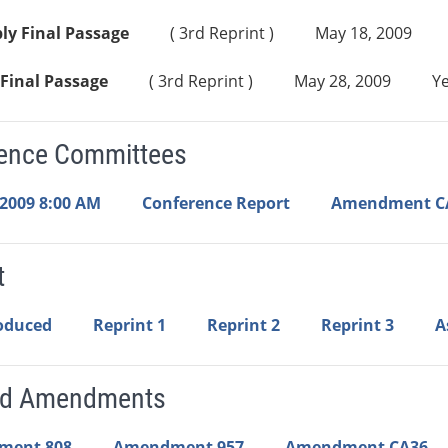
ly Final Passage
( 3rd Reprint )
May 18, 2009
Final Passage
( 3rd Reprint )
May 28, 2009
Ye
ence Committees
 2009 8:00 AM
Conference Report
Amendment C
t
roduced
Reprint 1
Reprint 2
Reprint 3
A
ed Amendments
ment 808
Amendment 957
Amendment CA36