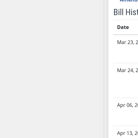
AB71
Bill His
AB72
AB73
Date
AB74
Bill History
AB75
Mar 23, 
AB76
AB77
AB78
Mar 24, 
AB79
AB80
AB81
AB82
Apr 06, 
AB83
AB84
AB85
AB86
Apr 13, 