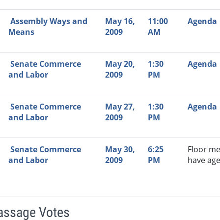
Assembly Ways and
May 16,
11:00
Agenda
Means
2009
AM
Senate Commerce
May 20,
1:30
Agenda
and Labor
2009
PM
Senate Commerce
May 27,
1:30
Agenda
and Labor
2009
PM
Senate Commerce
May 30,
6:25
Floor me
and Labor
2009
PM
have ag
Passage Votes