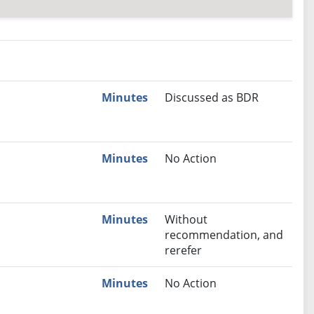
nutes
Recommendation
Minutes
Discussed as BDR
Minutes
No Action
Minutes
Without
recommendation, and
rerefer
Minutes
No Action