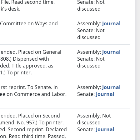
ile. Read second time.
Senate: Not
k's desk.
discussed
to Committee on Ways and
Assembly:
Journal
Senate: Not
discussed
ended. Placed on General
Assembly:
Journal
 808.) Dispensed with
Senate: Not
ded. Title approved, as
discussed
.) To printer.
st reprint. To Senate. In
Assembly:
Journal
ttee on Commerce and Labor.
Senate:
Journal
ended. Placed on Second
Assembly: Not
mend. No. 957.) To printer.
discussed
d. Second reprint. Declared
Senate:
Journal
n. Read third time. Passed,