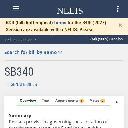
NELIS
BDR
(bill draft request)
forms
for the 84th (2027)
×
Session are available within NELIS. Please
complete and return BDRs promptly to allow time
75th (2009) Session
Select a session
for necessary communication and drafting.
Search for bill by name
SB340
SENATE BILLS
Overview
Text
Amendments
Votes
Fiscal No
1
2
Summary
Revises provisions governing the allocation of
certain money from the Fund for a Healthy