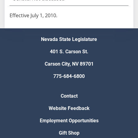
Effective July 1, 2010.
Nevada State Legislature
401 S. Carson St.
Carson City, NV 89701
775-684-6800
Contact
Website Feedback
Employment Opportunities
Gift Shop