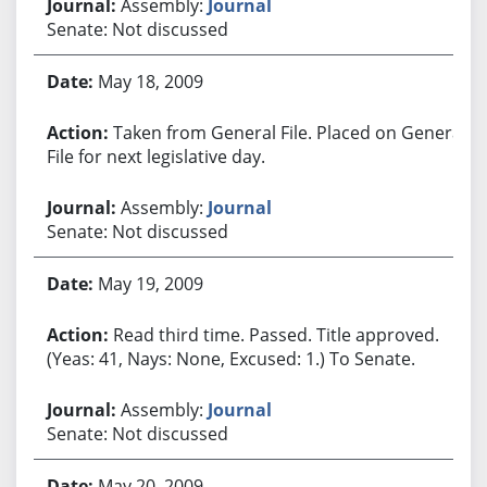
Assembly:
Journal
Senate: Not discussed
May 18, 2009
Taken from General File. Placed on General
File for next legislative day.
Assembly:
Journal
Senate: Not discussed
May 19, 2009
Read third time. Passed. Title approved.
(Yeas: 41, Nays: None, Excused: 1.) To Senate.
Assembly:
Journal
Senate: Not discussed
May 20, 2009