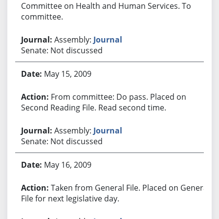
Committee on Health and Human Services. To
committee.
Assembly:
Journal
Senate: Not discussed
May 15, 2009
From committee: Do pass. Placed on
Second Reading File. Read second time.
Assembly:
Journal
Senate: Not discussed
May 16, 2009
Taken from General File. Placed on General
File for next legislative day.