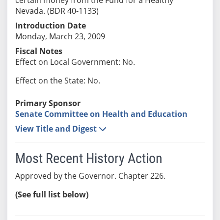
Nevada. (BDR 40-1133)
Introduction Date
Monday, March 23, 2009
Fiscal Notes
Effect on Local Government: No.
Effect on the State: No.
Primary Sponsor
Senate Committee on Health and Education
View Title and Digest
Most Recent History Action
Approved by the Governor. Chapter 226.
(See full list below)