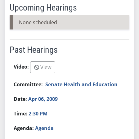
Upcoming Hearings
None scheduled
Past Hearings
View
Senate Health and Education
Apr 06, 2009
2:30 PM
Agenda