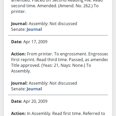
second time. Amended. (Amend. No. 262.) To
printer.
Assembly: Not discussed
Senate:
Journal
Apr 17, 2009
From printer. To engrossment. Engrossed.
First reprint. Read third time. Passed, as amended.
Title approved. (Yeas: 21, Nays: None.) To
Assembly.
Assembly: Not discussed
Senate:
Journal
Apr 20, 2009
In Assembly. Read first time. Referred to