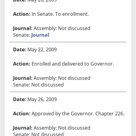
In Senate. To enrollment.
Assembly: Not discussed
Senate:
Journal
May 22, 2009
Enrolled and delivered to Governor.
Assembly: Not discussed
Senate: Not discussed
May 26, 2009
Approved by the Governor. Chapter 226.
Assembly: Not discussed
Senate: Not discussed