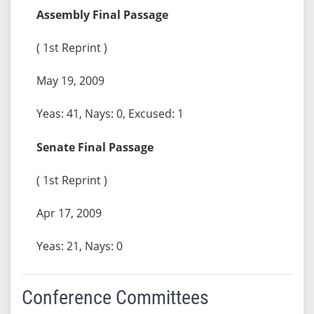
Assembly Final Passage
( 1st Reprint )
May 19, 2009
Yeas: 41, Nays: 0, Excused: 1
Senate Final Passage
( 1st Reprint )
Apr 17, 2009
Yeas: 21, Nays: 0
Conference Committees