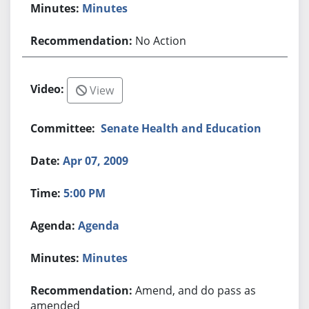
Minutes
No Action
View
Senate Health and Education
Apr 07, 2009
5:00 PM
Agenda
Minutes
Amend, and do pass as
amended