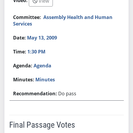
View
Assembly Health and Human
Services
May 13, 2009
1:30 PM
Agenda
Minutes
Do pass
Final Passage Votes