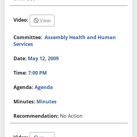
View
Assembly Health and Human
Services
May 12, 2009
7:00 PM
Agenda
Minutes
No Action