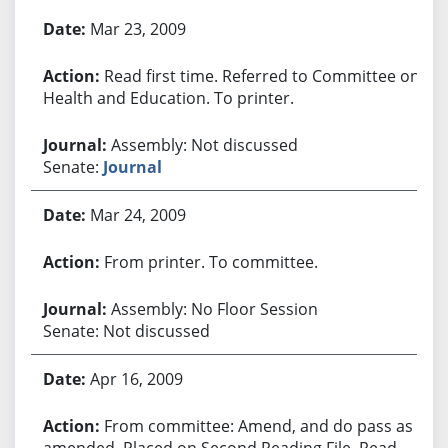
Bill History
Mar 23, 2009
Read first time. Referred to Committee on
Health and Education. To printer.
Assembly: Not discussed
Senate:
Journal
Mar 24, 2009
From printer. To committee.
Assembly: No Floor Session
Senate: Not discussed
Apr 16, 2009
From committee: Amend, and do pass as
amended. Placed on Second Reading File. Read