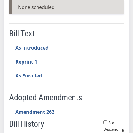
None scheduled
Bill Text
As Introduced
Reprint 1
As Enrolled
Adopted Amendments
Amendment 262
Bill History
Sort
Descending