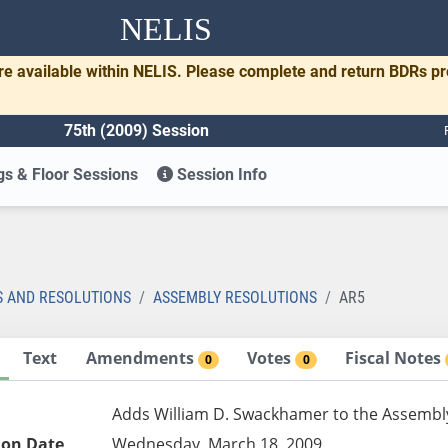
NELIS
re available within NELIS. Please complete and return BDRs p
75th (2009) Session
s & Floor Sessions
Session Info
S AND RESOLUTIONS
ASSEMBLY RESOLUTIONS
AR5
Text
Amendments
Votes
Fiscal Notes
0
0
Adds William D. Swackhamer to the Assembly 
ion Date
Wednesday, March 18, 2009