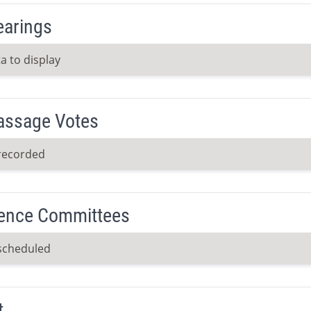
earings
a to display
Passage Votes
recorded
ence Committees
scheduled
t