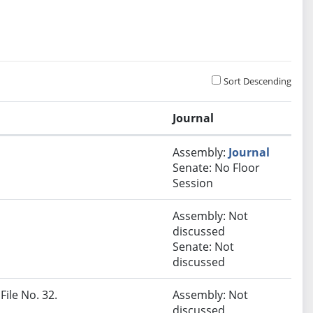
Sort Descending
Journal
Assembly:
Journal
Senate: No Floor
Session
Assembly: Not
discussed
Senate: Not
discussed
File No. 32.
Assembly: Not
discussed