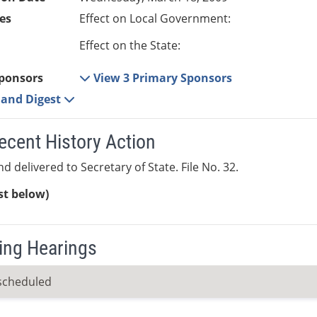
es
Effect on Local Government:
Effect on the State:
ponsors
View 3 Primary Sponsors
e and Digest
ecent History Action
d delivered to Secretary of State. File No. 32.
ist below)
ng Hearings
scheduled