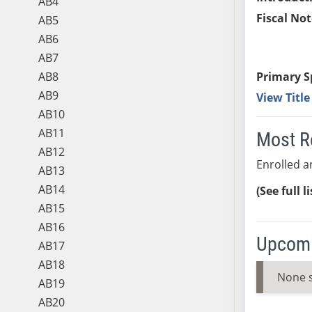
AB4
Fiscal Not
AB5
AB6
AB7
AB8
Primary S
AB9
View Titl
AB10
AB11
Most R
AB12
Enrolled an
AB13
AB14
(See full l
AB15
AB16
Upcomi
AB17
AB18
None 
AB19
AB20