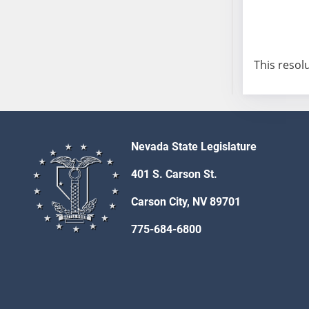
AB54
AB55
AB56
AB57
This resol
AB58
AB59
AB60
AB61
Nevada State Legislature
AB62
AB63
401 S. Carson St.
AB64
Carson City, NV 89701
AB65
AB66
775-684-6800
AB67
AB68
AB69
AB70