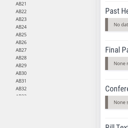
AB21
Past H
AB22
AB23
No dat
AB24
AB25
AB26
Final 
AB27
AB28
None 
AB29
AB30
AB31
Confer
AB32
AB33
None 
AB34
AB35
AB36
Bill Tex
AB37