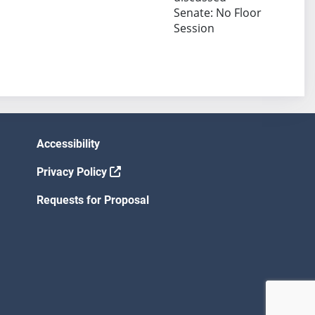
Senate: No Floor
Session
Accessibility
Privacy Policy
Requests for Proposal