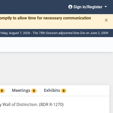
Sign in/Register
romptly to allow time for necessary communication
×
Friday, August 7, 2026 - The 75th Session adjourned Sine Die on June 2, 2009
Meetings
Exhibits
0
0
0
Wall of Distinction. (BDR R-1270)