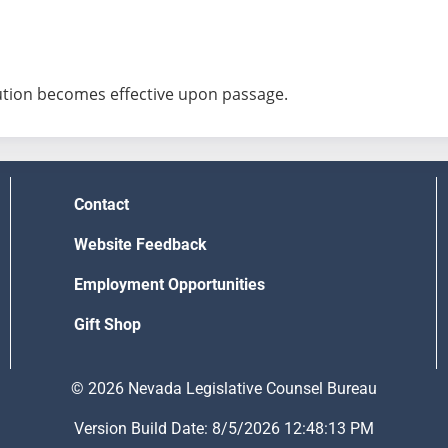
ution becomes effective upon passage.
Contact
Website Feedback
Employment Opportunities
Gift Shop
© 2026 Nevada Legislative Counsel Bureau
Version Build Date: 8/5/2026 12:48:13 PM