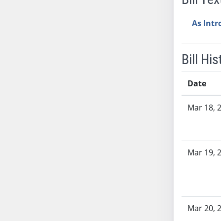
AB38
As Int
AB39
AB40
AB41
Bill His
AB42
AB43
Date
AB44
Bill History
AB45
Mar 18, 
AB46
AB47
AB48
Mar 19, 
AB49
AB50
AB51
AB52
Mar 20, 
AB53