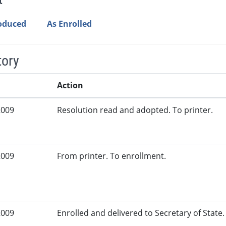
roduced
As Enrolled
tory
Action
2009
Resolution read and adopted. To printer.
2009
From printer. To enrollment.
2009
Enrolled and delivered to Secretary of State. 