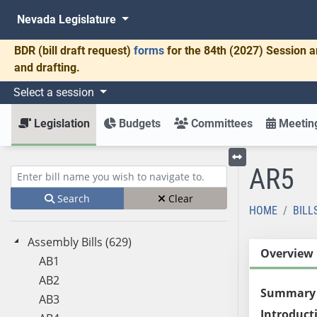
Nevada Legislature
BDR
(bill draft request)
forms
for the 84th (2027) Session a
and drafting.
Select a session
Legislation
Budgets
Committees
Meeting
AR5
Toggle left menu
Enter bill name (e.g., AB23)
Search
Clear
HOME
BILL
Assembly Bills (629)
Overview
AB1
AB2
Summary
AB3
Introduct