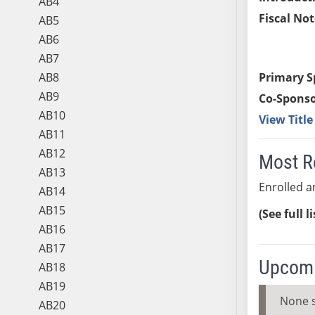
AB4
Fiscal Not
AB5
AB6
AB7
AB8
Primary S
AB9
Co-Sponso
AB10
View Titl
AB11
AB12
Most R
AB13
Enrolled an
AB14
AB15
(See full l
AB16
AB17
Upcomi
AB18
AB19
None 
AB20