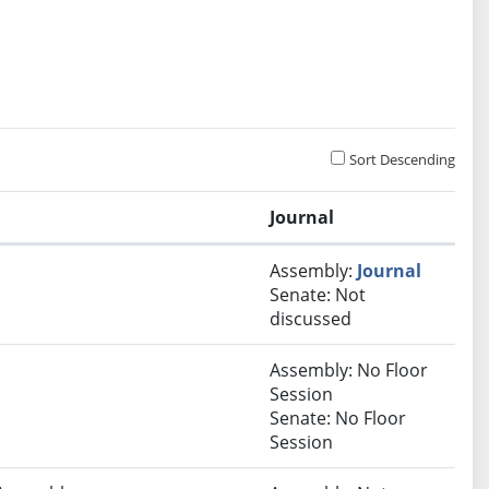
Sort Descending
Journal
Assembly:
Journal
Senate: Not
discussed
Assembly: No Floor
Session
Senate: No Floor
Session