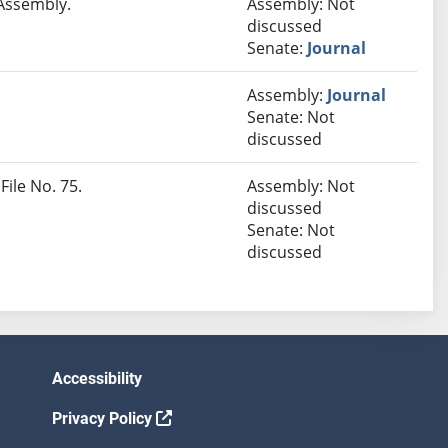
 Assembly.
Assembly: Not
discussed
Senate:
Journal
Assembly:
Journal
Senate: Not
discussed
File No. 75.
Assembly: Not
discussed
Senate: Not
discussed
Accessibility
Privacy Policy