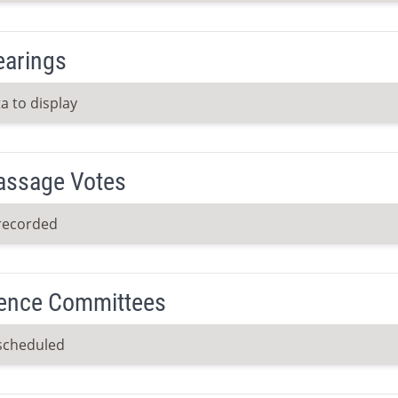
earings
a to display
Passage Votes
recorded
ence Committees
scheduled