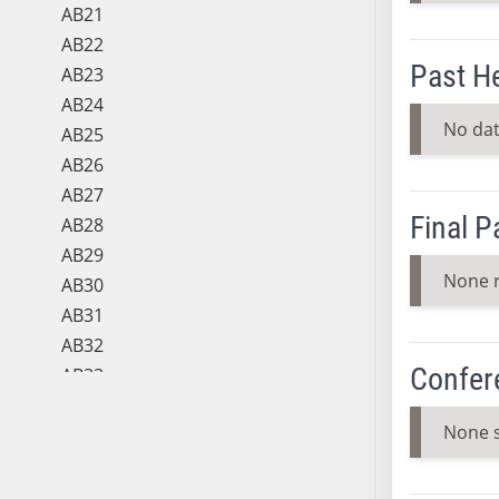
AB21
AB22
Past H
AB23
AB24
No dat
AB25
AB26
AB27
Final 
AB28
AB29
None 
AB30
AB31
AB32
Confer
AB33
AB34
None 
AB35
AB36
AB37