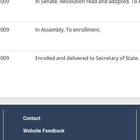
2009
In Senate. Resolution read and adopted. To
2009
In Assembly. To enrollment.
2009
Enrolled and delivered to Secretary of State. 
Contact
Website Feedback