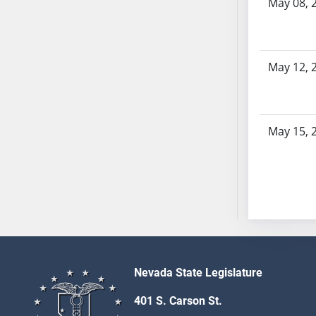
May 08, 
AB54
AB55
AB56
AB57
May 12, 
AB58
AB59
AB60
May 15, 
AB61
AB62
AB63
AB64
AB65
AB66
AB67
AB68
Nevada State Legislature
AB69
401 S. Carson St.
AB70