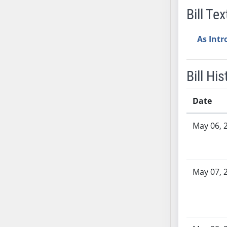
Bill Tex
AB38
AB39
As Int
AB40
AB41
AB42
Bill His
AB43
AB44
Date
AB45
Bill History
AB46
May 06, 
AB47
AB48
AB49
May 07, 
AB50
AB51
AB52
AB53