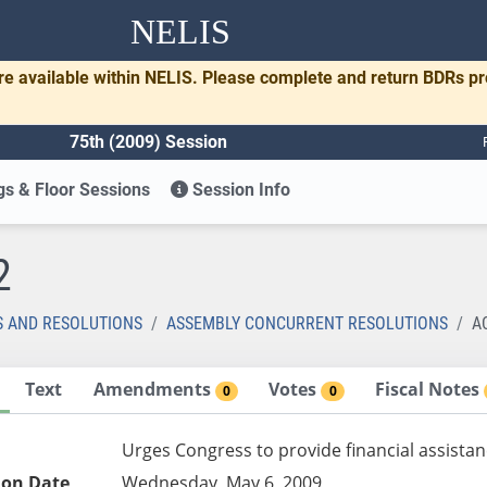
NELIS
re available within NELIS. Please complete and return BDRs p
75th (2009) Session
s & Floor Sessions
Session Info
2
S AND RESOLUTIONS
ASSEMBLY CONCURRENT RESOLUTIONS
A
Text
Amendments
Votes
Fiscal Notes
0
0
Urges Congress to provide financial assistan
ion Date
Wednesday, May 6, 2009