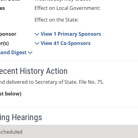
es
Effect on Local Government:
Effect on the State:
ponsor
View 1 Primary Sponsors
r(s)
View 41 Co-Sponsors
e and Digest
ecent History Action
d delivered to Secretary of State. File No. 75.
ist below)
ng Hearings
scheduled