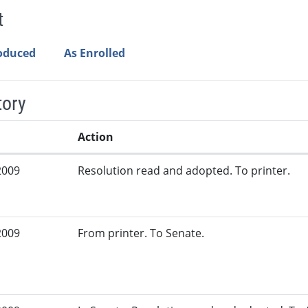
t
roduced
As Enrolled
tory
Action
2009
Resolution read and adopted. To printer.
2009
From printer. To Senate.