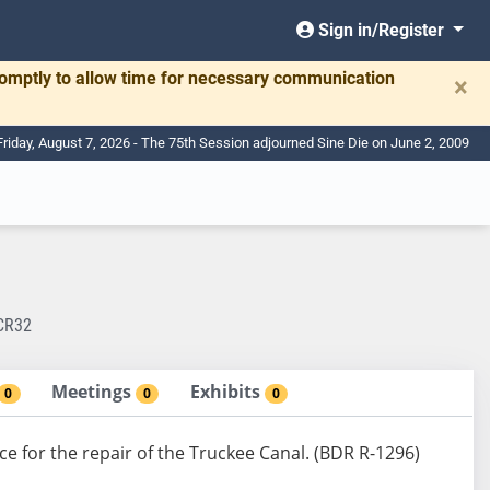
Sign in/Register
romptly to allow time for necessary communication
×
Friday, August 7, 2026 - The 75th Session adjourned Sine Die on June 2, 2009
CR32
Meetings
Exhibits
0
0
0
ce for the repair of the Truckee Canal. (BDR R-1296)