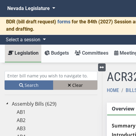
Nevada Legislature
BDR
(bill draft request)
forms
for the 84th (2027) Session a
and drafting.
Select a session
Legislation
Budgets
Committees
Meeting
ACR3
Toggle left menu
Enter bill name (e.g., AB23)
Search
Clear
HOME
BILL
Assembly Bills (629)
Overview
AB1
AB2
Summary
AB3
Introduct