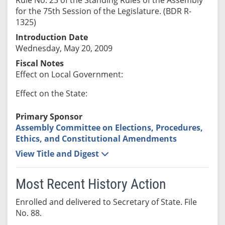
for the 75th Session of the Legislature. (BDR R-
1325)
Introduction Date
Wednesday, May 20, 2009
Fiscal Notes
Effect on Local Government:
Effect on the State:
Primary Sponsor
Assembly Committee on Elections, Procedures,
Ethics, and Constitutional Amendments
View Title and Digest
Most Recent History Action
Enrolled and delivered to Secretary of State. File
No. 88.