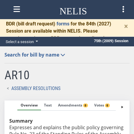
NELIS
BDR
(bill draft request)
forms
for the 84th (2027)
×
Session are available within NELIS. Please
complete and return BDRs promptly to allow time
75th (2009) Session
Select a session
for necessary communication and drafting.
Search for bill by name
AR10
ASSEMBLY RESOLUTIONS
Overview
Text
Amendments
Votes
Fiscal No
0
0
Summary
Expresses and explains the public policy governing
Rule No. 23 of the Standing Rules of the Assembly