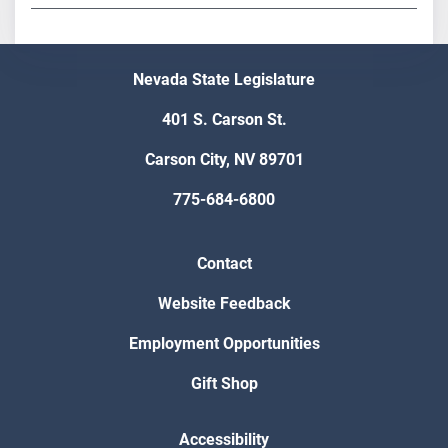
Nevada State Legislature
401 S. Carson St.
Carson City, NV 89701
775-684-6800
Contact
Website Feedback
Employment Opportunities
Gift Shop
Accessibility