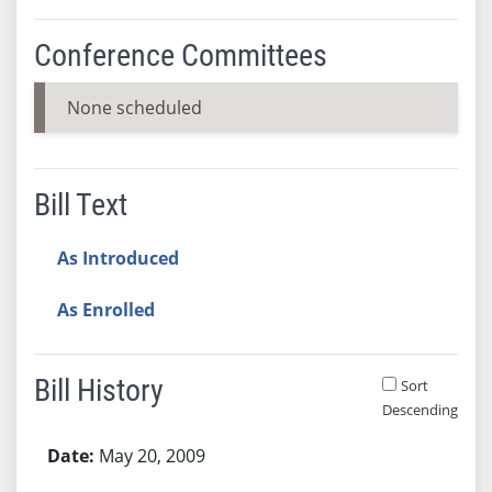
Conference Committees
None scheduled
Bill Text
As Introduced
As Enrolled
Bill History
Sort
Descending
Bill History
May 20, 2009