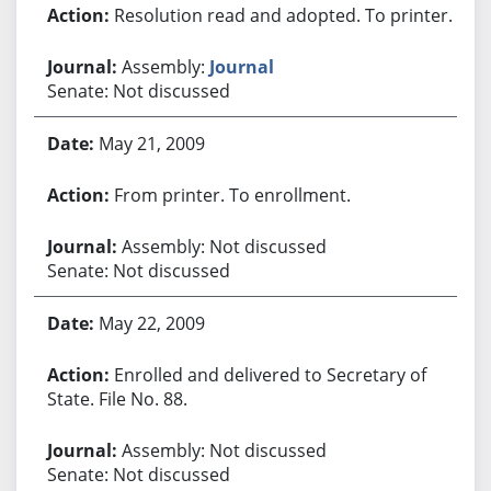
Resolution read and adopted. To printer.
Assembly:
Journal
Senate: Not discussed
May 21, 2009
From printer. To enrollment.
Assembly: Not discussed
Senate: Not discussed
May 22, 2009
Enrolled and delivered to Secretary of
State. File No. 88.
Assembly: Not discussed
Senate: Not discussed