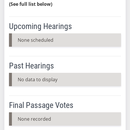
(See full list below)
Upcoming Hearings
None scheduled
Past Hearings
No data to display
Final Passage Votes
None recorded