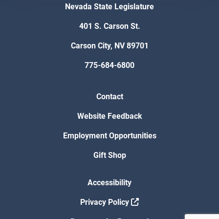
Nevada State Legislature
401 S. Carson St.
Carson City, NV 89701
775-684-6800
Contact
Website Feedback
Employment Opportunities
Gift Shop
Accessibility
Privacy Policy