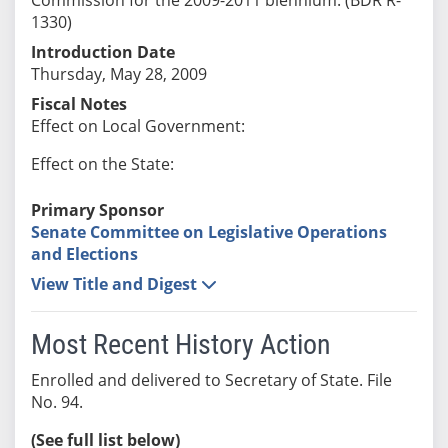
1330)
Introduction Date
Thursday, May 28, 2009
Fiscal Notes
Effect on Local Government:
Effect on the State:
Primary Sponsor
Senate Committee on Legislative Operations
and Elections
View Title and Digest
Most Recent History Action
Enrolled and delivered to Secretary of State. File
No. 94.
(See full list below)