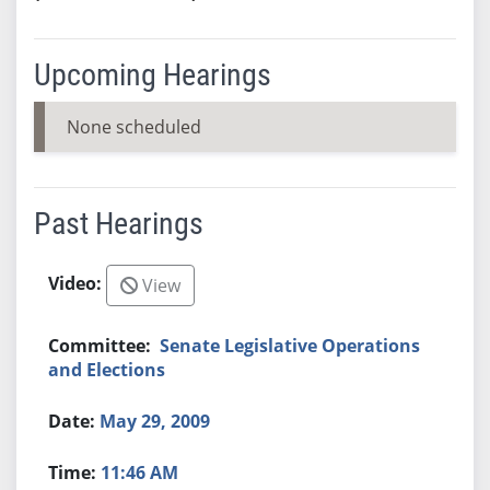
Upcoming Hearings
None scheduled
Past Hearings
View
Senate Legislative Operations
and Elections
May 29, 2009
11:46 AM