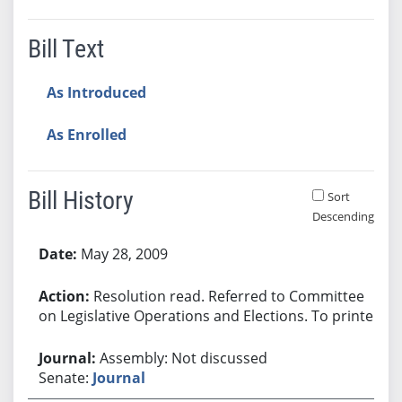
Bill Text
As Introduced
As Enrolled
Bill History
Sort
Descending
Bill History
May 28, 2009
Resolution read. Referred to Committee
on Legislative Operations and Elections. To printer.
Assembly: Not discussed
Senate:
Journal