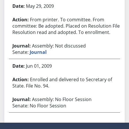
May 29, 2009
From printer. To committee. From
committee: Be adopted. Placed on Resolution File.
Resolution read and adopted. To enrollment.
Assembly: Not discussed
Senate:
Journal
Jun 01, 2009
Enrolled and delivered to Secretary of
State. File No. 94.
Assembly: No Floor Session
Senate: No Floor Session