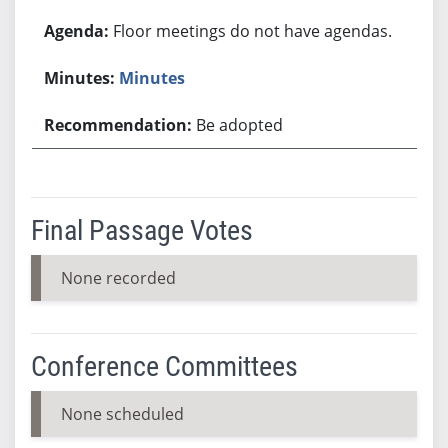
Floor meetings do not have agendas.
Minutes
Be adopted
Final Passage Votes
None recorded
Conference Committees
None scheduled