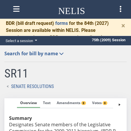
NELIS
BDR
(bill draft request)
forms
for the 84th (2027)
×
Session are available within NELIS. Please
complete and return BDRs promptly to allow time
75th (2009) Session
Select a session
for necessary communication and drafting.
Search for bill by name
SR11
SENATE RESOLUTIONS
Overview
Text
Amendments
Votes
Fiscal No
0
0
Summary
Designates Senate members of the Legislative
Commission for the 2009-2011 biennium. (BDR R-