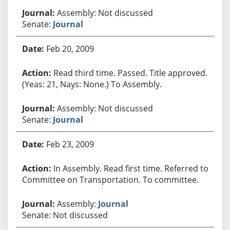
Assembly: Not discussed
Senate:
Journal
Feb 20, 2009
Read third time. Passed. Title approved.
(Yeas: 21, Nays: None.) To Assembly.
Assembly: Not discussed
Senate:
Journal
Feb 23, 2009
In Assembly. Read first time. Referred to
Committee on Transportation. To committee.
Assembly:
Journal
Senate: Not discussed