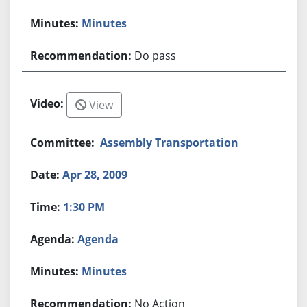
Minutes
Do pass
View
Assembly Transportation
Apr 28, 2009
1:30 PM
Agenda
Minutes
No Action