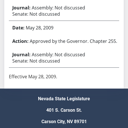
Assembly: Not discussed
Senate: Not discussed
May 28, 2009
Approved by the Governor. Chapter 255.
Assembly: Not discussed
Senate: Not discussed
Effective May 28, 2009.
Nevada State Legislature
401 S. Carson St.
Carson City, NV 89701