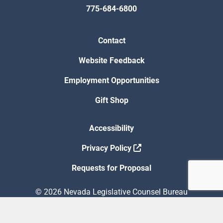
775-684-6800
Contact
Website Feedback
Employment Opportunities
Gift Shop
Accessibility
Privacy Policy
Requests for Proposal
© 2026 Nevada Legislative Counsel Bureau
Version Build Date: 8/5/2026 12:48:13 PM