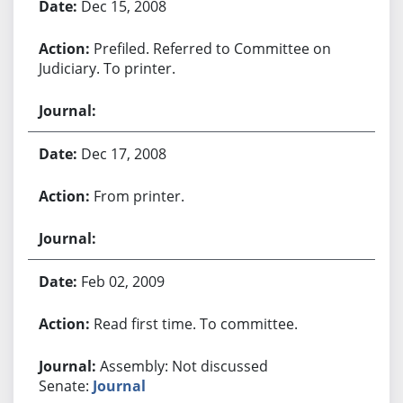
Dec 15, 2008
Prefiled. Referred to Committee on
Judiciary. To printer.
Dec 17, 2008
From printer.
Feb 02, 2009
Read first time. To committee.
Assembly: Not discussed
Senate:
Journal