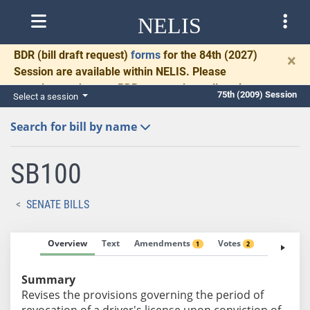
NELIS
BDR
(bill draft request)
forms
for the 84th (2027)
×
Session are available within NELIS. Please
complete and return BDRs promptly to allow time
75th (2009) Session
Select a session
for necessary communication and drafting.
Search for bill by name
SB100
SENATE BILLS
Overview
Text
Amendments
Votes
Fiscal No
1
2
Summary
Revises the provisions governing the period of
revocation of a driver's license upon conviction of