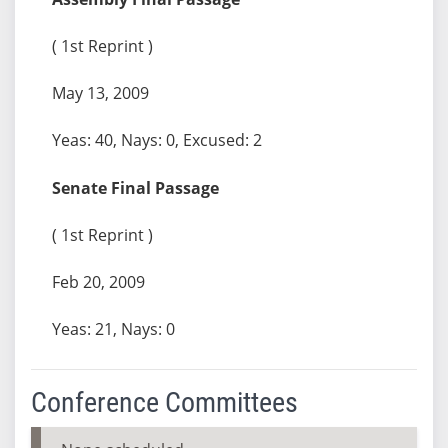
( 1st Reprint )
May 13, 2009
Yeas: 40, Nays: 0, Excused: 2
Senate Final Passage
( 1st Reprint )
Feb 20, 2009
Yeas: 21, Nays: 0
Conference Committees