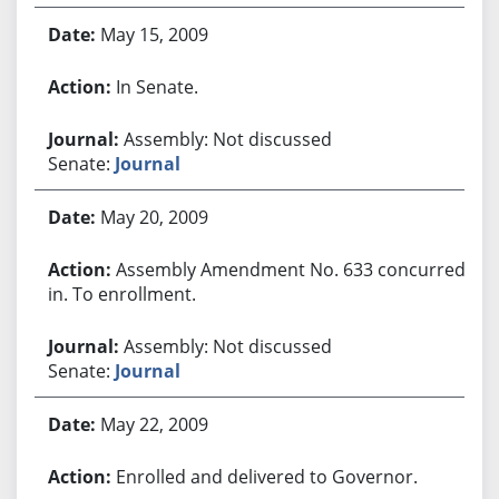
May 15, 2009
In Senate.
Assembly: Not discussed
Senate:
Journal
May 20, 2009
Assembly Amendment No. 633 concurred
in. To enrollment.
Assembly: Not discussed
Senate:
Journal
May 22, 2009
Enrolled and delivered to Governor.