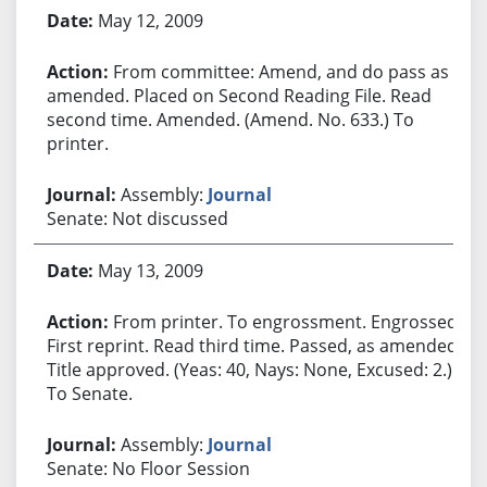
May 12, 2009
From committee: Amend, and do pass as
amended. Placed on Second Reading File. Read
second time. Amended. (Amend. No. 633.) To
printer.
Assembly:
Journal
Senate: Not discussed
May 13, 2009
From printer. To engrossment. Engrossed.
First reprint. Read third time. Passed, as amended.
Title approved. (Yeas: 40, Nays: None, Excused: 2.)
To Senate.
Assembly:
Journal
Senate: No Floor Session