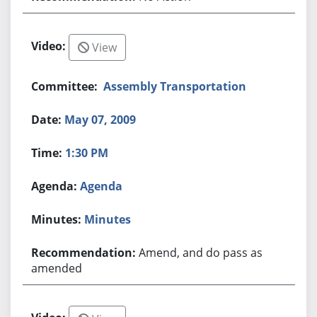
View
Assembly Transportation
May 07, 2009
1:30 PM
Agenda
Minutes
Amend, and do pass as
amended