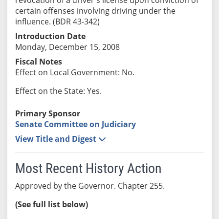
certain offenses involving driving under the
influence. (BDR 43-342)
Introduction Date
Monday, December 15, 2008
Fiscal Notes
Effect on Local Government: No.
Effect on the State: Yes.
Primary Sponsor
Senate Committee on Judiciary
View Title and Digest
Most Recent History Action
Approved by the Governor. Chapter 255.
(See full list below)