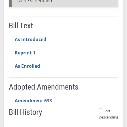
None scheduled
Bill Text
As Introduced
Reprint 1
As Enrolled
Adopted Amendments
Amendment 633
Bill History
Sort
Descending
Bill History