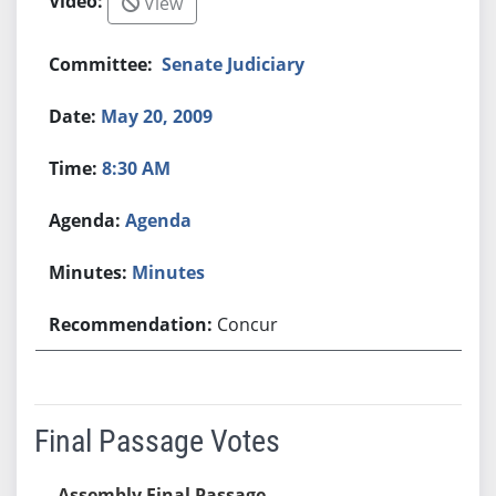
View
Senate Judiciary
May 20, 2009
8:30 AM
Agenda
Minutes
Concur
Final Passage Votes
Assembly Final Passage