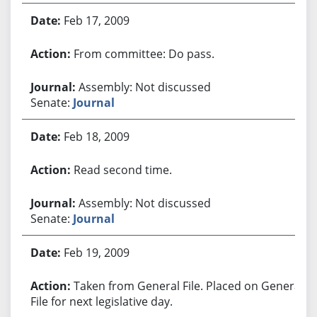
Feb 17, 2009
From committee: Do pass.
Assembly: Not discussed
Senate:
Journal
Feb 18, 2009
Read second time.
Assembly: Not discussed
Senate:
Journal
Feb 19, 2009
Taken from General File. Placed on General
File for next legislative day.