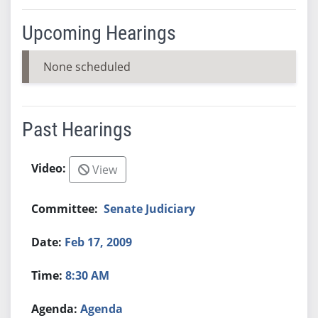
Upcoming Hearings
None scheduled
Past Hearings
View
Senate Judiciary
Feb 17, 2009
8:30 AM
Agenda