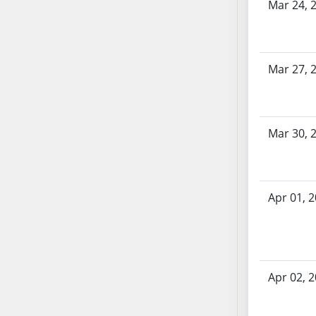
SB86
Mar 24, 
SB87
SB88
SB89
Mar 27, 
SB90
SB91
SB92
Mar 30, 
SB93
SB94
SB95
SB96
Apr 01, 
SB97
SB98
SB99
SB100
Apr 02, 
SB101
SB102