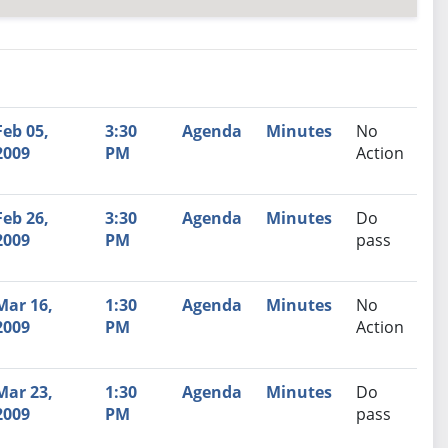
nutes
Recommendation
Feb 05,
3:30
Agenda
Minutes
No
2009
PM
Action
Feb 26,
3:30
Agenda
Minutes
Do
2009
PM
pass
Mar 16,
1:30
Agenda
Minutes
No
2009
PM
Action
Mar 23,
1:30
Agenda
Minutes
Do
2009
PM
pass