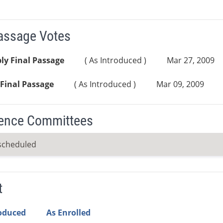
Passage Votes
ly Final Passage
( As Introduced )
Mar 27, 2009
Final Passage
( As Introduced )
Mar 09, 2009
ence Committees
scheduled
t
roduced
As Enrolled