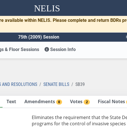
NELIS
re available within NELIS. Please complete and return BDRs p
75th (2009) Session
s & Floor Sessions
Session Info
S AND RESOLUTIONS
SENATE BILLS
SB39
Text
Amendments
Votes
Fiscal Notes
0
2
Eliminates the requirement that the State 
programs for the control of invasive specie