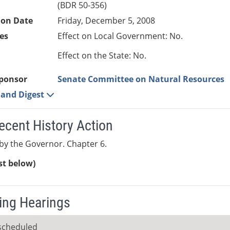
(BDR 50-356)
ion Date
Friday, December 5, 2008
es
Effect on Local Government: No.
Effect on the State: No.
ponsor
Senate Committee on Natural Resources
e and Digest
ecent History Action
y the Governor. Chapter 6.
ist below)
ng Hearings
scheduled