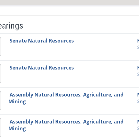
earings
Video Link
Committee
Date
Time
Agenda
Mi
Senate Natural Resources
Senate Natural Resources
Assembly Natural Resources, Agriculture, and
Mining
Assembly Natural Resources, Agriculture, and
Mining