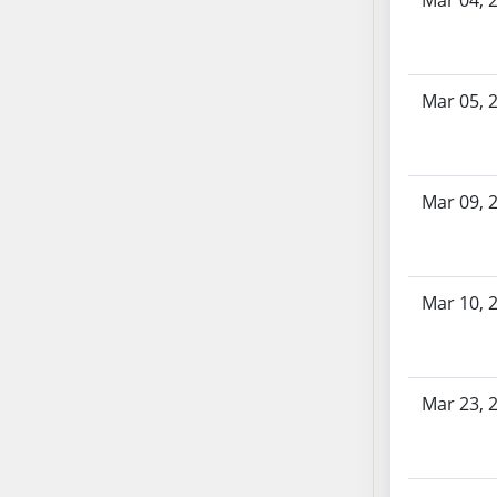
Mar 04, 
SB70
SB71
SB72
Mar 05, 
SB73
SB74
SB75
SB76
Mar 09, 
SB77
SB78
SB79
Mar 10, 
SB80
SB81
SB82
Mar 23, 
SB83
SB84
SB85