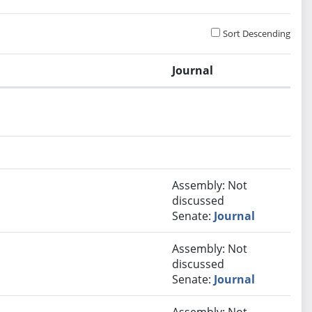
Sort Descending
Journal
Assembly: Not
discussed
Senate:
Journal
Assembly: Not
discussed
Senate:
Journal