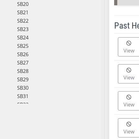
SB20
SB21
SB22
Past H
SB23
SB24
Meeting 
SB25
View
SB26
SB27
SB28
View
SB29
SB30
SB31
SB32
View
SB33
SB34
SB35
View
SB36