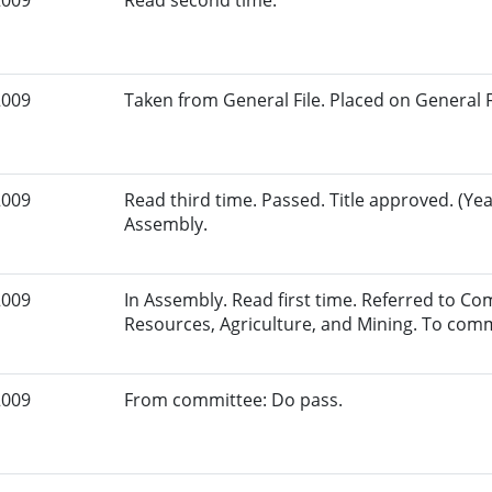
2009
Read second time.
2009
Taken from General File. Placed on General Fil
2009
Read third time. Passed. Title approved. (Yea
Assembly.
2009
In Assembly. Read first time. Referred to C
Resources, Agriculture, and Mining. To comm
2009
From committee: Do pass.