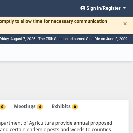
Sign in/Register
romptly to allow time for necessary communication
×
Friday, August 7, 2026 - The 75th Session adjourned Sine Die on June 2, 2009
Meetings
Exhibits
0
4
0
Department of Agriculture provide annual proposed
s and certain endemic pests and weeds to counties.