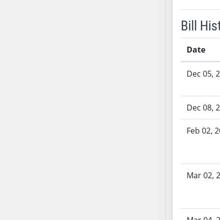
SB53
SB54
Bill His
SB55
SB56
Date
SB57
Bill History
SB58
Dec 05, 
SB59
SB60
Dec 08, 
SB61
SB62
Feb 02, 
SB63
SB64
SB65
Mar 02, 
SB66
SB67
SB68
SB69