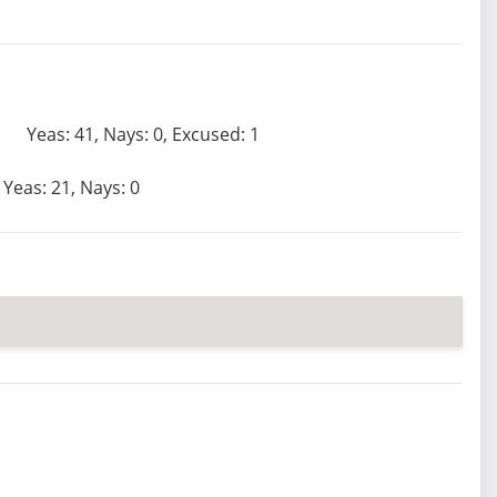
Yeas: 41, Nays: 0, Excused: 1
Yeas: 21, Nays: 0