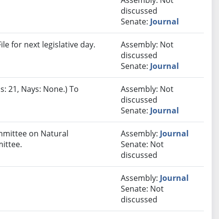
Assembly: Not
discussed
Senate:
Journal
e for next legislative day.
Assembly: Not
discussed
Senate:
Journal
s: 21, Nays: None.) To
Assembly: Not
discussed
Senate:
Journal
ommittee on Natural
Assembly:
Journal
ittee.
Senate: Not
discussed
Assembly:
Journal
Senate: Not
discussed