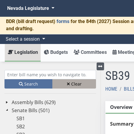
Nevada Legislature
BDR
(bill draft request)
forms
for the 84th (2027) Session a
and drafting.
Select a session
Legislation
Budgets
Committees
Meeting
SB39
Toggle left menu
Enter bill name (e.g., AB23)
Search
Clear
HOME
BILL
Assembly Bills (629)
Overview
Senate Bills (501)
SB1
Summary
SB2