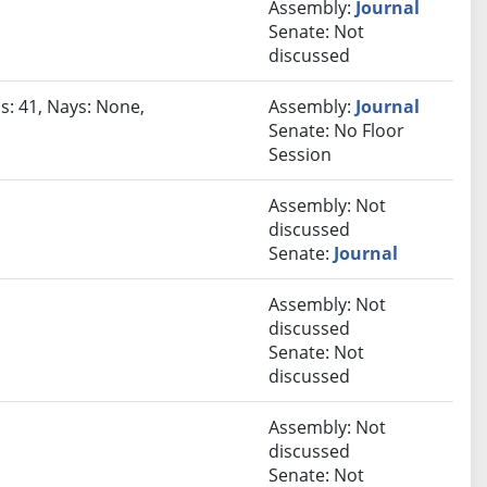
Assembly:
Journal
Senate: Not
discussed
s: 41, Nays: None,
Assembly:
Journal
Senate: No Floor
Session
Assembly: Not
discussed
Senate:
Journal
Assembly: Not
discussed
Senate: Not
discussed
Assembly: Not
discussed
Senate: Not