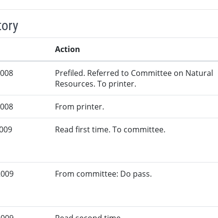
tory
Action
2008
Prefiled. Referred to Committee on Natural
Resources. To printer.
2008
From printer.
2009
Read first time. To committee.
2009
From committee: Do pass.