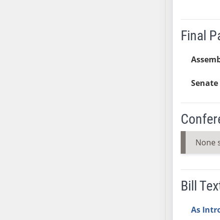
SB37
SB38
Final 
SB39
SB40
Assemb
SB41
SB42
Senate 
SB43
SB44
Confer
SB45
SB46
None 
SB47
SB48
SB49
Bill Tex
SB50
SB51
As Int
SB52