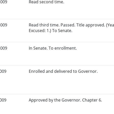
2009
Read second time.
2009
Read third time. Passed. Title approved. (Yea
Excused: 1.) To Senate.
2009
In Senate. To enrollment.
2009
Enrolled and delivered to Governor.
2009
Approved by the Governor. Chapter 6.