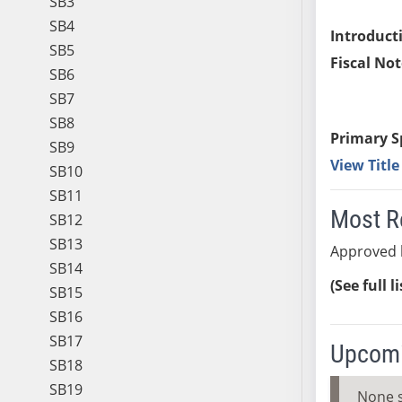
SB3
SB4
Introduct
SB5
Fiscal Not
SB6
SB7
SB8
Primary S
SB9
View Titl
SB10
SB11
Most R
SB12
SB13
Approved b
SB14
(See full l
SB15
SB16
SB17
Upcomi
SB18
SB19
None 