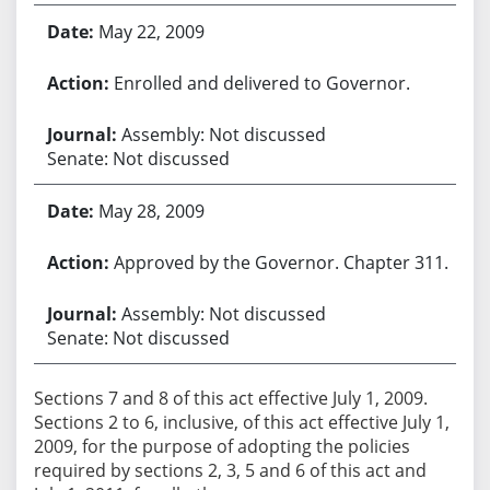
May 22, 2009
Enrolled and delivered to Governor.
Assembly: Not discussed
Senate: Not discussed
May 28, 2009
Approved by the Governor. Chapter 311.
Assembly: Not discussed
Senate: Not discussed
Sections 7 and 8 of this act effective July 1, 2009.
Sections 2 to 6, inclusive, of this act effective July 1,
2009, for the purpose of adopting the policies
required by sections 2, 3, 5 and 6 of this act and