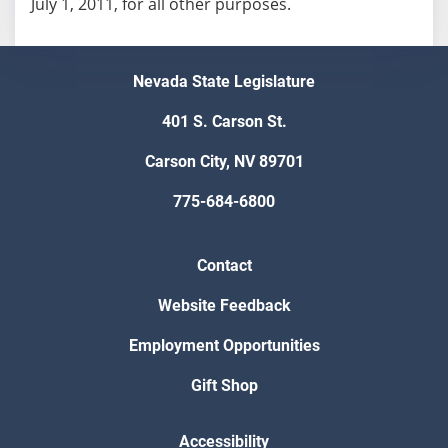
July 1, 2011, for all other purposes.
Nevada State Legislature
401 S. Carson St.
Carson City, NV 89701
775-684-6800
Contact
Website Feedback
Employment Opportunities
Gift Shop
Accessibility