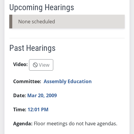
Upcoming Hearings
None scheduled
Past Hearings
View
Assembly Education
Mar 20, 2009
12:01 PM
Floor meetings do not have agendas.