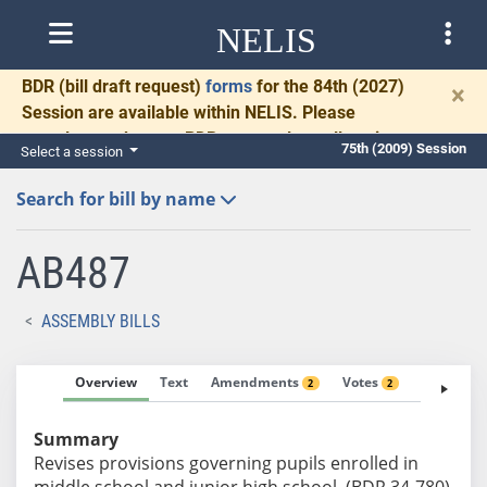
NELIS
BDR
(bill draft request)
forms
for the 84th (2027)
×
Session are available within NELIS. Please
complete and return BDRs promptly to allow time
75th (2009) Session
Select a session
for necessary communication and drafting.
Search for bill by name
AB487
ASSEMBLY BILLS
Overview
Text
Amendments
Votes
Fiscal No
2
2
Summary
Revises provisions governing pupils enrolled in
middle school and junior high school. (BDR 34-780)