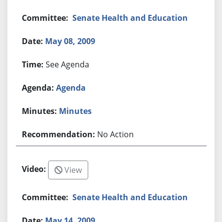
Senate Health and Education
May 08, 2009
See Agenda
Agenda
Minutes
No Action
View
Senate Health and Education
May 14, 2009