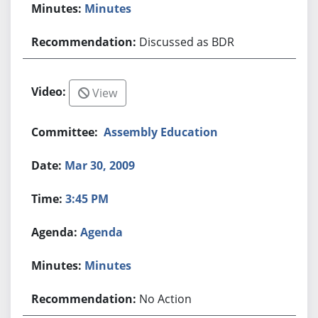
Minutes
Discussed as BDR
View
Assembly Education
Mar 30, 2009
3:45 PM
Agenda
Minutes
No Action