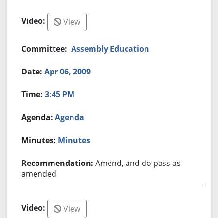
View
Assembly Education
Apr 06, 2009
3:45 PM
Agenda
Minutes
Amend, and do pass as
amended
View