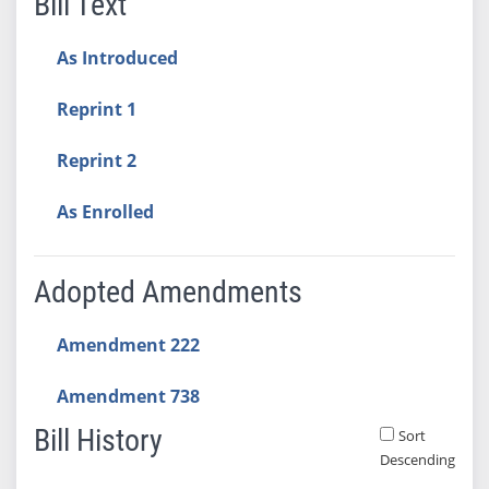
Bill Text
As Introduced
Reprint 1
Reprint 2
As Enrolled
Adopted Amendments
Amendment 222
Amendment 738
Bill History
Sort
Descending