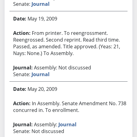
Senate:
Journal
May 19, 2009
From printer. To reengrossment.
Reengrossed. Second reprint. Read third time.
Passed, as amended. Title approved. (Yeas: 21,
Nays: None.) To Assembly.
Assembly: Not discussed
Senate:
Journal
May 20, 2009
In Assembly. Senate Amendment No. 738
concurred in. To enrollment.
Assembly:
Journal
Senate: Not discussed