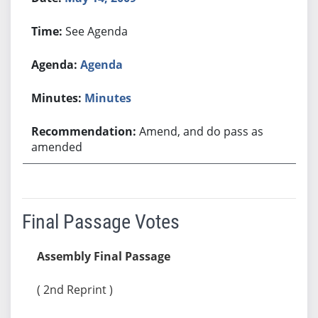
See Agenda
Agenda
Minutes
Amend, and do pass as
amended
Final Passage Votes
Assembly Final Passage
( 2nd Reprint )