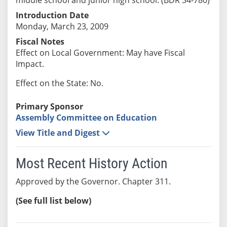
Introduction Date
Monday, March 23, 2009
Fiscal Notes
Effect on Local Government: May have Fiscal
Impact.
Effect on the State: No.
Primary Sponsor
Assembly Committee on Education
View Title and Digest
Most Recent History Action
Approved by the Governor. Chapter 311.
(See full list below)