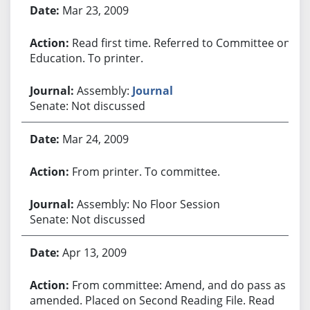
Bill History
Mar 23, 2009
Read first time. Referred to Committee on
Education. To printer.
Assembly:
Journal
Senate: Not discussed
Mar 24, 2009
From printer. To committee.
Assembly: No Floor Session
Senate: Not discussed
Apr 13, 2009
From committee: Amend, and do pass as
amended. Placed on Second Reading File. Read