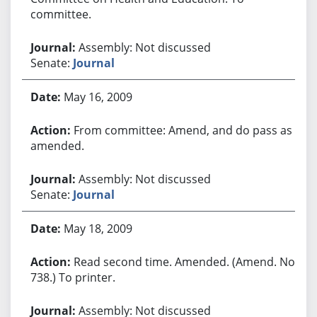
committee.
Assembly: Not discussed
Senate:
Journal
May 16, 2009
From committee: Amend, and do pass as
amended.
Assembly: Not discussed
Senate:
Journal
May 18, 2009
Read second time. Amended. (Amend. No.
738.) To printer.
Assembly: Not discussed