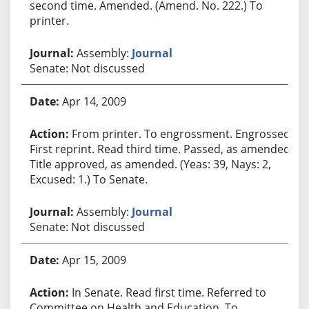
second time. Amended. (Amend. No. 222.) To
printer.
Assembly:
Journal
Senate: Not discussed
Apr 14, 2009
From printer. To engrossment. Engrossed.
First reprint. Read third time. Passed, as amended.
Title approved, as amended. (Yeas: 39, Nays: 2,
Excused: 1.) To Senate.
Assembly:
Journal
Senate: Not discussed
Apr 15, 2009
In Senate. Read first time. Referred to
Committee on Health and Education. To