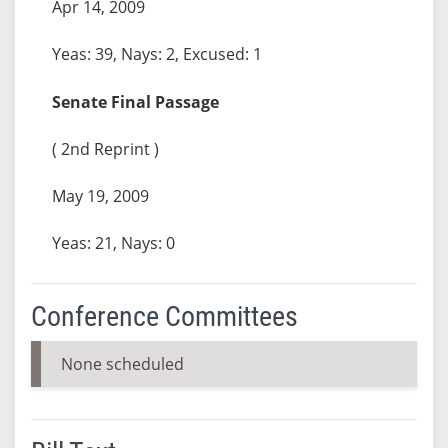
Apr 14, 2009
Yeas: 39, Nays: 2, Excused: 1
Senate Final Passage
( 2nd Reprint )
May 19, 2009
Yeas: 21, Nays: 0
Conference Committees
None scheduled