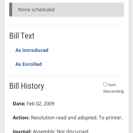
None scheduled
Bill Text
As Introduced
As Enrolled
Bill History
Sort
Descending
Bill History
Feb 02, 2009
Resolution read and adopted. To printer.
Assembly: Not discussed