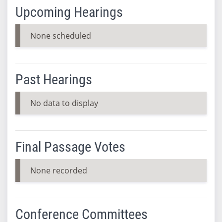
Upcoming Hearings
None scheduled
Past Hearings
No data to display
Final Passage Votes
None recorded
Conference Committees