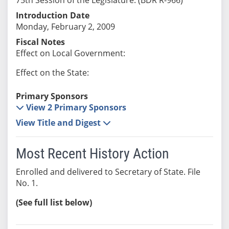
Introduction Date
Monday, February 2, 2009
Fiscal Notes
Effect on Local Government:
Effect on the State:
Primary Sponsors
View 2 Primary Sponsors
View Title and Digest
Most Recent History Action
Enrolled and delivered to Secretary of State. File
No. 1.
(See full list below)