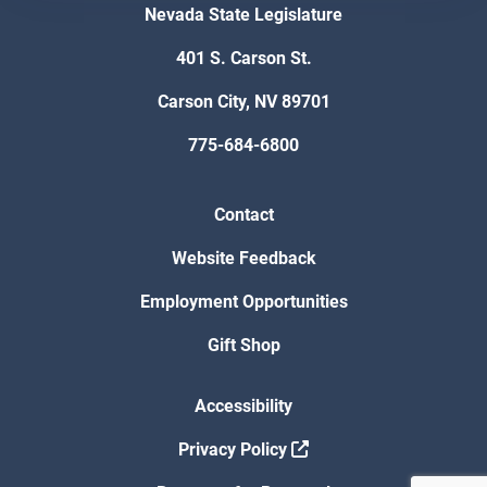
Nevada State Legislature
401 S. Carson St.
Carson City, NV 89701
775-684-6800
Contact
Website Feedback
Employment Opportunities
Gift Shop
Accessibility
Privacy Policy