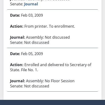
Senate:
Journal
Feb 03, 2009
From printer. To enrollment.
Assembly: Not discussed
Senate: Not discussed
Feb 05, 2009
Enrolled and delivered to Secretary of
State. File No. 1.
Assembly: No Floor Session
Senate: Not discussed