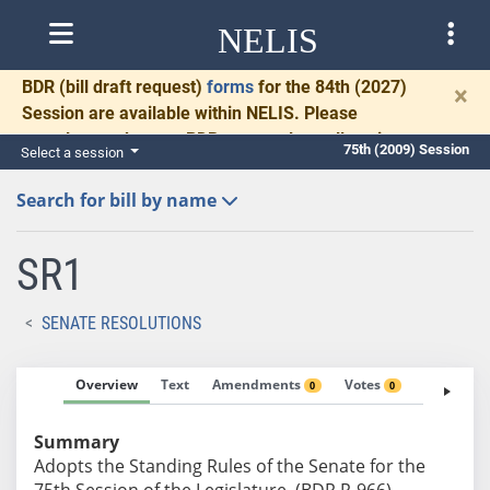
NELIS
BDR
(bill draft request)
forms
for the 84th (2027)
×
Session are available within NELIS. Please
complete and return BDRs promptly to allow time
75th (2009) Session
Select a session
for necessary communication and drafting.
Search for bill by name
SR1
SENATE RESOLUTIONS
Overview
Text
Amendments
Votes
Fiscal No
0
0
Summary
Adopts the Standing Rules of the Senate for the
75th Session of the Legislature. (BDR R-966)