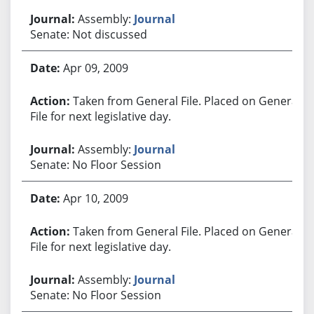
Assembly:
Journal
Senate: Not discussed
Apr 09, 2009
Taken from General File. Placed on General
File for next legislative day.
Assembly:
Journal
Senate: No Floor Session
Apr 10, 2009
Taken from General File. Placed on General
File for next legislative day.
Assembly:
Journal
Senate: No Floor Session