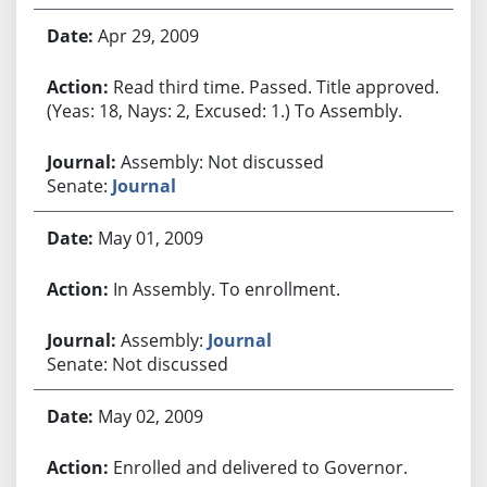
Apr 29, 2009
Read third time. Passed. Title approved.
(Yeas: 18, Nays: 2, Excused: 1.) To Assembly.
Assembly: Not discussed
Senate:
Journal
May 01, 2009
In Assembly. To enrollment.
Assembly:
Journal
Senate: Not discussed
May 02, 2009
Enrolled and delivered to Governor.