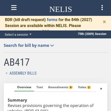
NELIS
BDR
(bill draft request)
forms
for the 84th (2027)
×
Session are available within NELIS. Please
complete and return BDRs promptly to allow time
75th (2009) Session
Select a session
for necessary communication and drafting.
Search for bill by name
AB417
ASSEMBLY BILLS
Overview
Text
Amendments
Votes
Fiscal No
0
2
Summary
Revises provisions governing the operation of
vehicles. (BDR 43-946)