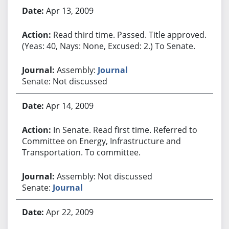
Apr 13, 2009
Read third time. Passed. Title approved.
(Yeas: 40, Nays: None, Excused: 2.) To Senate.
Assembly:
Journal
Senate: Not discussed
Apr 14, 2009
In Senate. Read first time. Referred to
Committee on Energy, Infrastructure and
Transportation. To committee.
Assembly: Not discussed
Senate:
Journal
Apr 22, 2009