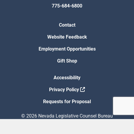
775-684-6800
Contact
Website Feedback
Employment Opportunities
Gift Shop
Accessibility
Privacy Policy
Requests for Proposal
© 2026 Nevada Legislative Counsel Bureau
Version Build Date: 8/5/2026 12:48:13 PM