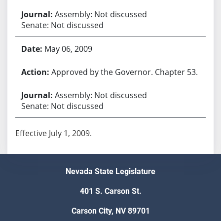
Assembly: Not discussed
Senate: Not discussed
May 06, 2009
Approved by the Governor. Chapter 53.
Assembly: Not discussed
Senate: Not discussed
Effective July 1, 2009.
Nevada State Legislature
401 S. Carson St.
Carson City, NV 89701