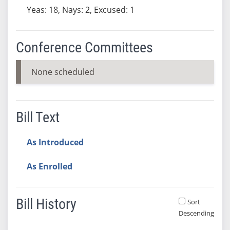
Yeas: 18, Nays: 2, Excused: 1
Conference Committees
None scheduled
Bill Text
As Introduced
As Enrolled
Bill History
Sort
Descending
Bill History