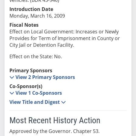
Introduction Date
Monday, March 16, 2009
Fiscal Notes
Effect on Local Government: Increases or Newly
Provides for Term of Imprisonment in County or
City Jail or Detention Facility.
Effect on the State: No.
Primary Sponsors
View 2 Primary Sponsors
Co-Sponsor(s)
View 1 Co-Sponsors
View Title and Digest
Most Recent History Action
Approved by the Governor. Chapter 53.