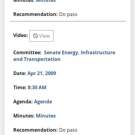
Do pass
View
Senate Energy, Infrastructure
and Transportation
Apr 21, 2009
8:30 AM
Agenda
Minutes
Do pass