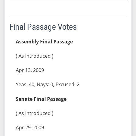
Final Passage Votes
Assembly Final Passage
( As Introduced )
Apr 13, 2009
Yeas: 40, Nays: 0, Excused: 2
Senate Final Passage
( As Introduced )
Apr 29, 2009