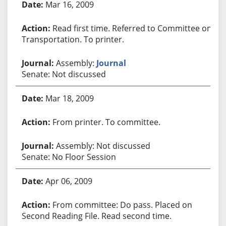
Mar 16, 2009
Read first time. Referred to Committee on
Transportation. To printer.
Assembly:
Journal
Senate: Not discussed
Mar 18, 2009
From printer. To committee.
Assembly: Not discussed
Senate: No Floor Session
Apr 06, 2009
From committee: Do pass. Placed on
Second Reading File. Read second time.