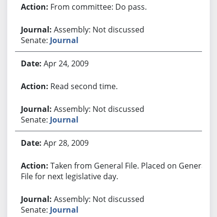
From committee: Do pass.
Assembly: Not discussed
Senate:
Journal
Apr 24, 2009
Read second time.
Assembly: Not discussed
Senate:
Journal
Apr 28, 2009
Taken from General File. Placed on General
File for next legislative day.
Assembly: Not discussed
Senate:
Journal