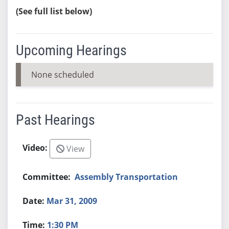
(See full list below)
Upcoming Hearings
None scheduled
Past Hearings
View
Assembly Transportation
Mar 31, 2009
1:30 PM