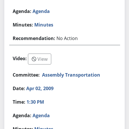
Agenda
Minutes
No Action
View
Assembly Transportation
Apr 02, 2009
1:30 PM
Agenda
Minutes