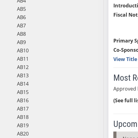
AB4
Introduct
AB5
Fiscal Not
AB6
AB7
AB8
Primary S
AB9
Co-Sponso
AB10
AB11
View Titl
AB12
AB13
Most R
AB14
Approved 
AB15
AB16
(See full l
AB17
AB18
Upcomi
AB19
AB20