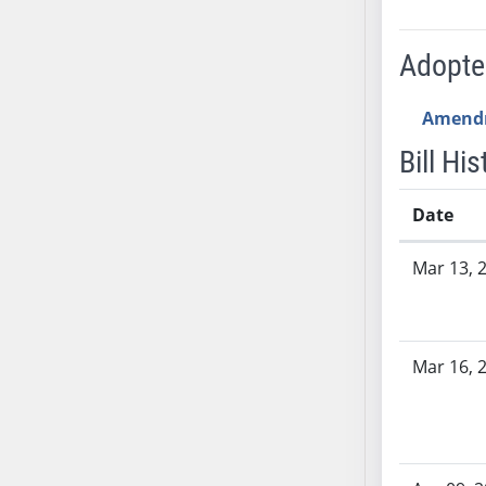
AB54
AB55
Adopt
AB56
AB57
Amend
AB58
AB59
Bill His
AB60
AB61
Date
AB62
Bill History
Mar 13, 
AB63
AB64
AB65
AB66
Mar 16, 
AB67
AB68
AB69
AB70