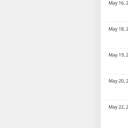
AB87
May 16, 
AB88
AB89
AB90
May 18, 
AB91
AB92
AB93
AB94
May 19, 
AB95
AB96
AB97
May 20, 
AB98
AB99
AB100
May 22, 
AB101
AB102
AB103