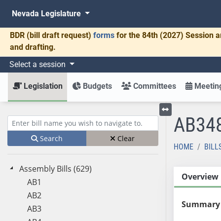
Nevada Legislature
BDR
(bill draft request)
forms
for the 84th (2027) Session a
and drafting.
Select a session
Legislation
Budgets
Committees
Meeting
AB34
Toggle left menu
Enter bill name (e.g., AB23)
Search
Clear
HOME
BILL
Assembly Bills (629)
Overview
AB1
AB2
Summary
AB3