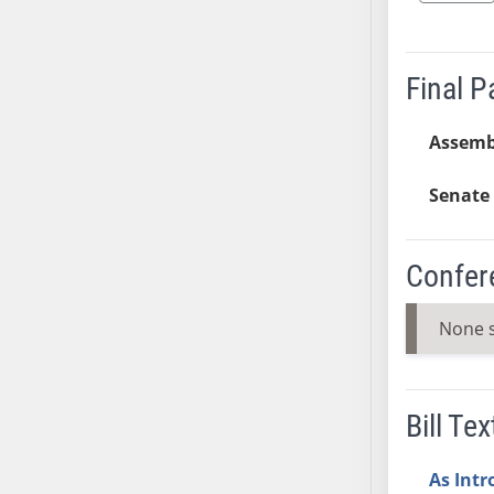
AB38
AB39
Final 
AB40
AB41
Assemb
AB42
AB43
Senate 
AB44
AB45
AB46
Confer
AB47
AB48
None 
AB49
AB50
AB51
Bill Tex
AB52
AB53
As Int