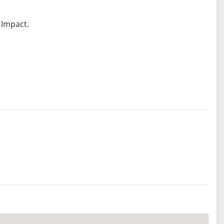
 Impact.