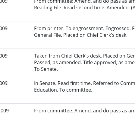
2009
From committee: Amend, and do pass as am
Reading File. Read second time. Amended. (A
2009
From printer. To engrossment. Engrossed. Fi
General File. Placed on Chief Clerk's desk.
2009
Taken from Chief Clerk's desk. Placed on Gene
Passed, as amended. Title approved, as amen
To Senate.
2009
In Senate. Read first time. Referred to Com
Education. To committee.
2009
From committee: Amend, and do pass as a