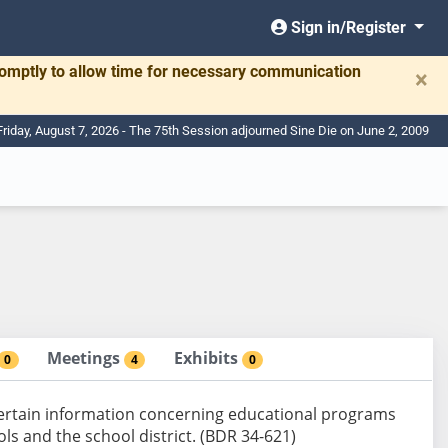
Sign in/Register
romptly to allow time for necessary communication
×
Friday, August 7, 2026 - The 75th Session adjourned Sine Die on June 2, 2009
Meetings
Exhibits
0
4
0
 certain information concerning educational programs
ols and the school district. (BDR 34-621)