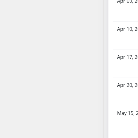
Apr 09, 
AB71
AB72
AB73
Apr 10, 
AB74
AB75
AB76
AB77
Apr 17, 
AB78
AB79
AB80
Apr 20, 
AB81
AB82
AB83
May 15, 
AB84
AB85
AB86