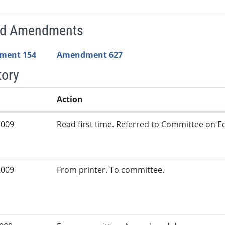
ed Amendments
ment 154
Amendment 627
tory
Action
2009
Read first time. Referred to Committee on Ed
2009
From printer. To committee.