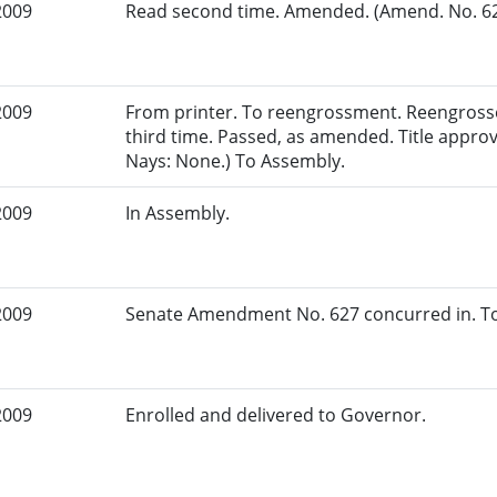
2009
Read second time. Amended. (Amend. No. 627
2009
From printer. To reengrossment. Reengross
third time. Passed, as amended. Title appro
Nays: None.) To Assembly.
2009
In Assembly.
2009
Senate Amendment No. 627 concurred in. To
2009
Enrolled and delivered to Governor.