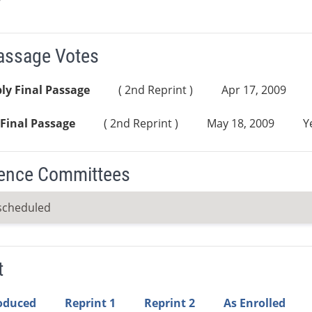
Passage Votes
ly Final Passage
( 2nd Reprint )
Apr 17, 2009
Final Passage
( 2nd Reprint )
May 18, 2009
Y
ence Committees
scheduled
t
roduced
Reprint 1
Reprint 2
As Enrolled