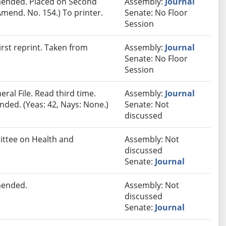
ended. Placed on Second
Assembly:
Journal
mend. No. 154.) To printer.
Senate: No Floor
Session
rst reprint. Taken from
Assembly:
Journal
Senate: No Floor
Session
ral File. Read third time.
Assembly:
Journal
ded. (Yeas: 42, Nays: None.)
Senate: Not
discussed
mittee on Health and
Assembly: Not
discussed
Senate:
Journal
mended.
Assembly: Not
discussed
Senate:
Journal