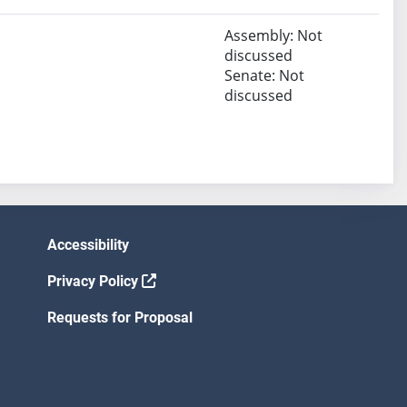
Assembly: Not
discussed
Senate: Not
discussed
Accessibility
Privacy Policy
Requests for Proposal