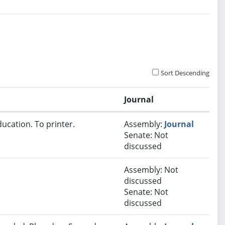
Sort Descending
Journal
ucation. To printer.
Assembly:
Journal
Senate: Not
discussed
Assembly: Not
discussed
Senate: Not
discussed