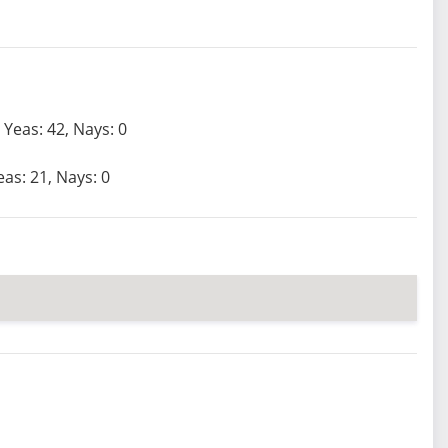
Yeas: 42, Nays: 0
eas: 21, Nays: 0