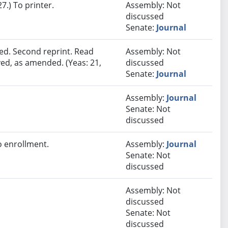
.) To printer.
Assembly: Not
discussed
Senate:
Journal
ed. Second reprint. Read
Assembly: Not
ved, as amended. (Yeas: 21,
discussed
Senate:
Journal
Assembly:
Journal
Senate: Not
discussed
 enrollment.
Assembly:
Journal
Senate: Not
discussed
Assembly: Not
discussed
Senate: Not
discussed