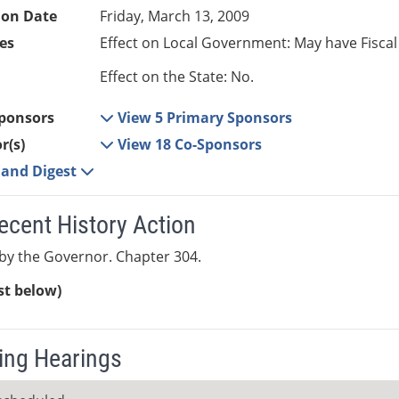
ion Date
Friday, March 13, 2009
es
Effect on Local Government: May have Fiscal
Effect on the State: No.
ponsors
View 5 Primary Sponsors
r(s)
View 18 Co-Sponsors
e and Digest
ecent History Action
by the Governor. Chapter 304.
ist below)
ng Hearings