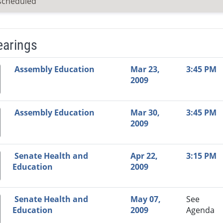
scheduled
earings
Video Link
Committee
Date
Time
Agenda
Mi
Assembly Education
Mar 23,
3:45 PM
2009
Assembly Education
Mar 30,
3:45 PM
2009
Senate Health and
Apr 22,
3:15 PM
Education
2009
Senate Health and
May 07,
See
Education
2009
Agenda