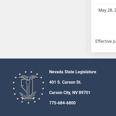
AB104
May 28, 
AB105
AB106
AB107
AB108
AB109
Effective J
AB110
AB111
AB112
AB113
Nevada State Legislature
AB114
AB115
401 S. Carson St.
AB116
Carson City, NV 89701
AB117
AB118
775-684-6800
AB119
AB120