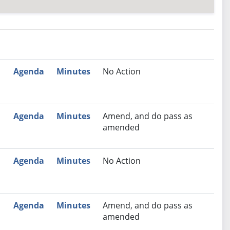
nutes
Recommendation
Agenda
Minutes
No Action
Agenda
Minutes
Amend, and do pass as
amended
Agenda
Minutes
No Action
Agenda
Minutes
Amend, and do pass as
amended