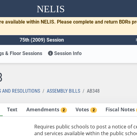
NELIS
re available within NELIS. Please complete and return BDRs p
75th (2009) Session
s & Floor Sessions
Session Info
8
S AND RESOLUTIONS
ASSEMBLY BILLS
AB348
Text
Amendments
Votes
Fiscal Notes
2
2
Requires public schools to post a notice of
and services available within the public scho