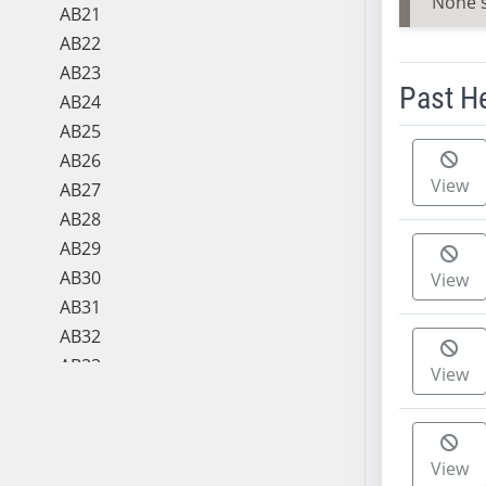
None 
AB21
AB22
AB23
Past H
AB24
AB25
Meeting 
AB26
View
AB27
AB28
AB29
AB30
View
AB31
AB32
AB33
View
AB34
AB35
AB36
View
AB37