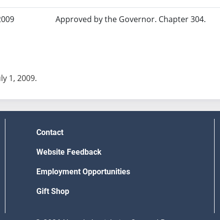
2009
Approved by the Governor. Chapter 304.
uly 1, 2009.
Contact
Website Feedback
Employment Opportunities
Gift Shop