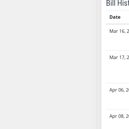
Bill His
SB53
SB54
Date
SB55
SB56
Bill History
Mar 16, 
SB57
SB58
SB59
SB60
Mar 17, 
SB61
SB62
SB63
SB64
Apr 06, 
SB65
SB66
SB67
Apr 08, 
SB68
SB69