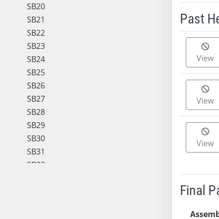
SB20
Past H
SB21
SB22
Meeting 
SB23
View
SB24
SB25
SB26
SB27
View
SB28
SB29
SB30
View
SB31
SB32
SB33
Final 
SB34
SB35
Assemb
SB36