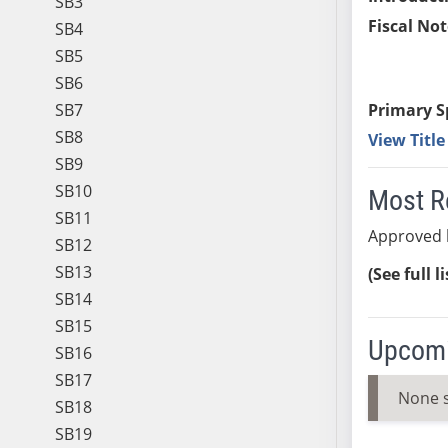
SB3
Fiscal Not
SB4
SB5
SB6
SB7
Primary S
SB8
View Titl
SB9
SB10
Most R
SB11
Approved 
SB12
SB13
(See full l
SB14
SB15
Upcomi
SB16
SB17
None 
SB18
SB19