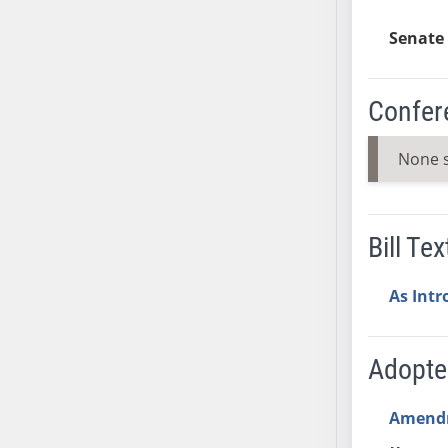
SB37
Senate 
SB38
SB39
SB40
Confer
SB41
SB42
None 
SB43
SB44
SB45
Bill Tex
SB46
SB47
As Int
SB48
SB49
Adopt
SB50
SB51
Amend
SB52