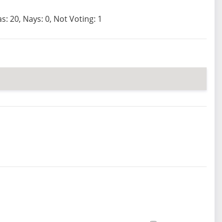
s: 20, Nays: 0, Not Voting: 1