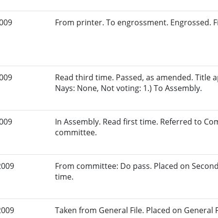
2009
From printer. To engrossment. Engrossed. Fi
2009
Read third time. Passed, as amended. Title a
Nays: None, Not voting: 1.) To Assembly.
2009
In Assembly. Read first time. Referred to Co
committee.
2009
From committee: Do pass. Placed on Second
time.
2009
Taken from General File. Placed on General Fil