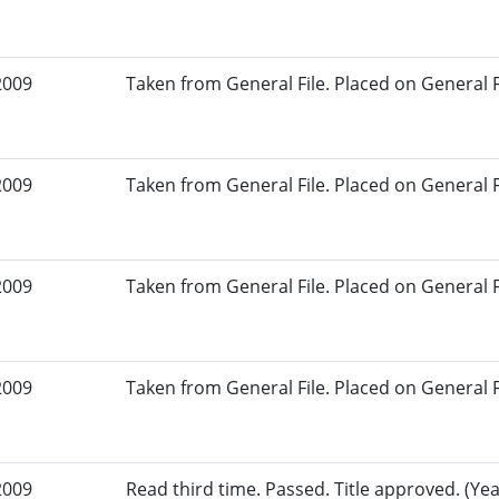
2009
Taken from General File. Placed on General Fil
2009
Taken from General File. Placed on General Fil
2009
Taken from General File. Placed on General Fil
2009
Taken from General File. Placed on General Fil
2009
Read third time. Passed. Title approved. (Yea