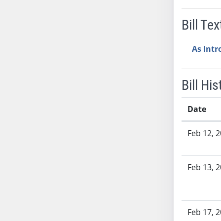
AB38
Bill Tex
AB39
AB40
As Int
AB41
AB42
AB43
Bill His
AB44
AB45
Date
AB46
Bill History
AB47
Feb 12, 
AB48
AB49
Feb 13, 
AB50
AB51
AB52
AB53
Feb 17, 