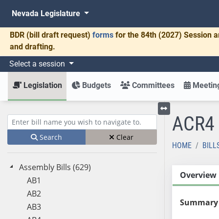
Nevada Legislature
BDR
(bill draft request)
forms
for the 84th (2027) Session a
and drafting.
Select a session
Legislation
Budgets
Committees
Meeting
ACR4
Toggle left menu
Enter bill name (e.g., AB23)
Search
Clear
HOME
BILL
Assembly Bills (629)
Overview
AB1
AB2
Summary
AB3