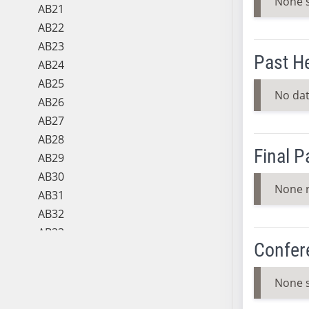
None 
AB21
AB22
AB23
Past H
AB24
AB25
No dat
AB26
AB27
AB28
Final 
AB29
AB30
None 
AB31
AB32
AB33
Confer
AB34
AB35
None 
AB36
AB37