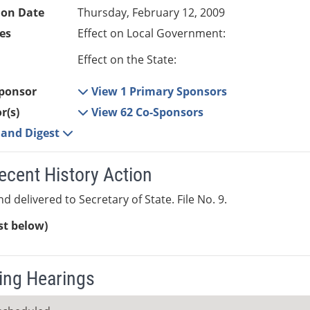
ion Date
Thursday, February 12, 2009
es
Effect on Local Government:
Effect on the State:
ponsor
View 1 Primary Sponsors
r(s)
View 62 Co-Sponsors
e and Digest
ecent History Action
d delivered to Secretary of State. File No. 9.
ist below)
ng Hearings