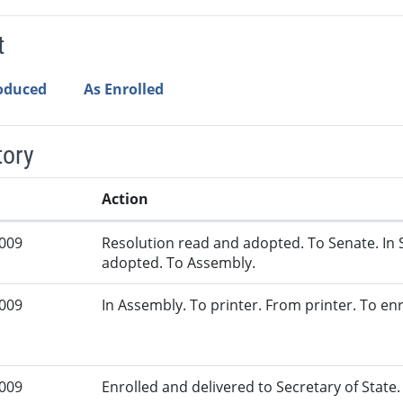
t
roduced
As Enrolled
tory
Action
2009
Resolution read and adopted. To Senate. In 
adopted. To Assembly.
2009
In Assembly. To printer. From printer. To en
2009
Enrolled and delivered to Secretary of State. 