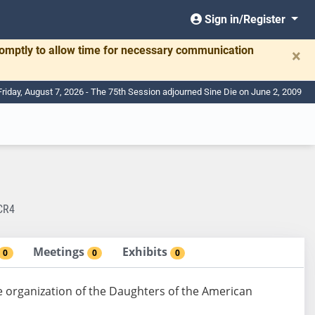
Sign in/Register
romptly to allow time for necessary communication
×
Friday, August 7, 2026 - The 75th Session adjourned Sine Die on June 2, 2009
CR4
Meetings
Exhibits
0
0
0
organization of the Daughters of the American