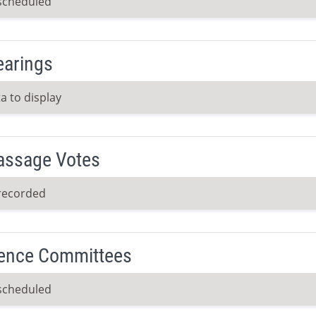
scheduled
earings
a to display
Passage Votes
recorded
ence Committees
scheduled