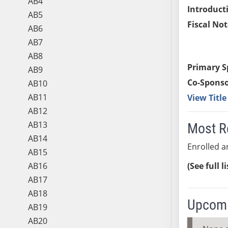
AB4
Introduct
AB5
Fiscal Not
AB6
AB7
AB8
Primary S
AB9
Co-Sponso
AB10
AB11
View Titl
AB12
AB13
Most R
AB14
Enrolled an
AB15
AB16
(See full l
AB17
AB18
Upcomi
AB19
AB20