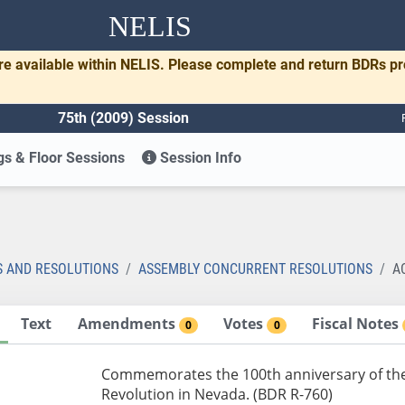
NELIS
re available within NELIS. Please complete and return BDRs p
75th (2009) Session
s & Floor Sessions
Session Info
S AND RESOLUTIONS
ASSEMBLY CONCURRENT RESOLUTIONS
A
Text
Amendments
Votes
Fiscal Notes
0
0
Commemorates the 100th anniversary of the 
Revolution in Nevada. (BDR R-760)