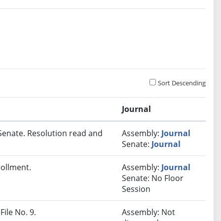
Sort Descending
Journal
Senate. Resolution read and
Assembly:
Journal
Senate:
Journal
rollment.
Assembly:
Journal
Senate: No Floor
Session
File No. 9.
Assembly: Not