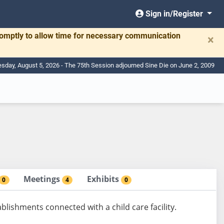
Sign in/Register
romptly to allow time for necessary communication
×
day, August 5, 2026 - The 75th Session adjourned Sine Die on June 2, 2009
Meetings
Exhibits
0
4
0
lishments connected with a child care facility.