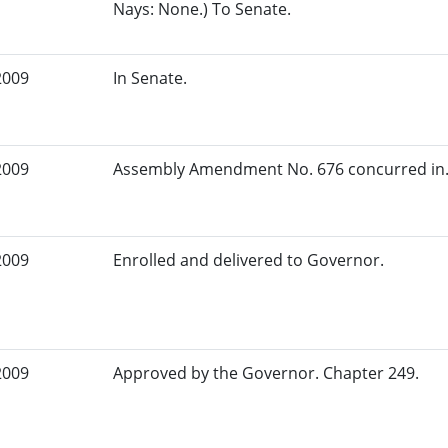
Nays: None.) To Senate.
2009
In Senate.
2009
Assembly Amendment No. 676 concurred in.
2009
Enrolled and delivered to Governor.
2009
Approved by the Governor. Chapter 249.