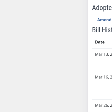
SB53
Adopt
SB54
SB55
Amend
SB56
Bill His
SB57
SB58
Date
SB59
SB60
Bill History
Mar 13, 
SB61
SB62
SB63
SB64
Mar 16, 
SB65
SB66
SB67
SB68
Mar 26, 
SB69