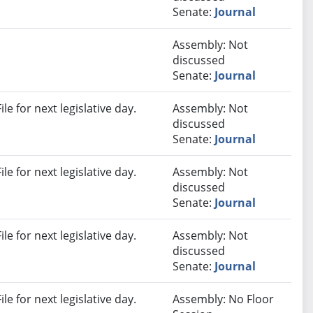
Senate:
Journal
Assembly: Not
discussed
Senate:
Journal
e for next legislative day.
Assembly: Not
discussed
Senate:
Journal
e for next legislative day.
Assembly: Not
discussed
Senate:
Journal
e for next legislative day.
Assembly: Not
discussed
Senate:
Journal
e for next legislative day.
Assembly: No Floor