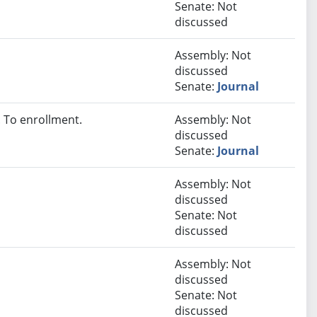
Senate: Not
discussed
Assembly: Not
discussed
Senate:
Journal
 To enrollment.
Assembly: Not
discussed
Senate:
Journal
Assembly: Not
discussed
Senate: Not
discussed
Assembly: Not
discussed
Senate: Not
discussed