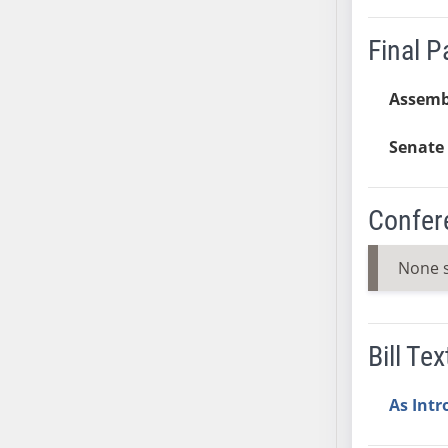
SB37
Final 
SB38
SB39
Assemb
SB40
SB41
Senate 
SB42
SB43
SB44
Confer
SB45
SB46
None 
SB47
SB48
SB49
Bill Tex
SB50
SB51
As Int
SB52