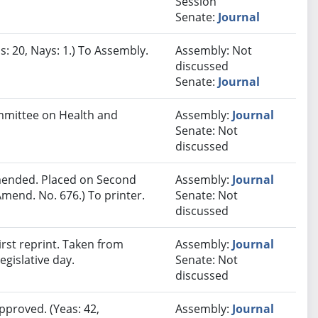
Session
Senate:
Journal
s: 20, Nays: 1.) To Assembly.
Assembly: Not
discussed
Senate:
Journal
ommittee on Health and
Assembly:
Journal
Senate: Not
discussed
ended. Placed on Second
Assembly:
Journal
mend. No. 676.) To printer.
Senate: Not
discussed
rst reprint. Taken from
Assembly:
Journal
egislative day.
Senate: Not
discussed
pproved. (Yeas: 42,
Assembly:
Journal