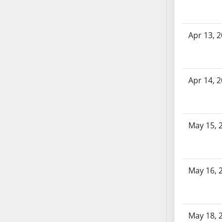
SB86
SB87
SB88
Apr 13, 
SB89
SB90
SB91
Apr 14, 
SB92
SB93
SB94
SB95
May 15, 
SB96
SB97
SB98
May 16, 
SB99
SB100
SB101
SB102
May 18, 