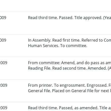
2009
Read third time. Passed. Title approved. (Yea
2009
In Assembly. Read first time. Referred to C
Human Services. To committee.
2009
From committee: Amend, and do pass as am
Reading File. Read second time. Amended. (A
2009
From printer. To engrossment. Engrossed. Fi
General File. Placed on General File for next l
2009
Read third time. Passed, as amended. Title a