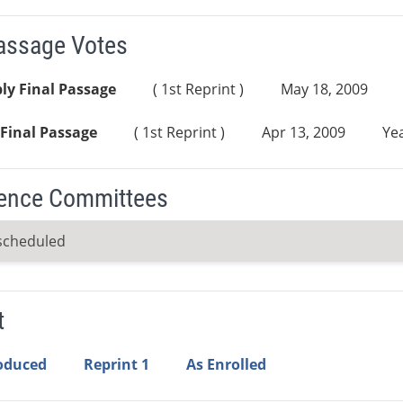
Passage Votes
ly Final Passage
( 1st Reprint )
May 18, 2009
Final Passage
( 1st Reprint )
Apr 13, 2009
Yea
ence Committees
scheduled
t
roduced
Reprint 1
As Enrolled