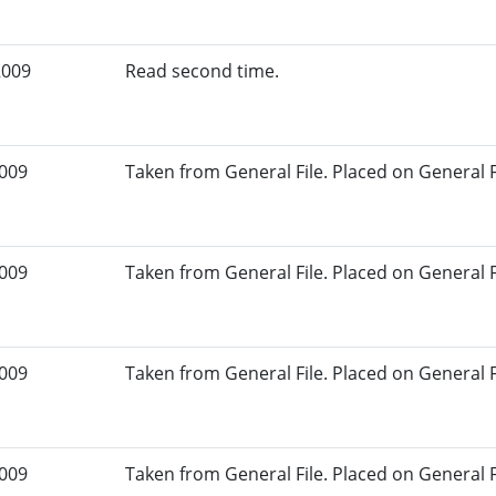
2009
Read second time.
2009
Taken from General File. Placed on General Fil
2009
Taken from General File. Placed on General Fil
2009
Taken from General File. Placed on General Fil
2009
Taken from General File. Placed on General Fil