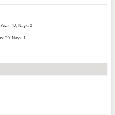
Yeas: 42, Nays: 0
s: 20, Nays: 1