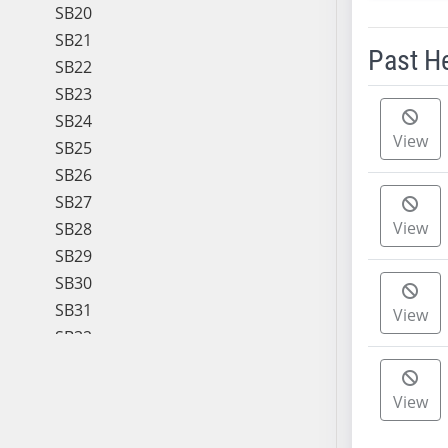
SB20
SB21
Past H
SB22
SB23
Meeting 
SB24
View
SB25
SB26
SB27
View
SB28
SB29
SB30
SB31
View
SB32
SB33
SB34
View
SB35
SB36