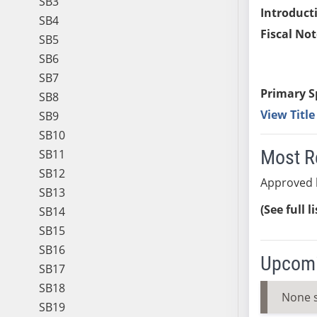
SB3
Introduct
SB4
Fiscal Not
SB5
SB6
SB7
Primary S
SB8
View Titl
SB9
SB10
Most R
SB11
SB12
Approved 
SB13
(See full l
SB14
SB15
SB16
Upcomi
SB17
SB18
None 
SB19