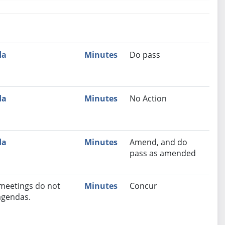
nutes
Recommendation
da
Minutes
Do pass
da
Minutes
No Action
da
Minutes
Amend, and do
pass as amended
 meetings do not
Minutes
Concur
agendas.