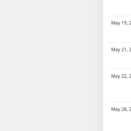
SB103
SB104
SB105
May 19, 
SB106
SB107
SB108
May 21, 
SB109
SB110
SB111
SB112
May 22, 
SB113
SB114
SB115
SB116
May 28, 
SB117
SB118
SB119