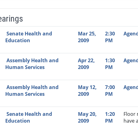
earings
Video Link
Committee
Date
Time
Agenda
Mi
Senate Health and
Mar 25,
2:30
Agen
Education
2009
PM
Assembly Health and
Apr 22,
1:30
Agen
Human Services
2009
PM
Assembly Health and
May 12,
7:00
Agen
Human Services
2009
PM
Senate Health and
May 20,
1:20
Floor
Education
2009
PM
have 