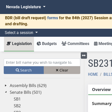
Nevada Legislature
BDR
(bill draft request)
forms
for the 84th (2027) Session a
and drafting.
Select a session
Legislation
Budgets
Committees
Meeting
SB23
Toggle left menu
Enter bill name (e.g., AB23)
Search
Clear
HOME
BILL
Assembly Bills (629)
Overview
Senate Bills (501)
SB1
Summary
SB2