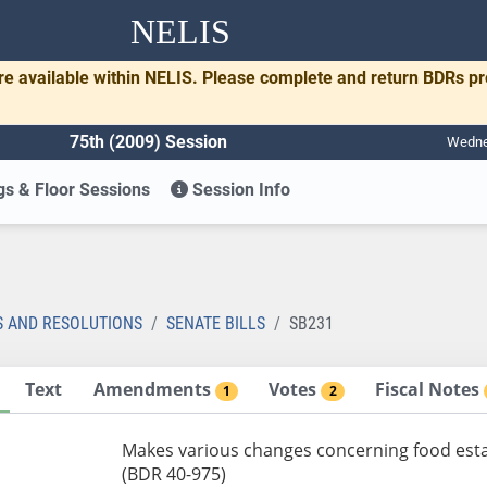
NELIS
re available within NELIS. Please complete and return BDRs p
75th (2009) Session
Wednes
s & Floor Sessions
Session Info
1
S AND RESOLUTIONS
SENATE BILLS
SB231
Text
Amendments
Votes
Fiscal Notes
1
2
Makes various changes concerning food estab
(BDR 40-975)