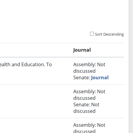
Sort Descending
Journal
ealth and Education. To
Assembly: Not
discussed
Senate:
Journal
Assembly: Not
discussed
Senate: Not
discussed
Assembly: Not
discussed