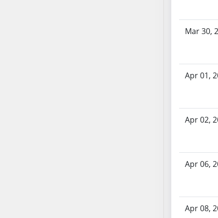
SB70
SB71
Mar 30, 
SB72
SB73
SB74
SB75
Apr 01, 
SB76
SB77
SB78
Apr 02, 
SB79
SB80
SB81
Apr 06, 
SB82
SB83
SB84
SB85
Apr 08, 