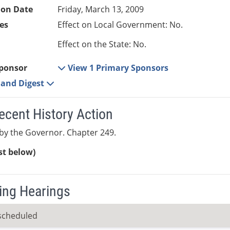
ion Date
Friday, March 13, 2009
es
Effect on Local Government: No.
Effect on the State: No.
ponsor
View 1 Primary Sponsors
e and Digest
ecent History Action
by the Governor. Chapter 249.
ist below)
ng Hearings
scheduled