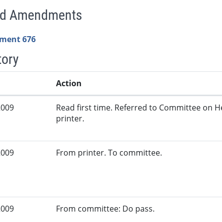
ed Amendments
ment 676
tory
Action
2009
Read first time. Referred to Committee on H
printer.
2009
From printer. To committee.
2009
From committee: Do pass.