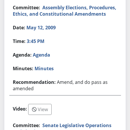
Assembly Elections, Procedures,
Ethics, and Constitutional Amendments
May 12, 2009
3:45 PM
Agenda
Minutes
Amend, and do pass as
amended
View
Senate Legislative Operations