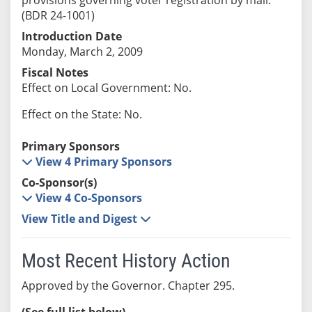
(BDR 24-1001)
Introduction Date
Monday, March 2, 2009
Fiscal Notes
Effect on Local Government: No.
Effect on the State: No.
Primary Sponsors
View 4 Primary Sponsors
Co-Sponsor(s)
View 4 Co-Sponsors
View Title and Digest
Most Recent History Action
Approved by the Governor. Chapter 295.
(See full list below)