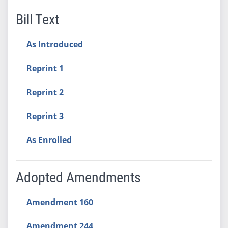
Bill Text
As Introduced
Reprint 1
Reprint 2
Reprint 3
As Enrolled
Adopted Amendments
Amendment 160
Amendment 244