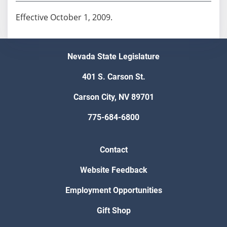
Effective October 1, 2009.
Nevada State Legislature
401 S. Carson St.
Carson City, NV 89701
775-684-6800
Contact
Website Feedback
Employment Opportunities
Gift Shop