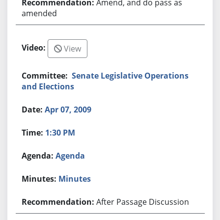
Amend, and do pass as
amended
View
Senate Legislative Operations
and Elections
Apr 07, 2009
1:30 PM
Agenda
Minutes
After Passage Discussion