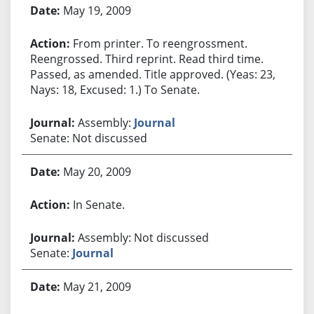
May 19, 2009
From printer. To reengrossment.
Reengrossed. Third reprint. Read third time.
Passed, as amended. Title approved. (Yeas: 23,
Nays: 18, Excused: 1.) To Senate.
Assembly:
Journal
Senate: Not discussed
May 20, 2009
In Senate.
Assembly: Not discussed
Senate:
Journal
May 21, 2009