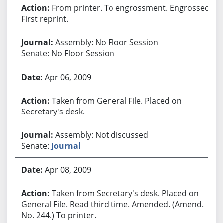
From printer. To engrossment. Engrossed.
First reprint.
Assembly: No Floor Session
Senate: No Floor Session
Apr 06, 2009
Taken from General File. Placed on
Secretary's desk.
Assembly: Not discussed
Senate:
Journal
Apr 08, 2009
Taken from Secretary's desk. Placed on
General File. Read third time. Amended. (Amend.
No. 244.) To printer.