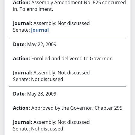
Assembly Amendment No. 825 concurred
in. To enrollment.
Assembly: Not discussed
Senate:
Journal
May 22, 2009
Enrolled and delivered to Governor.
Assembly: Not discussed
Senate: Not discussed
May 28, 2009
Approved by the Governor. Chapter 295.
Assembly: Not discussed
Senate: Not discussed