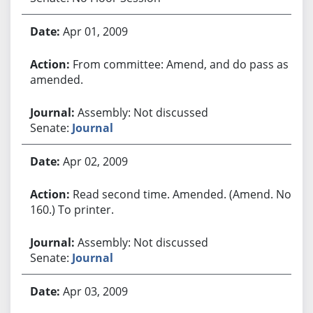
Apr 01, 2009
From committee: Amend, and do pass as
amended.
Assembly: Not discussed
Senate:
Journal
Apr 02, 2009
Read second time. Amended. (Amend. No.
160.) To printer.
Assembly: Not discussed
Senate:
Journal
Apr 03, 2009