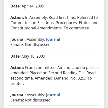
Apr 14, 2009
In Assembly. Read first time. Referred to
Committee on Elections, Procedures, Ethics, and
Constitutional Amendments. To committee.
Assembly:
Journal
Senate: Not discussed
May 18, 2009
From committee: Amend, and do pass as
amended. Placed on Second Reading File. Read
second time. Amended. (Amend. No. 825.) To
printer.
Assembly:
Journal
Senate: Not discussed