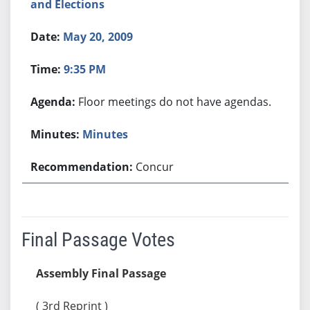
and Elections
May 20, 2009
9:35 PM
Floor meetings do not have agendas.
Minutes
Concur
Final Passage Votes
Assembly Final Passage
( 3rd Reprint )