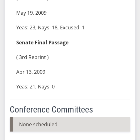
May 19, 2009
Yeas: 23, Nays: 18, Excused: 1
Senate Final Passage
( 3rd Reprint )
Apr 13, 2009
Yeas: 21, Nays: 0
Conference Committees
None scheduled