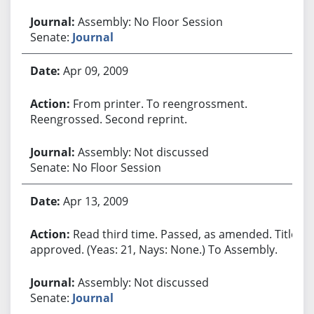
Assembly: No Floor Session
Senate:
Journal
Apr 09, 2009
From printer. To reengrossment.
Reengrossed. Second reprint.
Assembly: Not discussed
Senate: No Floor Session
Apr 13, 2009
Read third time. Passed, as amended. Title
approved. (Yeas: 21, Nays: None.) To Assembly.
Assembly: Not discussed
Senate:
Journal