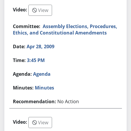
View
Assembly Elections, Procedures,
Ethics, and Constitutional Amendments
Apr 28, 2009
3:45 PM
Agenda
Minutes
No Action
View