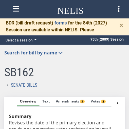
NELIS
BDR
(bill draft request)
forms
for the 84th (2027)
×
Session are available within NELIS. Please
complete and return BDRs promptly to allow time
75th (2009) Session
Select a session
for necessary communication and drafting.
Search for bill by name
SB162
SENATE BILLS
Overview
Text
Amendments
Votes
Fiscal No
3
2
Summary
Revises the date of the primary election and
provisions governing voter registration by mail.