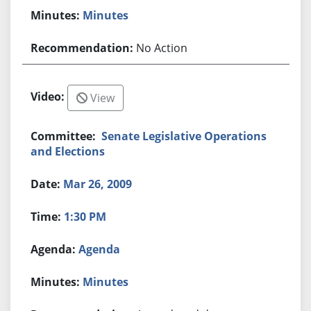
Minutes
No Action
View
Senate Legislative Operations
and Elections
Mar 26, 2009
1:30 PM
Agenda
Minutes