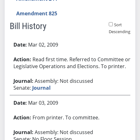
Amendment 825
Bill History
Sort
Descending
Bill History
Mar 02, 2009
Read first time. Referred to Committee on
Legislative Operations and Elections. To printer.
Assembly: Not discussed
Senate:
Journal
Mar 03, 2009
From printer. To committee.
Assembly: Not discussed
Senate: No Floor Session