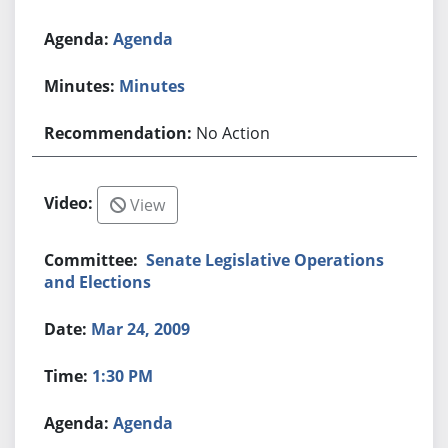
Agenda
Minutes
No Action
View
Senate Legislative Operations
and Elections
Mar 24, 2009
1:30 PM
Agenda