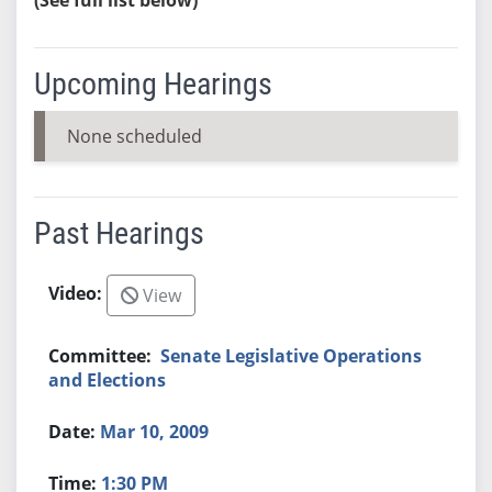
Upcoming Hearings
None scheduled
Past Hearings
View
Senate Legislative Operations
and Elections
Mar 10, 2009
1:30 PM