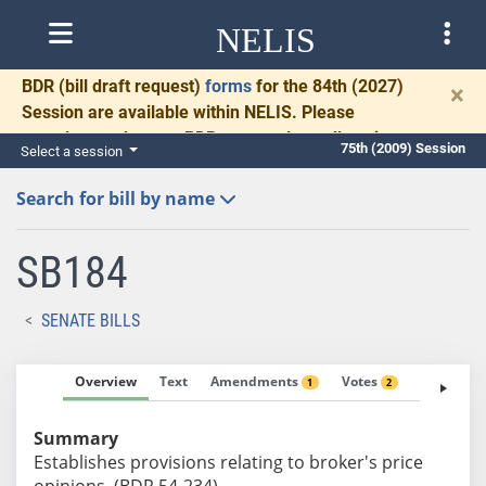
NELIS
BDR
(bill draft request)
forms
for the 84th (2027)
×
Session are available within NELIS. Please
complete and return BDRs promptly to allow time
75th (2009) Session
Select a session
for necessary communication and drafting.
Search for bill by name
SB184
SENATE BILLS
Overview
Text
Amendments
Votes
Fiscal No
1
2
Summary
Establishes provisions relating to broker's price
opinions. (BDR 54-234)