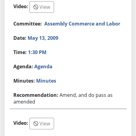
View
Assembly Commerce and Labor
May 13, 2009
1:30 PM
Agenda
Minutes
Amend, and do pass as
amended
View