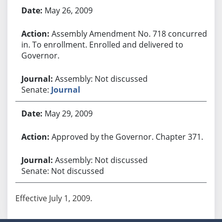
May 26, 2009
Assembly Amendment No. 718 concurred
in. To enrollment. Enrolled and delivered to
Governor.
Assembly: Not discussed
Senate:
Journal
May 29, 2009
Approved by the Governor. Chapter 371.
Assembly: Not discussed
Senate: Not discussed
Effective July 1, 2009.