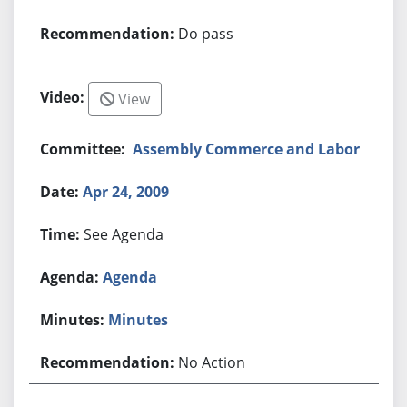
Do pass
View
Assembly Commerce and Labor
Apr 24, 2009
See Agenda
Agenda
Minutes
No Action