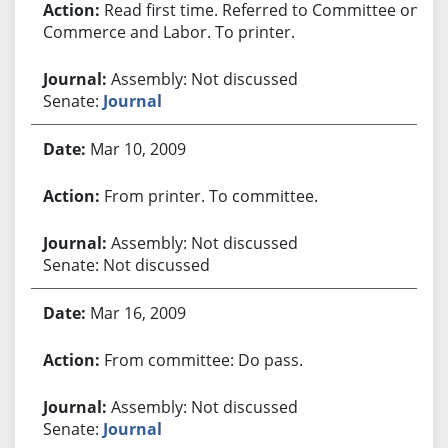
Read first time. Referred to Committee on
Commerce and Labor. To printer.
Assembly: Not discussed
Senate:
Journal
Mar 10, 2009
From printer. To committee.
Assembly: Not discussed
Senate: Not discussed
Mar 16, 2009
From committee: Do pass.
Assembly: Not discussed
Senate:
Journal