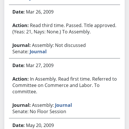
Mar 26, 2009
Read third time. Passed. Title approved.
(Yeas: 21, Nays: None.) To Assembly.
Assembly: Not discussed
Senate:
Journal
Mar 27, 2009
In Assembly. Read first time. Referred to
Committee on Commerce and Labor. To
committee.
Assembly:
Journal
Senate: No Floor Session
May 20, 2009