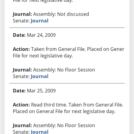
Assembly: Not discussed
Senate:
Journal
Mar 24, 2009
Taken from General File. Placed on General
File for next legislative day.
Assembly: No Floor Session
Senate:
Journal
Mar 25, 2009
Read third time. Taken from General File.
Placed on General File for next legislative day.
Assembly: No Floor Session
Senate:
Journal