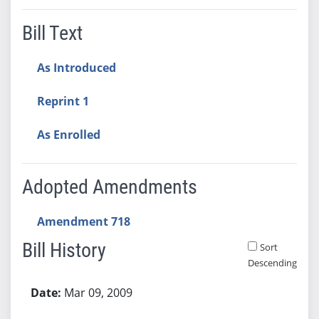
Bill Text
As Introduced
Reprint 1
As Enrolled
Adopted Amendments
Amendment 718
Bill History
Sort
Descending
Bill History
Mar 09, 2009