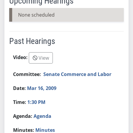
Upcoming Hearings
None scheduled
Past Hearings
View
Senate Commerce and Labor
Mar 16, 2009
1:30 PM
Agenda
Minutes