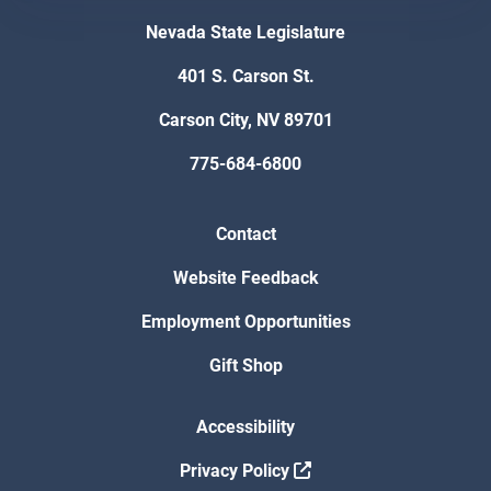
Nevada State Legislature
401 S. Carson St.
Carson City, NV 89701
775-684-6800
Contact
Website Feedback
Employment Opportunities
Gift Shop
Accessibility
Privacy Policy