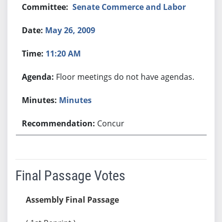
Senate Commerce and Labor
May 26, 2009
11:20 AM
Floor meetings do not have agendas.
Minutes
Concur
Final Passage Votes
Assembly Final Passage