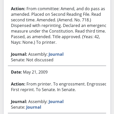
From committee: Amend, and do pass as
amended. Placed on Second Reading File. Read
second time. Amended. (Amend. No. 718.)
Dispensed with reprinting. Declared an emergency
measure under the Constitution. Read third time.
Passed, as amended. Title approved. (Yeas: 42,
Nays: None.) To printer.
Assembly:
Journal
Senate: Not discussed
May 21, 2009
From printer. To engrossment. Engrossed.
First reprint. To Senate. In Senate.
Assembly:
Journal
Senate:
Journal