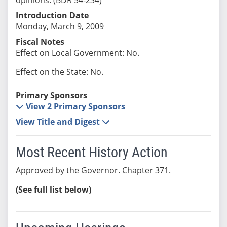
Introduction Date
Monday, March 9, 2009
Fiscal Notes
Effect on Local Government: No.
Effect on the State: No.
Primary Sponsors
View 2 Primary Sponsors
View Title and Digest
Most Recent History Action
Approved by the Governor. Chapter 371.
(See full list below)