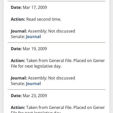
Mar 17, 2009
Read second time.
Assembly: Not discussed
Senate:
Journal
Mar 19, 2009
Taken from General File. Placed on General
File for next legislative day.
Assembly: Not discussed
Senate:
Journal
Mar 23, 2009
Taken from General File. Placed on General
File for next legislative day.