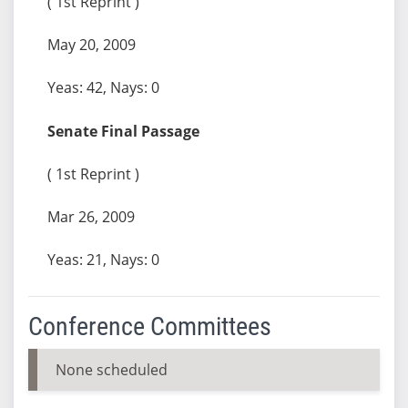
( 1st Reprint )
May 20, 2009
Yeas: 42, Nays: 0
Senate Final Passage
( 1st Reprint )
Mar 26, 2009
Yeas: 21, Nays: 0
Conference Committees
None scheduled