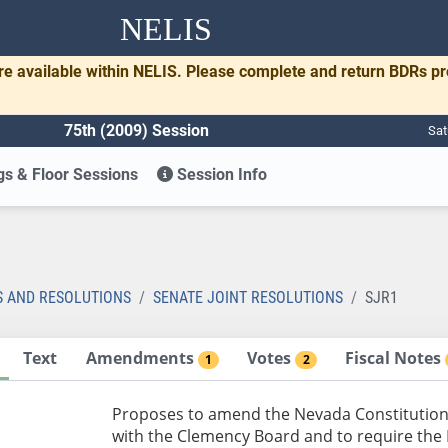
NELIS
re available within NELIS. Please complete and return BDRs p
75th (2009) Session
Sat
s & Floor Sessions
Session Info
S AND RESOLUTIONS
SENATE JOINT RESOLUTIONS
SJR1
Text
Amendments
Votes
Fiscal Notes
1
2
Proposes to amend the Nevada Constitution
with the Clemency Board and to require the L