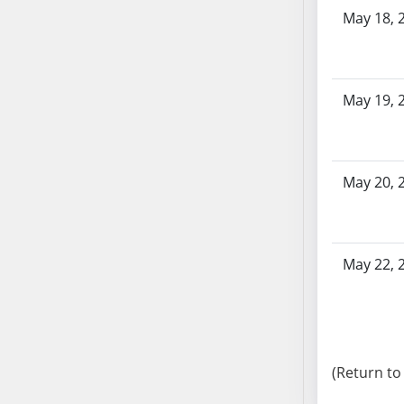
SB103
May 18, 
SB104
SB105
SB106
May 19, 
SB107
SB108
SB109
May 20, 
SB110
SB111
SB112
SB113
May 22, 
SB114
SB115
SB116
SB117
(Return to
SB118
SB119