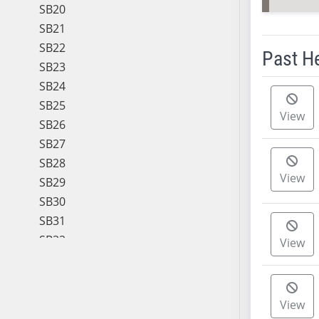
SB20
SB21
SB22
Past H
SB23
SB24
Meeting 
SB25
View
SB26
SB27
SB28
View
SB29
SB30
SB31
SB32
View
SB33
SB34
SB35
View
SB36