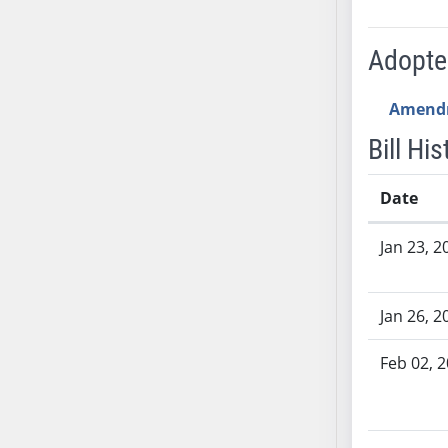
SB53
SB54
Adopt
SB55
SB56
Amend
SB57
SB58
Bill His
SB59
SB60
Date
SB61
Bill History
Jan 23, 2
SB62
SB63
SB64
Jan 26, 2
SB65
SB66
Feb 02, 
SB67
SB68
SB69