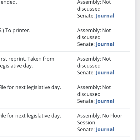
mended.
Assembly: Not
discussed
Senate:
Journal
) To printer.
Assembly: Not
discussed
Senate:
Journal
rst reprint. Taken from
Assembly: Not
egislative day.
discussed
Senate:
Journal
e for next legislative day.
Assembly: Not
discussed
Senate:
Journal
e for next legislative day.
Assembly: No Floor
Session
Senate:
Journal