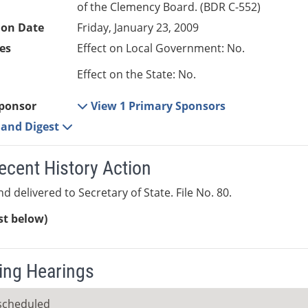
of the Clemency Board. (BDR C-552)
ion Date
Friday, January 23, 2009
es
Effect on Local Government: No.
Effect on the State: No.
ponsor
View 1 Primary Sponsors
e and Digest
ecent History Action
d delivered to Secretary of State. File No. 80.
ist below)
ng Hearings
scheduled