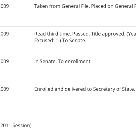
2009
Taken from General File. Placed on General Fil
2009
Read third time. Passed. Title approved. (Yea
Excused: 1.) To Senate.
2009
In Senate. To enrollment.
2009
Enrolled and delivered to Secretary of State. 
 2011 Session)