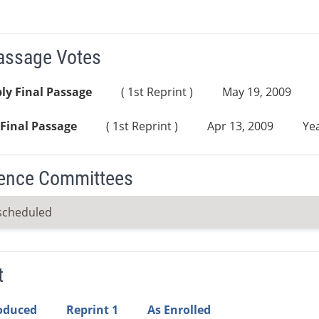
Passage Votes
ly Final Passage
( 1st Reprint )
May 19, 2009
Final Passage
( 1st Reprint )
Apr 13, 2009
Yea
ence Committees
scheduled
t
roduced
Reprint 1
As Enrolled