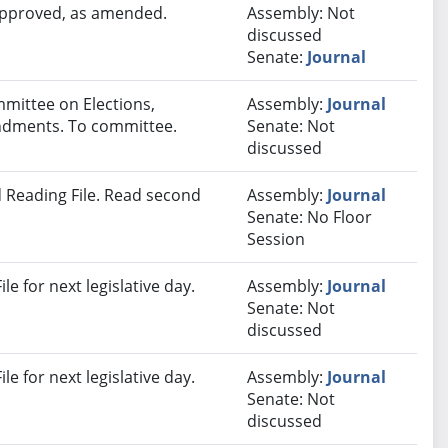
 approved, as amended.
Assembly: Not
discussed
Senate:
Journal
mmittee on Elections,
Assembly:
Journal
endments. To committee.
Senate: Not
discussed
 Reading File. Read second
Assembly:
Journal
Senate: No Floor
Session
e for next legislative day.
Assembly:
Journal
Senate: Not
discussed
e for next legislative day.
Assembly:
Journal
Senate: Not
discussed