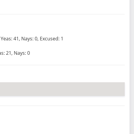
Yeas: 41, Nays: 0, Excused: 1
s: 21, Nays: 0