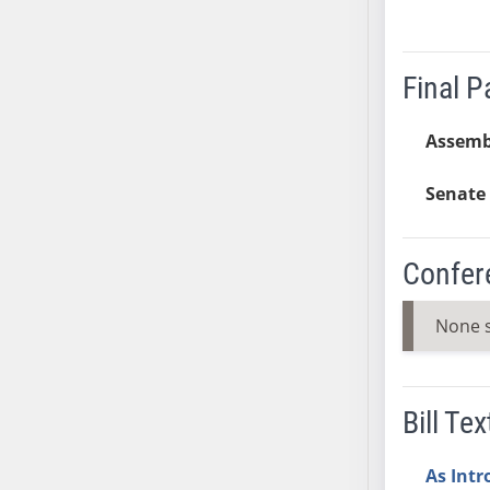
SB37
SB38
Final 
SB39
SB40
Assemb
SB41
SB42
Senate 
SB43
SB44
SB45
Confer
SB46
SB47
None 
SB48
SB49
SB50
Bill Tex
SB51
SB52
As Int