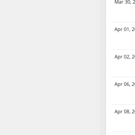
Mar 30, 
SB70
SB71
SB72
Apr 01, 
SB73
SB74
SB75
SB76
Apr 02, 
SB77
SB78
SB79
Apr 06, 
SB80
SB81
SB82
SB83
Apr 08, 
SB84
SB85