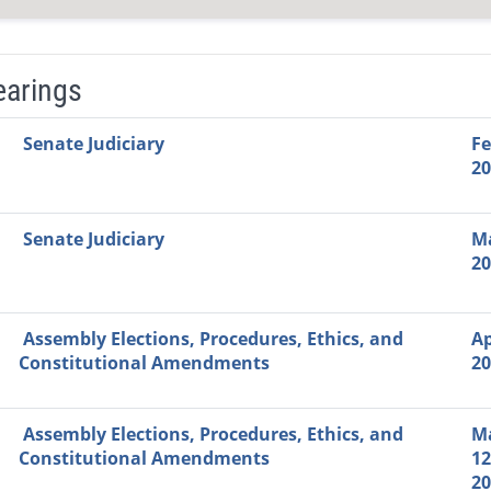
earings
Video Link
Committee
Date
Time
Agenda
Mi
Senate Judiciary
Fe
20
Senate Judiciary
Ma
20
Assembly Elections, Procedures, Ethics, and
Ap
Constitutional Amendments
20
Assembly Elections, Procedures, Ethics, and
M
Constitutional Amendments
12
20