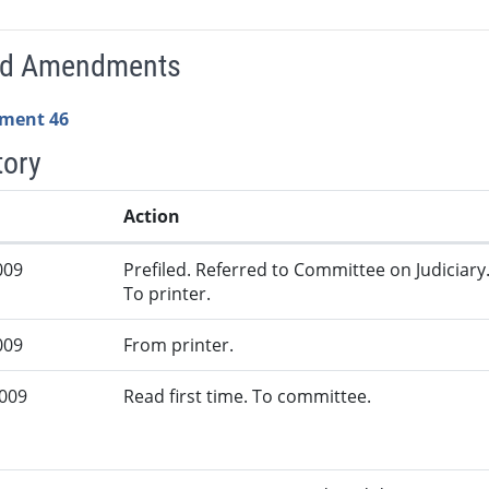
ed Amendments
ment 46
tory
Action
009
Prefiled. Referred to Committee on Judiciary
To printer.
009
From printer.
2009
Read first time. To committee.