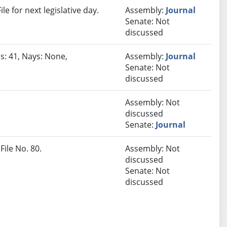
e for next legislative day.
Assembly:
Journal
Senate: Not
discussed
s: 41, Nays: None,
Assembly:
Journal
Senate: Not
discussed
Assembly: Not
discussed
Senate:
Journal
File No. 80.
Assembly: Not
discussed
Senate: Not
discussed