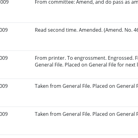
2009
From committee: Amend, and do pass as a
2009
Read second time. Amended. (Amend. No. 46.
2009
From printer. To engrossment. Engrossed. Fi
General File. Placed on General File for next l
2009
Taken from General File. Placed on General Fil
2009
Taken from General File. Placed on General Fil