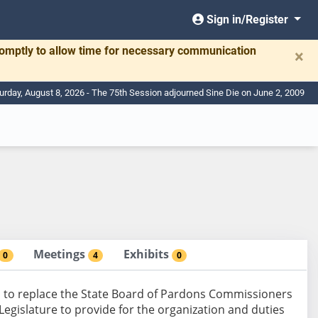
Sign in/Register
romptly to allow time for necessary communication
×
urday, August 8, 2026 - The 75th Session adjourned Sine Die on June 2, 2009
Meetings
Exhibits
0
4
0
 to replace the State Board of Pardons Commissioners
egislature to provide for the organization and duties