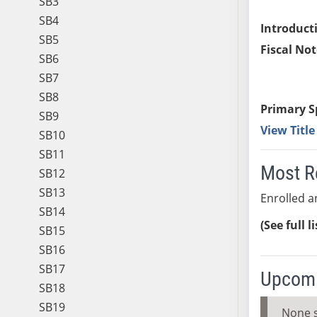
SB3
SB4
Introduct
SB5
Fiscal Not
SB6
SB7
SB8
Primary S
SB9
View Titl
SB10
SB11
Most R
SB12
SB13
Enrolled an
SB14
(See full l
SB15
SB16
SB17
Upcomi
SB18
SB19
None 