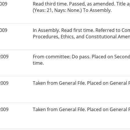
2009
Read third time. Passed, as amended. Title
(Yeas: 21, Nays: None.) To Assembly.
2009
In Assembly. Read first time. Referred to Co
Procedures, Ethics, and Constitutional Am
2009
From committee: Do pass. Placed on Second
time.
2009
Taken from General File. Placed on General Fil
2009
Taken from General File. Placed on General Fil