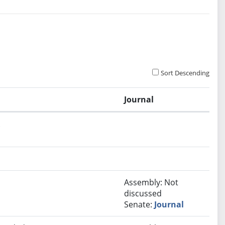
Sort Descending
Journal
.
Assembly: Not
discussed
Senate:
Journal