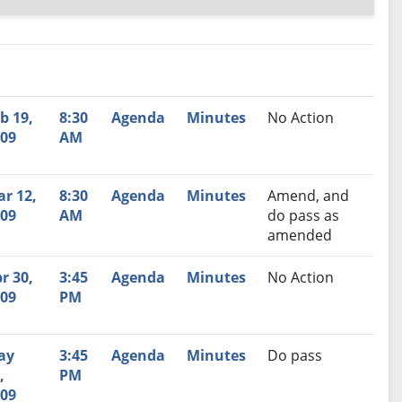
nutes
Recommendation
b 19,
8:30
Agenda
Minutes
No Action
09
AM
r 12,
8:30
Agenda
Minutes
Amend, and
09
AM
do pass as
amended
r 30,
3:45
Agenda
Minutes
No Action
09
PM
ay
3:45
Agenda
Minutes
Do pass
,
PM
09