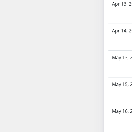
SB86
Apr 13, 
SB87
SB88
SB89
Apr 14, 
SB90
SB91
SB92
SB93
May 13, 
SB94
SB95
SB96
May 15, 
SB97
SB98
SB99
May 16, 
SB100
SB101
SB102