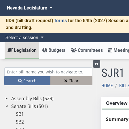
Nevada Legislature
BDR
(bill draft request)
forms
for the 84th (2027) Session a
and drafting.
Select a session
Legislation
Budgets
Committees
Meeting
SJR1
Toggle left menu
Enter bill name (e.g., AB23)
Search
Clear
HOME
BILL
Assembly Bills (629)
Overview
Senate Bills (501)
SB1
Summary
SB2