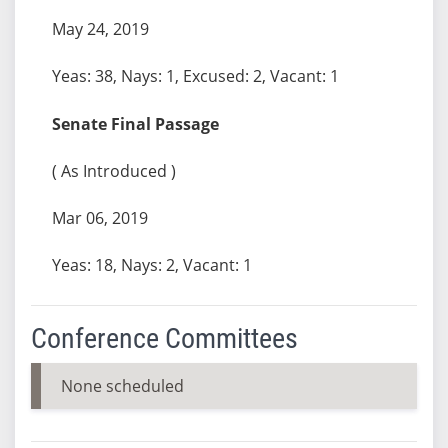
May 24, 2019
Yeas: 38, Nays: 1, Excused: 2, Vacant: 1
Senate Final Passage
( As Introduced )
Mar 06, 2019
Yeas: 18, Nays: 2, Vacant: 1
Conference Committees
None scheduled