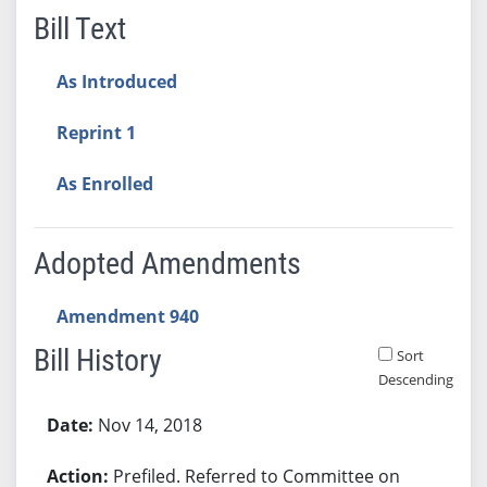
Bill Text
As Introduced
Reprint 1
As Enrolled
Adopted Amendments
Amendment 940
Bill History
Sort
Descending
Bill History
Nov 14, 2018
Prefiled. Referred to Committee on