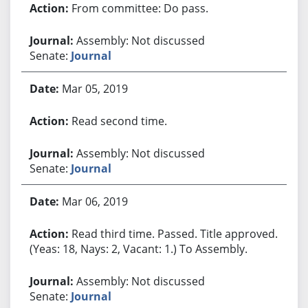
From committee: Do pass.
Assembly: Not discussed
Senate:
Journal
Mar 05, 2019
Read second time.
Assembly: Not discussed
Senate:
Journal
Mar 06, 2019
Read third time. Passed. Title approved.
(Yeas: 18, Nays: 2, Vacant: 1.) To Assembly.
Assembly: Not discussed
Senate:
Journal