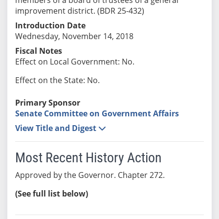
improvement district. (BDR 25-432)
Introduction Date
Wednesday, November 14, 2018
Fiscal Notes
Effect on Local Government: No.
Effect on the State: No.
Primary Sponsor
Senate Committee on Government Affairs
View Title and Digest
Most Recent History Action
Approved by the Governor. Chapter 272.
(See full list below)