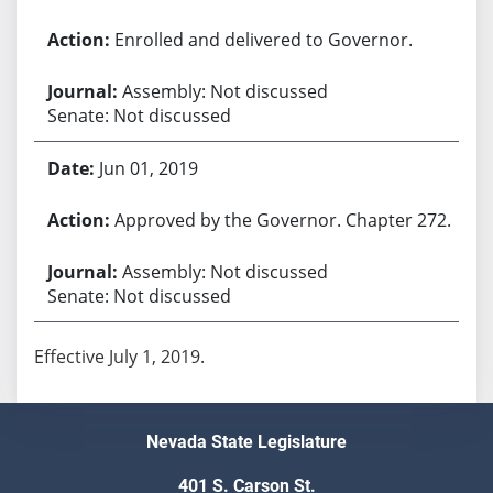
Enrolled and delivered to Governor.
Assembly: Not discussed
Senate: Not discussed
Jun 01, 2019
Approved by the Governor. Chapter 272.
Assembly: Not discussed
Senate: Not discussed
Effective July 1, 2019.
Nevada State Legislature
401 S. Carson St.