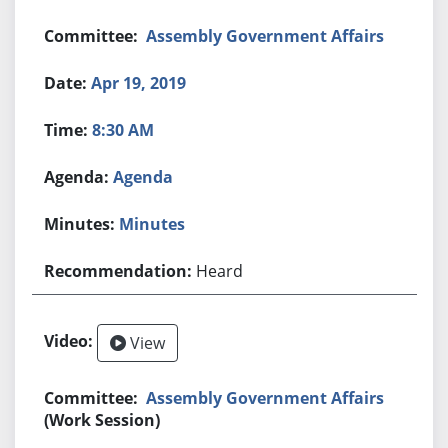
Assembly Government Affairs
Apr 19, 2019
8:30 AM
Agenda
Minutes
Heard
View
Assembly Government Affairs
(Work Session)