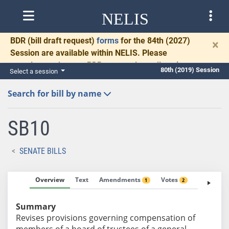
NELIS
BDR
(bill draft request)
forms
for the 84th (2027)
×
Session are available within NELIS. Please
complete and return BDRs promptly to allow time
80th (2019) Session
Select a session
for necessary communication and drafting.
Search for bill by name
SB10
SENATE BILLS
Overview
Text
Amendments
Votes
Fiscal No
1
2
Summary
Revises provisions governing compensation of
members of a board of trustees of a general