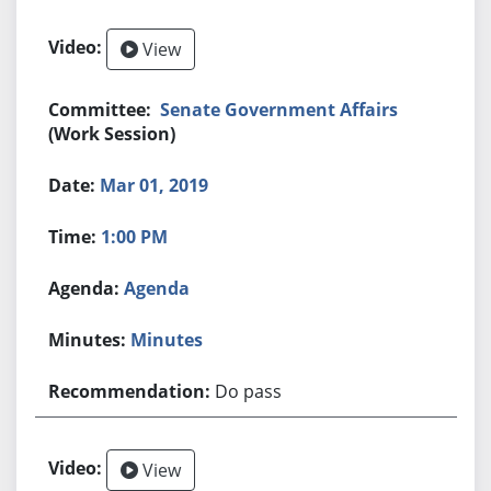
View
Senate Government Affairs
(Work Session)
Mar 01, 2019
1:00 PM
Agenda
Minutes
Do pass
View