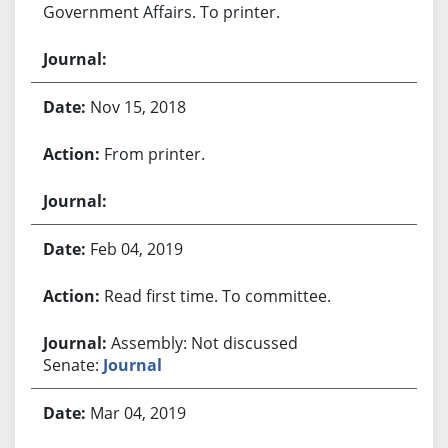
Government Affairs. To printer.
Nov 15, 2018
From printer.
Feb 04, 2019
Read first time. To committee.
Assembly: Not discussed
Senate:
Journal
Mar 04, 2019