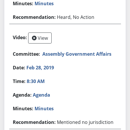
Minutes
Heard, No Action
View
Assembly Government Affairs
Feb 28, 2019
8:30 AM
Agenda
Minutes
Mentioned no jurisdiction