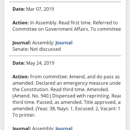
Mar 07, 2019
In Assembly. Read first time. Referred to
Committee on Government Affairs. To committee.
Assembly:
Journal
Senate: Not discussed
May 24, 2019
From committee: Amend, and do pass as
amended. Declared an emergency measure under
the Constitution. Read third time. Amended.
(Amend. No. 940.) Dispensed with reprinting. Read
third time. Passed, as amended. Title approved, as
amended. (Yeas: 38, Nays: 1, Excused: 2, Vacant: 1.)
To printer.
Assembly:
Journal