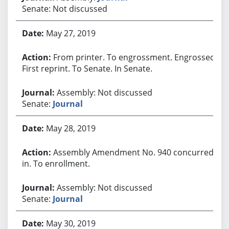
Senate: Not discussed
May 27, 2019
From printer. To engrossment. Engrossed.
First reprint. To Senate. In Senate.
Assembly: Not discussed
Senate:
Journal
May 28, 2019
Assembly Amendment No. 940 concurred
in. To enrollment.
Assembly: Not discussed
Senate:
Journal
May 30, 2019