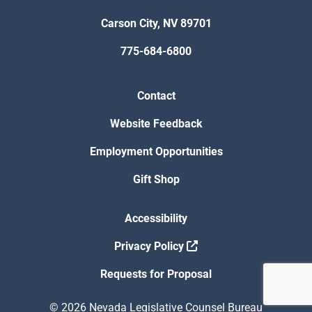
Carson City, NV 89701
775-684-6800
Contact
Website Feedback
Employment Opportunities
Gift Shop
Accessibility
Privacy Policy
Requests for Proposal
© 2026 Nevada Legislative Counsel Bureau