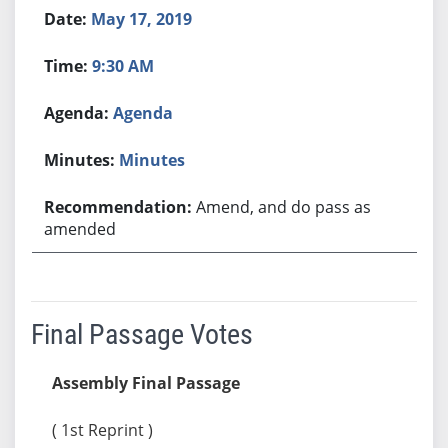
May 17, 2019
9:30 AM
Agenda
Minutes
Amend, and do pass as
amended
Final Passage Votes
Assembly Final Passage
( 1st Reprint )