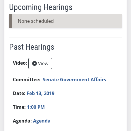
Upcoming Hearings
None scheduled
Past Hearings
View
Senate Government Affairs
Feb 13, 2019
1:00 PM
Agenda