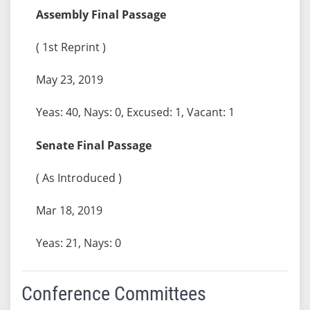
Assembly Final Passage
( 1st Reprint )
May 23, 2019
Yeas: 40, Nays: 0, Excused: 1, Vacant: 1
Senate Final Passage
( As Introduced )
Mar 18, 2019
Yeas: 21, Nays: 0
Conference Committees