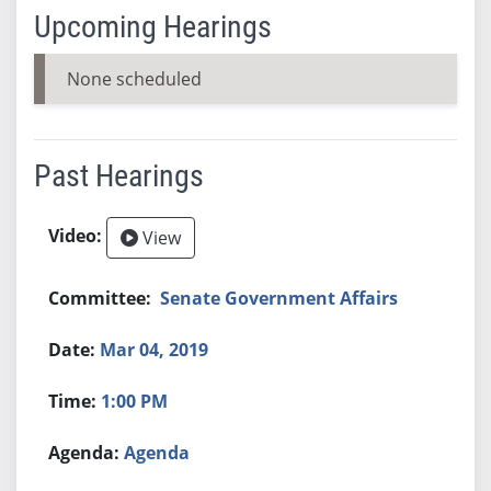
Upcoming Hearings
None scheduled
Past Hearings
View
Senate Government Affairs
Mar 04, 2019
1:00 PM
Agenda