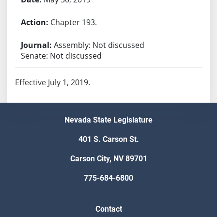
Chapter 193.
Assembly: Not discussed
Senate: Not discussed
Effective July 1, 2019.
Nevada State Legislature
401 S. Carson St.
Carson City, NV 89701
775-684-6800
Contact