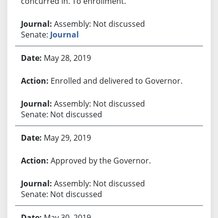
concurred in. To enrollment.
Assembly: Not discussed
Senate:
Journal
May 28, 2019
Enrolled and delivered to Governor.
Assembly: Not discussed
Senate: Not discussed
May 29, 2019
Approved by the Governor.
Assembly: Not discussed
Senate: Not discussed
May 30, 2019