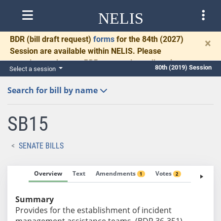
NELIS
BDR
(bill draft request)
forms
for the 84th (2027)
×
Session are available within NELIS. Please
complete and return BDRs promptly to allow time
80th (2019) Session
Select a session
for necessary communication and drafting.
Search for bill by name
SB15
SENATE BILLS
Overview
Text
Amendments
Votes
Fiscal No
1
2
Summary
Provides for the establishment of incident
management assistance teams. (BDR 36-351)