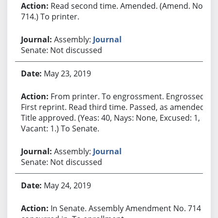
Read second time. Amended. (Amend. No.
714.) To printer.
Assembly:
Journal
Senate: Not discussed
May 23, 2019
From printer. To engrossment. Engrossed.
First reprint. Read third time. Passed, as amended.
Title approved. (Yeas: 40, Nays: None, Excused: 1,
Vacant: 1.) To Senate.
Assembly:
Journal
Senate: Not discussed
May 24, 2019
In Senate. Assembly Amendment No. 714