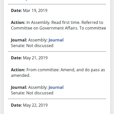
Mar 19, 2019
In Assembly. Read first time. Referred to
Committee on Government Affairs. To committee.
Assembly:
Journal
Senate: Not discussed
May 21, 2019
From committee: Amend, and do pass as
amended.
Assembly:
Journal
Senate: Not discussed
May 22, 2019