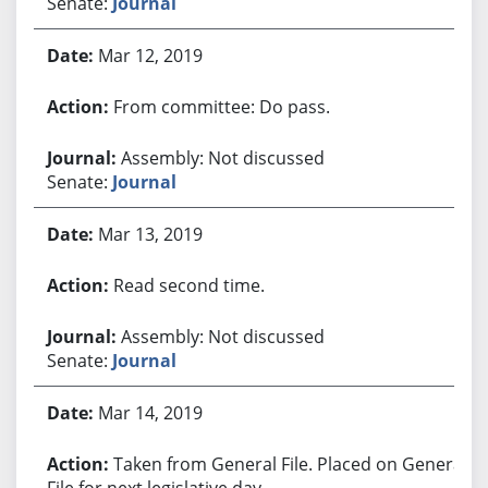
Senate:
Journal
Mar 12, 2019
From committee: Do pass.
Assembly: Not discussed
Senate:
Journal
Mar 13, 2019
Read second time.
Assembly: Not discussed
Senate:
Journal
Mar 14, 2019
Taken from General File. Placed on General
File for next legislative day.