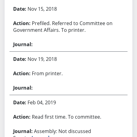
Bill History
Nov 15, 2018
Prefiled. Referred to Committee on
Government Affairs. To printer.
Nov 19, 2018
From printer.
Feb 04, 2019
Read first time. To committee.
Assembly: Not discussed