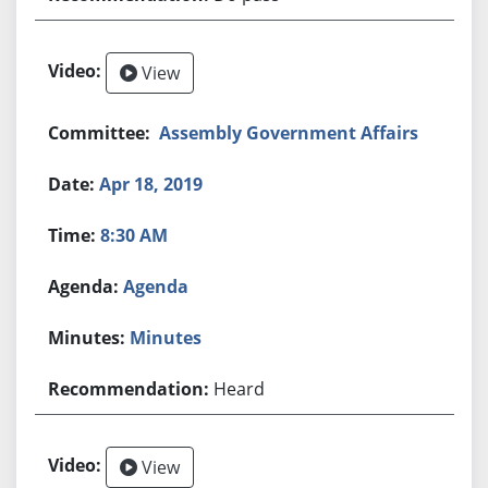
View
Assembly Government Affairs
Apr 18, 2019
8:30 AM
Agenda
Minutes
Heard
View