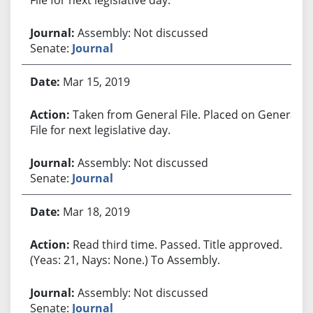
Assembly: Not discussed
Senate:
Journal
Mar 15, 2019
Taken from General File. Placed on General
File for next legislative day.
Assembly: Not discussed
Senate:
Journal
Mar 18, 2019
Read third time. Passed. Title approved.
(Yeas: 21, Nays: None.) To Assembly.
Assembly: Not discussed
Senate:
Journal