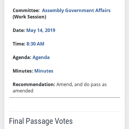
Assembly Government Affairs
(Work Session)
May 14, 2019
8:30 AM
Agenda
Minutes
Amend, and do pass as
amended
Final Passage Votes