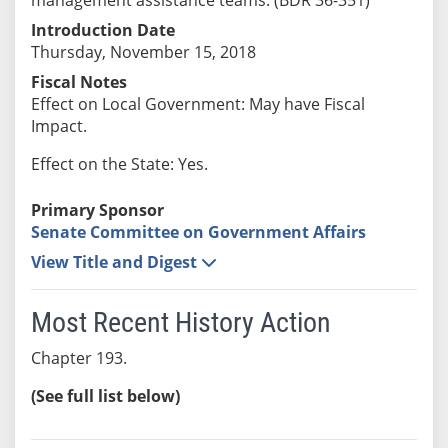
Introduction Date
Thursday, November 15, 2018
Fiscal Notes
Effect on Local Government: May have Fiscal
Impact.
Effect on the State: Yes.
Primary Sponsor
Senate Committee on Government Affairs
View Title and Digest
Most Recent History Action
Chapter 193.
(See full list below)