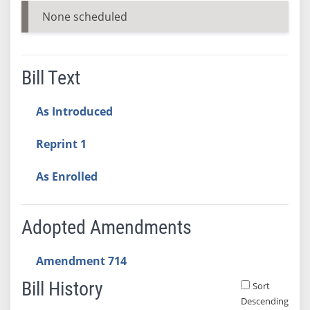
None scheduled
Bill Text
As Introduced
Reprint 1
As Enrolled
Adopted Amendments
Amendment 714
Bill History
Sort
Descending