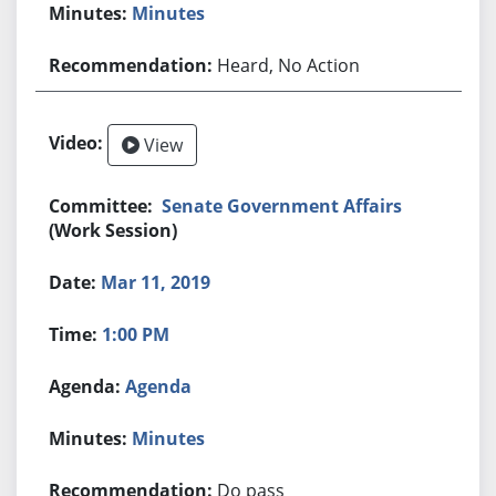
Minutes
Heard, No Action
View
Senate Government Affairs
(Work Session)
Mar 11, 2019
1:00 PM
Agenda
Minutes
Do pass