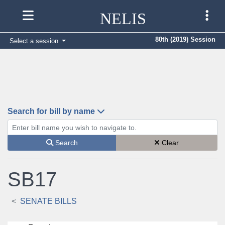
NELIS
80th (2019) Session
Select a session
Search for bill by name
Enter bill name (e.g., AB23)
Search
Clear
SB17
SENATE BILLS