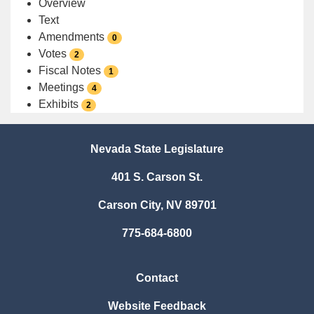
Overview
Text
Amendments
0
Votes
2
Fiscal Notes
1
Meetings
4
Exhibits
2
Nevada State Legislature
401 S. Carson St.
Carson City, NV 89701
775-684-6800
Contact
Website Feedback