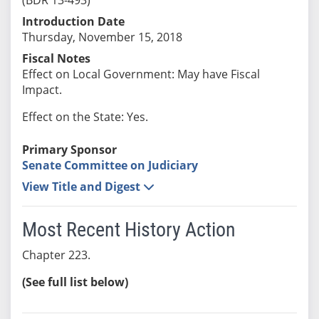
Introduction Date
Thursday, November 15, 2018
Fiscal Notes
Effect on Local Government: May have Fiscal
Impact.
Effect on the State: Yes.
Primary Sponsor
Senate Committee on Judiciary
View Title and Digest
Most Recent History Action
Chapter 223.
(See full list below)