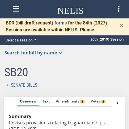
NELIS
BDR
(bill draft request)
forms
for the 84th (2027)
×
Session are available within NELIS. Please
complete and return BDRs promptly to allow time
80th (2019) Session
Select a session
for necessary communication and drafting.
Search for bill by name
SB20
SENATE BILLS
Overview
Text
Amendments
Votes
Fiscal No
2
2
Summary
Revises provisions relating to guardianships.
(BDR 13-493)