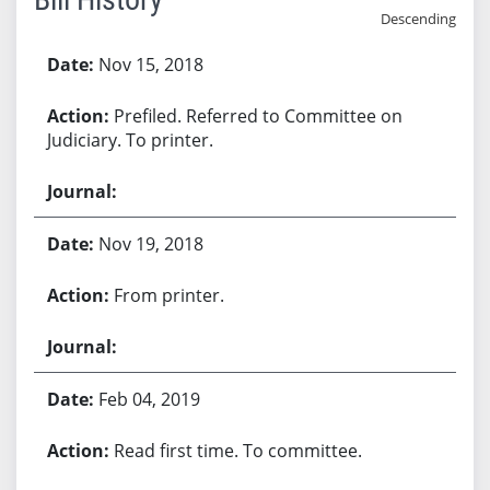
Descending
Bill History
Nov 15, 2018
Prefiled. Referred to Committee on
Judiciary. To printer.
Nov 19, 2018
From printer.
Feb 04, 2019
Read first time. To committee.