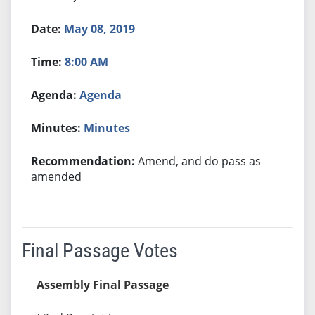
May 08, 2019
8:00 AM
Agenda
Minutes
Amend, and do pass as
amended
Final Passage Votes
Assembly Final Passage