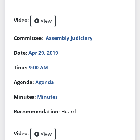
View
Assembly Judiciary
Apr 29, 2019
9:00 AM
Agenda
Minutes
Heard
View