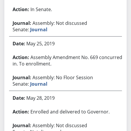
In Senate.
Assembly: Not discussed
Senate:
Journal
May 25, 2019
Assembly Amendment No. 669 concurred
in. To enrollment.
Assembly: No Floor Session
Senate:
Journal
May 28, 2019
Enrolled and delivered to Governor.
Assembly: Not discussed