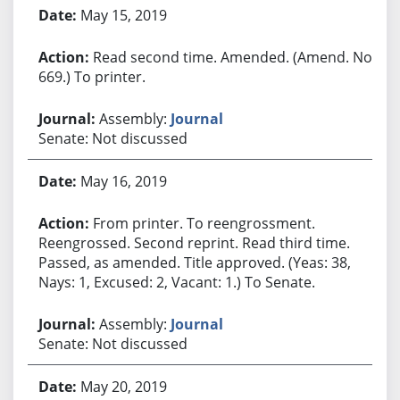
May 15, 2019
Read second time. Amended. (Amend. No.
669.) To printer.
Assembly:
Journal
Senate: Not discussed
May 16, 2019
From printer. To reengrossment.
Reengrossed. Second reprint. Read third time.
Passed, as amended. Title approved. (Yeas: 38,
Nays: 1, Excused: 2, Vacant: 1.) To Senate.
Assembly:
Journal
Senate: Not discussed
May 20, 2019