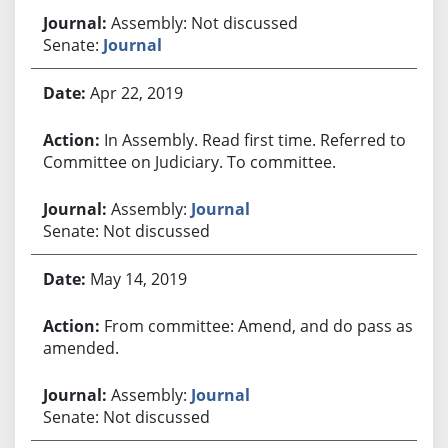
Assembly: Not discussed
Senate:
Journal
Apr 22, 2019
In Assembly. Read first time. Referred to
Committee on Judiciary. To committee.
Assembly:
Journal
Senate: Not discussed
May 14, 2019
From committee: Amend, and do pass as
amended.
Assembly:
Journal
Senate: Not discussed