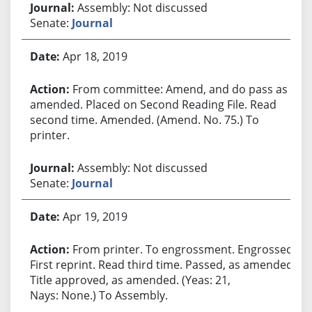
Assembly: Not discussed
Senate:
Journal
Apr 18, 2019
From committee: Amend, and do pass as
amended. Placed on Second Reading File. Read
second time. Amended. (Amend. No. 75.) To
printer.
Assembly: Not discussed
Senate:
Journal
Apr 19, 2019
From printer. To engrossment. Engrossed.
First reprint. Read third time. Passed, as amended.
Title approved, as amended. (Yeas: 21,
Nays: None.) To Assembly.