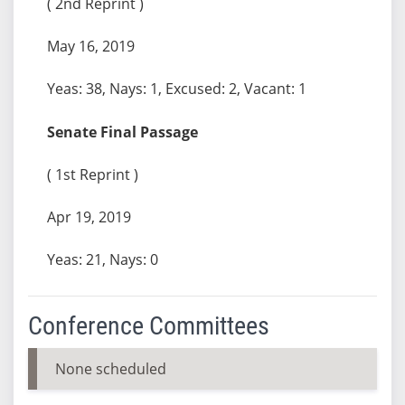
( 2nd Reprint )
May 16, 2019
Yeas: 38, Nays: 1, Excused: 2, Vacant: 1
Senate Final Passage
( 1st Reprint )
Apr 19, 2019
Yeas: 21, Nays: 0
Conference Committees
None scheduled