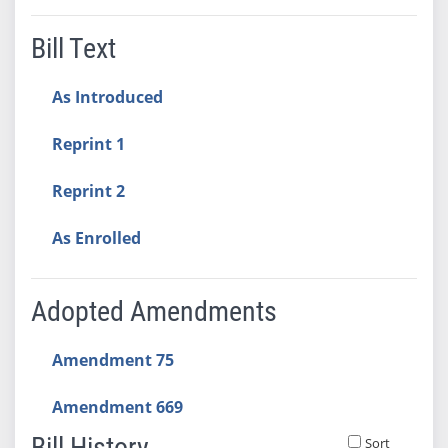
Bill Text
As Introduced
Reprint 1
Reprint 2
As Enrolled
Adopted Amendments
Amendment 75
Amendment 669
Bill History
Sort