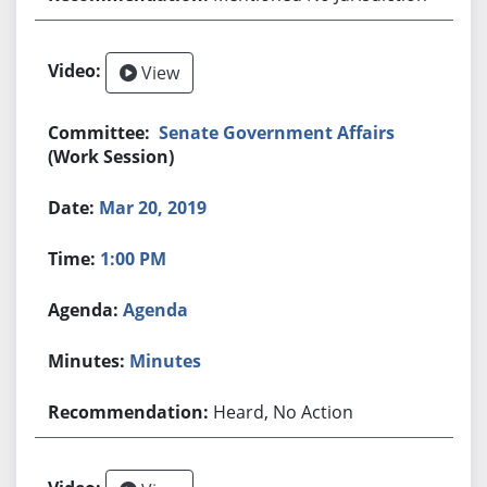
View
Senate Government Affairs
(Work Session)
Mar 20, 2019
1:00 PM
Agenda
Minutes
Heard, No Action