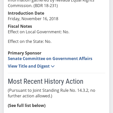
Commission. (BDR 18-231)
Introduction Date
Friday, November 16, 2018
Fiscal Notes
Effect on Local Government: No.
Effect on the State: No.
Primary Sponsor
Senate Committee on Government Affairs
View Title and Digest
Most Recent History Action
(Pursuant to Joint Standing Rule No. 14.3.2, no
further action allowed.)
(See full list below)