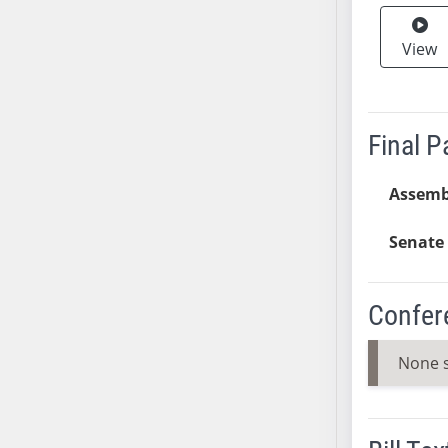
SB37
View
SB38
SB39
SB40
SB41
Final 
SB42
SB43
Assemb
SB44
SB45
Senate 
SB46
SB47
Confer
SB48
SB49
None 
SB50
SB51
SB52