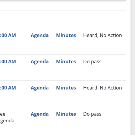
nutes
Recommendation
:00 AM
Agenda
Minutes
Heard, No Action
:00 AM
Agenda
Minutes
Do pass
:00 AM
Agenda
Minutes
Heard, No Action
ee
Agenda
Minutes
Do pass
Agenda