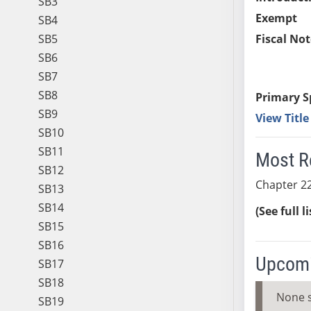
SB3
Exempt
SB4
SB5
Fiscal Not
SB6
SB7
SB8
Primary S
SB9
View Titl
SB10
SB11
Most R
SB12
Chapter 22
SB13
SB14
(See full l
SB15
SB16
Upcomi
SB17
SB18
None 
SB19