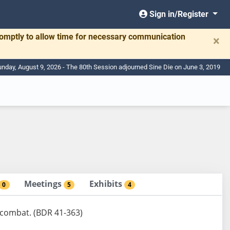
Sign in/Register
romptly to allow time for necessary communication
×
nday, August 9, 2026 - The 80th Session adjourned Sine Die on June 3, 2019
Meetings
Exhibits
0
5
4
 combat. (BDR 41-363)