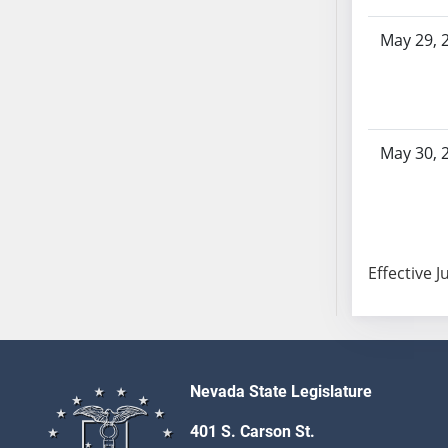
SB103
May 29, 
SB104
SB105
SB106
SB107
SB108
May 30, 
SB109
SB110
SB111
SB112
Effective J
SB113
SB114
SB115
SB116
SB117
Nevada State Legislature
SB118
401 S. Carson St.
SB119