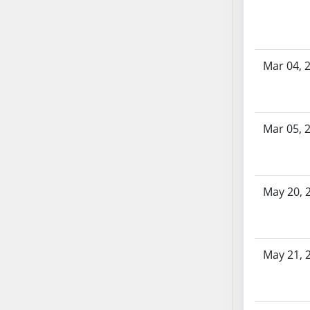
SB70
SB71
SB72
Mar 04, 
SB73
SB74
SB75
SB76
Mar 05, 
SB77
SB78
SB79
May 20, 
SB80
SB81
SB82
May 21, 
SB83
SB84
SB85