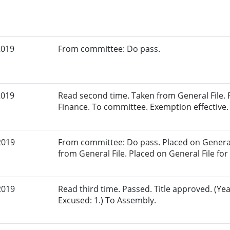
2019
From committee: Do pass.
2019
Read second time. Taken from General File.
Finance. To committee. Exemption effective.
2019
From committee: Do pass. Placed on General 
from General File. Placed on General File for 
2019
Read third time. Passed. Title approved. (Yea
Excused: 1.) To Assembly.