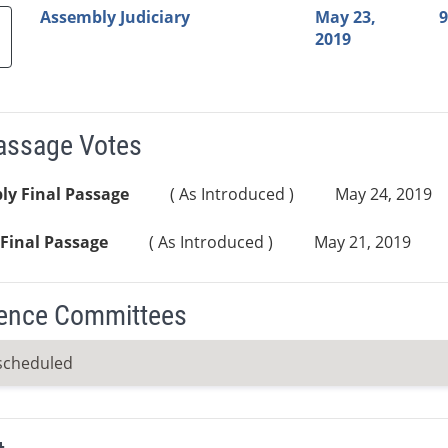
Assembly Judiciary
May 23,
9
2019
Passage Votes
ly Final Passage
( As Introduced )
May 24, 2019
Final Passage
( As Introduced )
May 21, 2019
ence Committees
scheduled