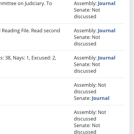
mmittee on Judiciary. To
Assembly:
Journal
Senate: Not
discussed
 Reading File. Read second
Assembly:
Journal
Senate: Not
discussed
: 38, Nays: 1, Excused: 2,
Assembly:
Journal
Senate: Not
discussed
Assembly: Not
discussed
Senate:
Journal
Assembly: Not
discussed
Senate: Not
discussed