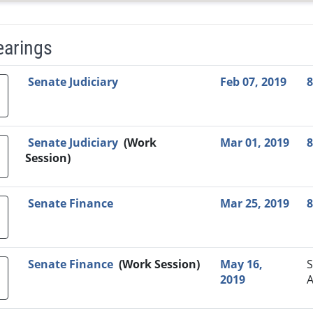
earings
Video Link
Committee
Date
Time
Agenda
Mi
Senate Judiciary
Feb 07, 2019
8
Senate Judiciary
(Work
Mar 01, 2019
8
Session)
Senate Finance
Mar 25, 2019
8
Senate Finance
(Work Session)
May 16,
S
2019