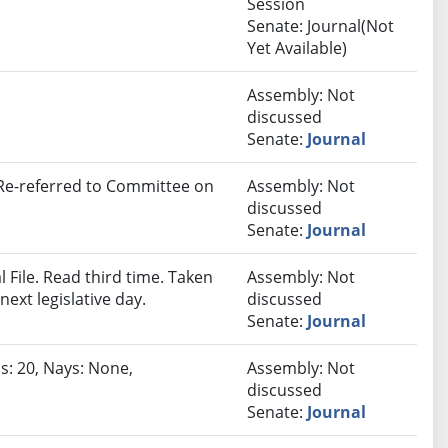
Session
Senate: Journal(Not
Yet Available)
Assembly: Not
discussed
Senate:
Journal
 Re-referred to Committee on
Assembly: Not
discussed
Senate:
Journal
File. Read third time. Taken
Assembly: Not
next legislative day.
discussed
Senate:
Journal
s: 20, Nays: None,
Assembly: Not
discussed
Senate:
Journal