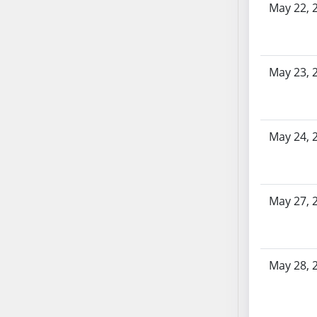
SB86
May 22, 
SB87
SB88
SB89
May 23, 
SB90
SB91
SB92
SB93
May 24, 
SB94
SB95
SB96
May 27, 
SB97
SB98
SB99
May 28, 
SB100
SB101
SB102