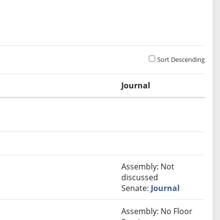
Sort Descending
Journal
.
Assembly: Not
discussed
Senate:
Journal
Assembly: No Floor