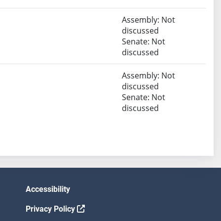
Assembly: Not
discussed
Senate: Not
discussed
Assembly: Not
discussed
Senate: Not
discussed
Accessibility
Privacy Policy