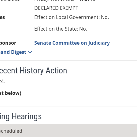
DECLARED EXEMPT
es
Effect on Local Government: No.
Effect on the State: No.
ponsor
Senate Committee on Judiciary
e and Digest
ecent History Action
4.
ist below)
ng Hearings
scheduled