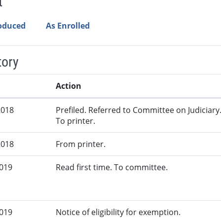
t
roduced
As Enrolled
tory
Action
2018
Prefiled. Referred to Committee on Judiciary
To printer.
2018
From printer.
2019
Read first time. To committee.
2019
Notice of eligibility for exemption.