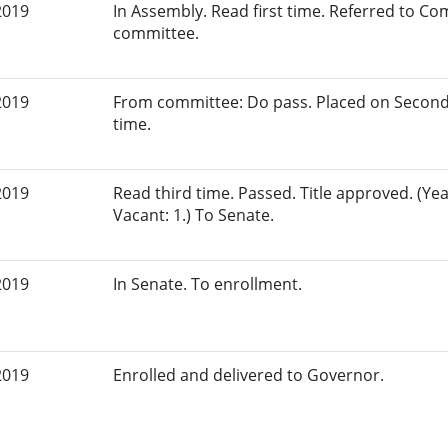
2019
In Assembly. Read first time. Referred to Co
committee.
2019
From committee: Do pass. Placed on Second
time.
2019
Read third time. Passed. Title approved. (Yeas
Vacant: 1.) To Senate.
2019
In Senate. To enrollment.
2019
Enrolled and delivered to Governor.