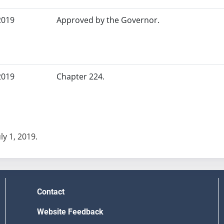
2019
Approved by the Governor.
2019
Chapter 224.
uly 1, 2019.
Contact
Website Feedback