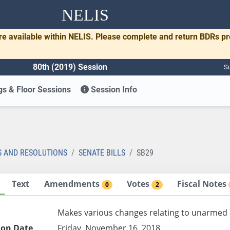
NELIS
re available within NELIS. Please complete and return BDRs p
80th (2019) Session
Su
s & Floor Sessions
Session Info
S AND RESOLUTIONS
SENATE BILLS
SB29
Text
Amendments
Votes
Fiscal Notes
0
2
Makes various changes relating to unarmed
ion Date
Friday, November 16, 2018