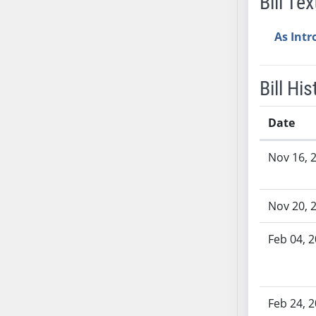
Bill Tex
SB53
SB54
As Int
SB55
SB56
SB57
Bill His
SB58
SB59
Date
SB60
Bill History
Nov 16, 
SB61
SB62
SB63
Nov 20, 
SB64
SB65
Feb 04, 
SB66
SB67
SB68
Feb 24, 
SB69