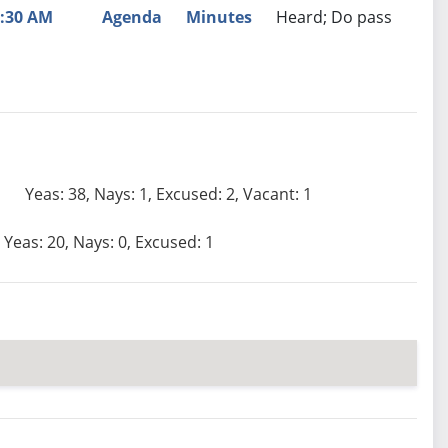
:30 AM
Agenda
Minutes
Heard; Do pass
Yeas: 38, Nays: 1, Excused: 2, Vacant: 1
Yeas: 20, Nays: 0, Excused: 1