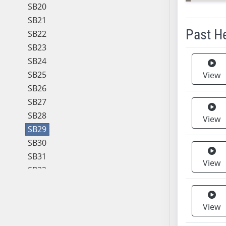
SB20
SB21
Past H
SB22
SB23
Meeting 
SB24
SB25
View
SB26
SB27
SB28
View
SB29
SB30
SB31
View
SB32
SB33
SB34
View
SB35
SB36