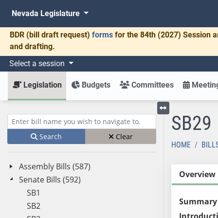
Nevada Legislature
BDR
(bill draft request)
forms
for the 84th (2027) Session a
and drafting.
Select a session
Legislation
Budgets
Committees
Meeting
SB29
Toggle left menu
Enter bill name (e.g., AB23)
Search
Clear
HOME
BILL
Assembly Bills (587)
Overview
Senate Bills (592)
SB1
Summary
SB2
Introduct