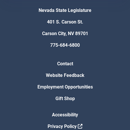
Nevada State Legislature
401 S. Carson St.
Carson City, NV 89701
775-684-6800
Contact
Website Feedback
Employment Opportunities
Gift Shop
Accessibility
Privacy Policy