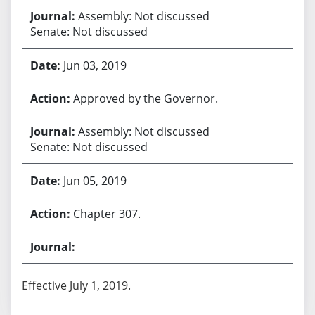
Assembly: Not discussed
Senate: Not discussed
Jun 03, 2019
Approved by the Governor.
Assembly: Not discussed
Senate: Not discussed
Jun 05, 2019
Chapter 307.
Effective July 1, 2019.