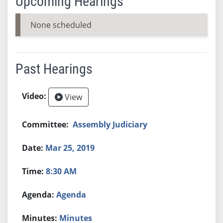
Upcoming Hearings
None scheduled
Past Hearings
View
Assembly Judiciary
Mar 25, 2019
8:30 AM
Agenda
Minutes