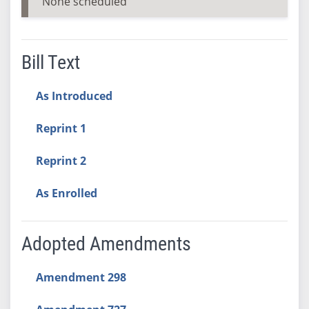
None scheduled
Bill Text
As Introduced
Reprint 1
Reprint 2
As Enrolled
Adopted Amendments
Amendment 298