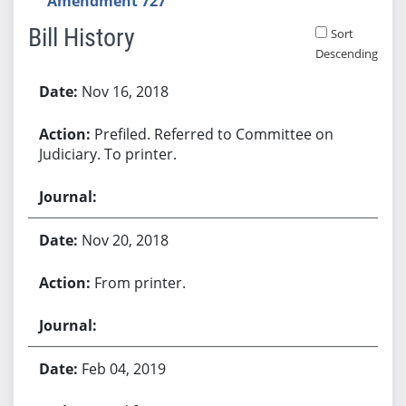
Amendment 727
Bill History
Sort
Descending
Bill History
Nov 16, 2018
Prefiled. Referred to Committee on
Judiciary. To printer.
Nov 20, 2018
From printer.
Feb 04, 2019