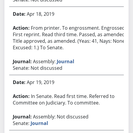
Apr 18, 2019
From printer. To engrossment. Engrossed.
First reprint. Read third time. Passed, as amended.
Title approved, as amended. (Yeas: 41, Nays: None,
Excused: 1.) To Senate.
Assembly:
Journal
Senate: Not discussed
Apr 19, 2019
In Senate. Read first time. Referred to
Committee on Judiciary. To committee.
Assembly: Not discussed
Senate:
Journal