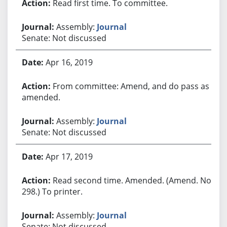
Read first time. To committee.
Assembly:
Journal
Senate: Not discussed
Apr 16, 2019
From committee: Amend, and do pass as
amended.
Assembly:
Journal
Senate: Not discussed
Apr 17, 2019
Read second time. Amended. (Amend. No.
298.) To printer.
Assembly:
Journal
Senate: Not discussed