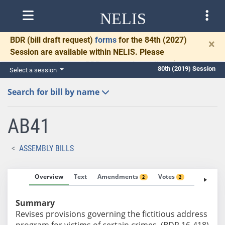
NELIS
BDR
(bill draft request)
forms
for the 84th (2027)
×
Session are available within NELIS. Please
complete and return BDRs promptly to allow time
80th (2019) Session
Select a session
for necessary communication and drafting.
Search for bill by name
AB41
ASSEMBLY BILLS
Overview
Text
Amendments
Votes
Fiscal No
2
2
Summary
Revises provisions governing the fictitious address
program for victims of certain crimes. (BDR 16-418)