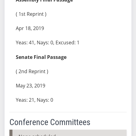
( 1st Reprint )
Apr 18, 2019
Yeas: 41, Nays: 0, Excused: 1
Senate Final Passage
( 2nd Reprint )
May 23, 2019
Yeas: 21, Nays: 0
Conference Committees