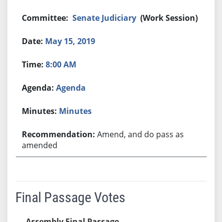
Senate Judiciary
(Work Session)
May 15, 2019
8:00 AM
Agenda
Minutes
Amend, and do pass as
amended
Final Passage Votes
Assembly Final Passage