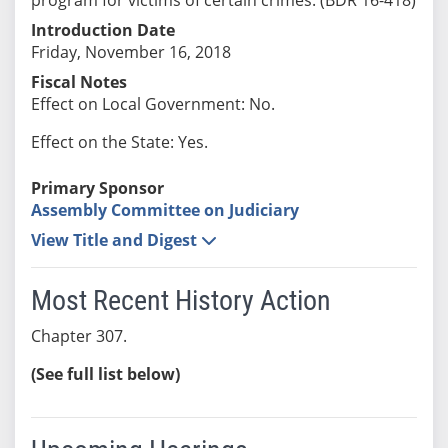
Introduction Date
Friday, November 16, 2018
Fiscal Notes
Effect on Local Government: No.
Effect on the State: Yes.
Primary Sponsor
Assembly Committee on Judiciary
View Title and Digest
Most Recent History Action
Chapter 307.
(See full list below)