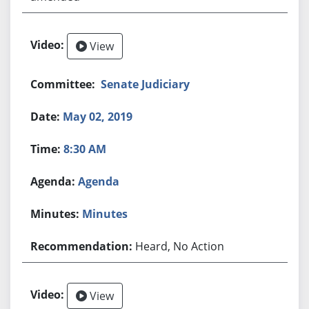
View
Senate Judiciary
May 02, 2019
8:30 AM
Agenda
Minutes
Heard, No Action
View