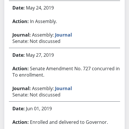
May 24, 2019
In Assembly.
Assembly:
Journal
Senate: Not discussed
May 27, 2019
Senate Amendment No. 727 concurred in.
To enrollment.
Assembly:
Journal
Senate: Not discussed
Jun 01, 2019
Enrolled and delivered to Governor.