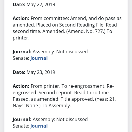
May 22, 2019
From committee: Amend, and do pass as
amended. Placed on Second Reading File. Read
second time. Amended. (Amend. No. 727.) To
printer.
Assembly: Not discussed
Senate:
Journal
May 23, 2019
From printer. To re-engrossment. Re-
engrossed. Second reprint. Read third time.
Passed, as amended. Title approved. (Yeas: 21,
Nays: None.) To Assembly.
Assembly: Not discussed
Senate:
Journal