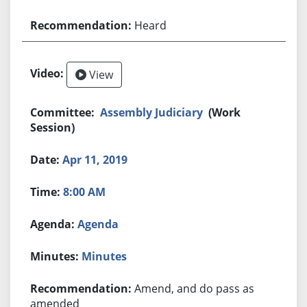
Heard
View
Assembly Judiciary
(Work
Session)
Apr 11, 2019
8:00 AM
Agenda
Minutes
Amend, and do pass as
amended