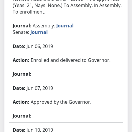
(Yeas: 21, Nays: None.) To Assembly. In Assembly.
To enrollment.
Assembly:
Journal
Senate:
Journal
Jun 06, 2019
Enrolled and delivered to Governor.
Jun 07, 2019
Approved by the Governor.
Jun 10, 2019