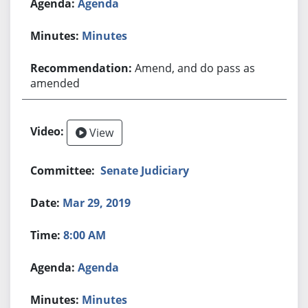
Agenda
Minutes
Amend, and do pass as
amended
View
Senate Judiciary
Mar 29, 2019
8:00 AM
Agenda
Minutes