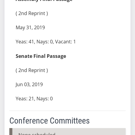
( 2nd Reprint )
May 31, 2019
Yeas: 41, Nays: 0, Vacant: 1
Senate Final Passage
( 2nd Reprint )
Jun 03, 2019
Yeas: 21, Nays: 0
Conference Committees
None scheduled