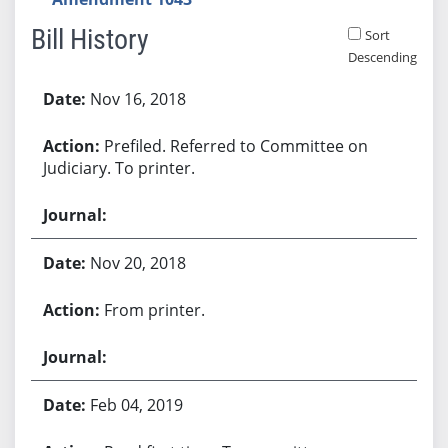
Bill History
Sort
Descending
Bill History
Nov 16, 2018
Prefiled. Referred to Committee on
Judiciary. To printer.
Nov 20, 2018
From printer.
Feb 04, 2019