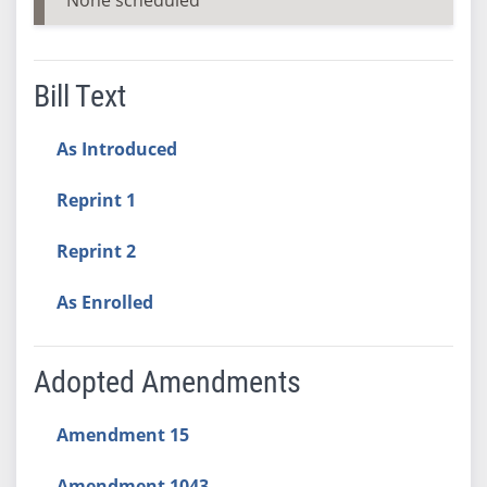
Bill Text
As Introduced
Reprint 1
Reprint 2
As Enrolled
Adopted Amendments
Amendment 15
Amendment 1043