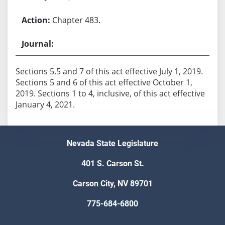
Chapter 483.
Sections 5.5 and 7 of this act effective July 1, 2019.
Sections 5 and 6 of this act effective October 1,
2019. Sections 1 to 4, inclusive, of this act effective
January 4, 2021.
Nevada State Legislature
401 S. Carson St.
Carson City, NV 89701
775-684-6800