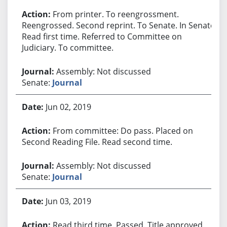
From printer. To reengrossment.
Reengrossed. Second reprint. To Senate. In Senate.
Read first time. Referred to Committee on
Judiciary. To committee.
Assembly: Not discussed
Senate:
Journal
Jun 02, 2019
From committee: Do pass. Placed on
Second Reading File. Read second time.
Assembly: Not discussed
Senate:
Journal
Jun 03, 2019
Read third time. Passed. Title approved.