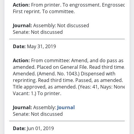
From printer. To engrossment. Engrossed.
First reprint. To committee.
Assembly: Not discussed
Senate: Not discussed
May 31, 2019
From committee: Amend, and do pass as
amended. Placed on General File. Read third time.
Amended. (Amend. No. 1043.) Dispensed with
reprinting. Read third time. Passed, as amended.
Title approved, as amended. (Yeas: 41, Nays: None,
Vacant: 1.) To printer.
Assembly:
Journal
Senate: Not discussed
Jun 01, 2019