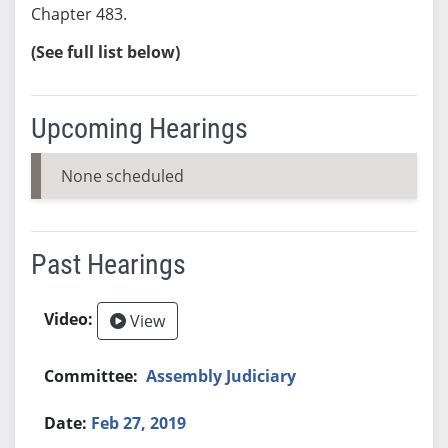
Chapter 483.
(See full list below)
Upcoming Hearings
None scheduled
Past Hearings
View
Assembly Judiciary
Feb 27, 2019