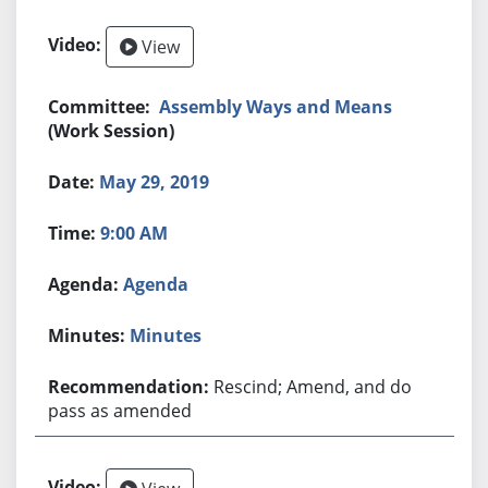
View
Assembly Ways and Means
(Work Session)
May 29, 2019
9:00 AM
Agenda
Minutes
Rescind; Amend, and do
pass as amended