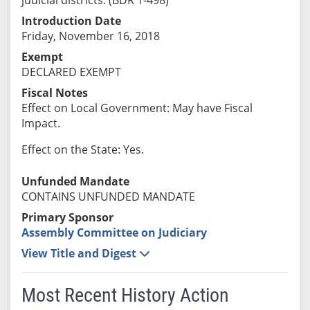
Introduction Date
Friday, November 16, 2018
Exempt
DECLARED EXEMPT
Fiscal Notes
Effect on Local Government: May have Fiscal
Impact.
Effect on the State: Yes.
Unfunded Mandate
CONTAINS UNFUNDED MANDATE
Primary Sponsor
Assembly Committee on Judiciary
View Title and Digest
Most Recent History Action