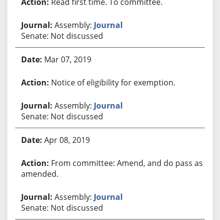
Read first time. To committee.
Assembly:
Journal
Senate: Not discussed
Mar 07, 2019
Notice of eligibility for exemption.
Assembly:
Journal
Senate: Not discussed
Apr 08, 2019
From committee: Amend, and do pass as
amended.
Assembly:
Journal
Senate: Not discussed