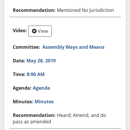
Mentioned No Jurisdiction
View
Assembly Ways and Means
May 28, 2019
8:00 AM
Agenda
Minutes
Heard; Amend, and do
pass as amended