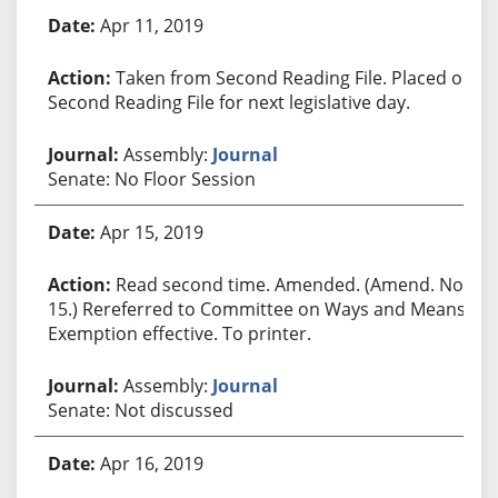
Apr 11, 2019
Taken from Second Reading File. Placed on
Second Reading File for next legislative day.
Assembly:
Journal
Senate: No Floor Session
Apr 15, 2019
Read second time. Amended. (Amend. No.
15.) Rereferred to Committee on Ways and Means.
Exemption effective. To printer.
Assembly:
Journal
Senate: Not discussed
Apr 16, 2019