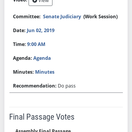
View
Senate Judiciary
(Work Session)
Jun 02, 2019
9:00 AM
Agenda
Minutes
Do pass
Final Passage Votes
Assembly Final Passage