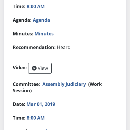
8:00 AM
Agenda
Minutes
Heard
View
Assembly Judiciary
(Work
Session)
Mar 01, 2019
8:00 AM