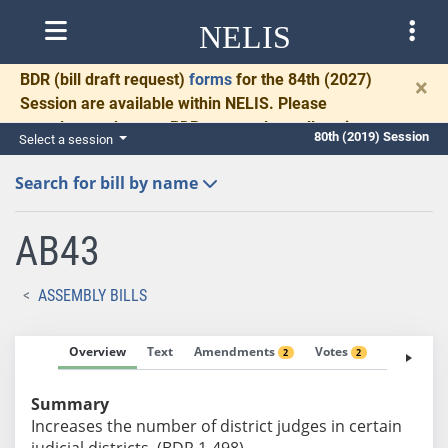
NELIS
BDR
(bill draft request)
forms
for the 84th (2027)
×
Session are available within NELIS. Please
complete and return BDRs promptly to allow time
80th (2019) Session
Select a session
for necessary communication and drafting.
Search for bill by name
AB43
ASSEMBLY BILLS
Overview
Text
Amendments
Votes
Fiscal No
2
2
Summary
Increases the number of district judges in certain
judicial districts. (BDR 1-498)