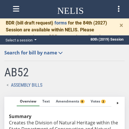
NELIS
BDR
(bill draft request)
forms
for the 84th (2027)
×
Session are available within NELIS. Please
complete and return BDRs promptly to allow time
80th (2019) Session
Select a session
for necessary communication and drafting.
Search for bill by name
AB52
ASSEMBLY BILLS
Overview
Text
Amendments
Votes
Fiscal No
0
2
Summary
Creates the Division of Natural Heritage within the
State Department of Conservation and Natural