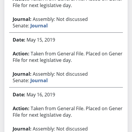
File for next legislative day.
Assembly: Not discussed
Senate:
Journal
May 15, 2019
Taken from General File. Placed on General
File for next legislative day.
Assembly: Not discussed
Senate:
Journal
May 16, 2019
Taken from General File. Placed on General
File for next legislative day.
Assembly: Not discussed