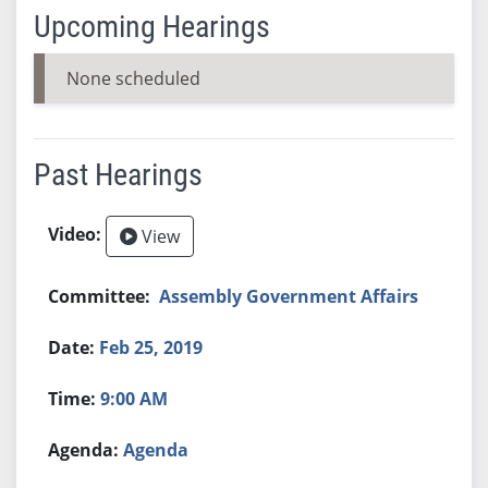
Upcoming Hearings
None scheduled
Past Hearings
View
Assembly Government Affairs
Feb 25, 2019
9:00 AM
Agenda