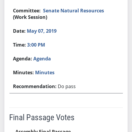
Senate Natural Resources
(Work Session)
May 07, 2019
3:00 PM
Agenda
Minutes
Do pass
Final Passage Votes
Assembly Final Passage