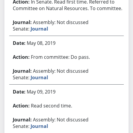
In Senate. Read first time. Referred to
Committee on Natural Resources. To committee.
Assembly: Not discussed
Senate:
Journal
May 08, 2019
From committee: Do pass.
Assembly: Not discussed
Senate:
Journal
May 09, 2019
Read second time.
Assembly: Not discussed
Senate:
Journal