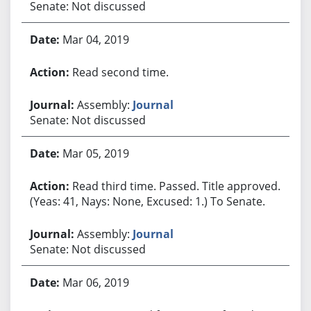
Senate: Not discussed
Mar 04, 2019
Read second time.
Assembly:
Journal
Senate: Not discussed
Mar 05, 2019
Read third time. Passed. Title approved.
(Yeas: 41, Nays: None, Excused: 1.) To Senate.
Assembly:
Journal
Senate: Not discussed
Mar 06, 2019