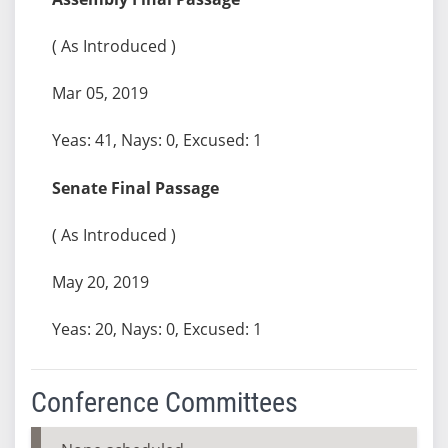
( As Introduced )
Mar 05, 2019
Yeas: 41, Nays: 0, Excused: 1
Senate Final Passage
( As Introduced )
May 20, 2019
Yeas: 20, Nays: 0, Excused: 1
Conference Committees