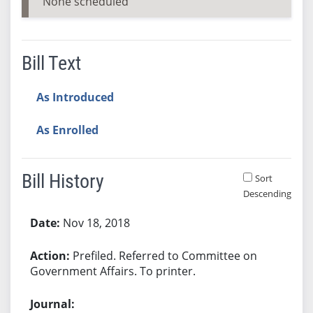
None scheduled
Bill Text
As Introduced
As Enrolled
Bill History
Sort
Descending
Bill History
Nov 18, 2018
Prefiled. Referred to Committee on
Government Affairs. To printer.