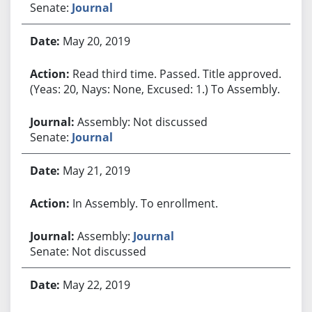
Senate:
Journal
May 20, 2019
Read third time. Passed. Title approved.
(Yeas: 20, Nays: None, Excused: 1.) To Assembly.
Assembly: Not discussed
Senate:
Journal
May 21, 2019
In Assembly. To enrollment.
Assembly:
Journal
Senate: Not discussed
May 22, 2019