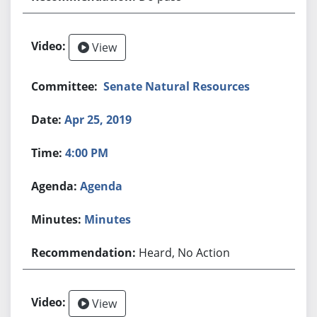
View
Senate Natural Resources
Apr 25, 2019
4:00 PM
Agenda
Minutes
Heard, No Action
View