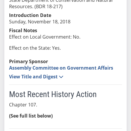
Resources. (BDR 18-217)
Introduction Date
Sunday, November 18, 2018
Fiscal Notes
Effect on Local Government: No.
Effect on the State: Yes.
Primary Sponsor
Assembly Committee on Government Affairs
View Title and Digest
Most Recent History Action
Chapter 107.
(See full list below)