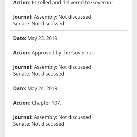
Enrolled and delivered to Governor.
Assembly: Not discussed
Senate: Not discussed
May 23, 2019
Approved by the Governor.
Assembly: Not discussed
Senate: Not discussed
May 24, 2019
Chapter 107.
Assembly: Not discussed
Senate: Not discussed