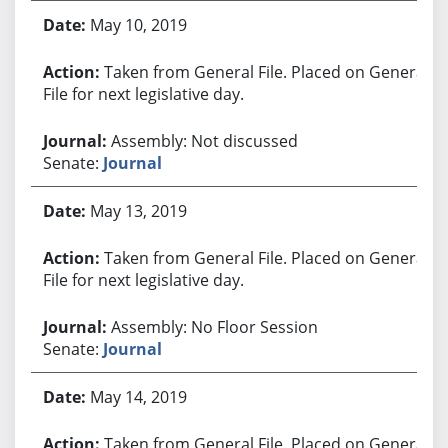
May 10, 2019
Taken from General File. Placed on General
File for next legislative day.
Assembly: Not discussed
Senate:
Journal
May 13, 2019
Taken from General File. Placed on General
File for next legislative day.
Assembly: No Floor Session
Senate:
Journal
May 14, 2019
Taken from General File. Placed on General