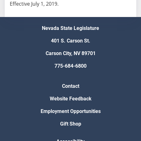
Effective July 1, 2019.
Nevada State Legislature
401 S. Carson St.
Carson City, NV 89701
775-684-6800
Contact
Website Feedback
Employment Opportunities
Gift Shop