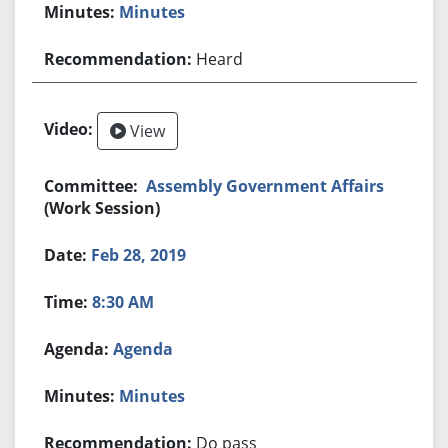
Minutes
Heard
View
Assembly Government Affairs
(Work Session)
Feb 28, 2019
8:30 AM
Agenda
Minutes
Do pass