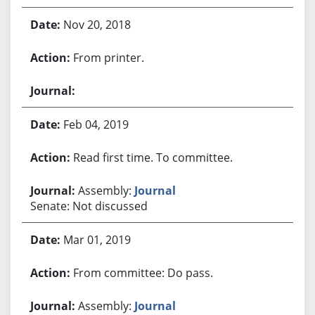
Nov 20, 2018
From printer.
Feb 04, 2019
Read first time. To committee.
Assembly:
Journal
Senate: Not discussed
Mar 01, 2019
From committee: Do pass.
Assembly:
Journal