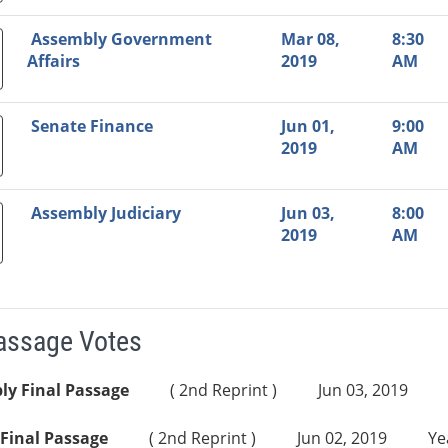
Assembly Government
Mar 08,
8:30
Affairs
2019
AM
Senate Finance
Jun 01,
9:00
2019
AM
Assembly Judiciary
Jun 03,
8:00
2019
AM
Passage Votes
ly Final Passage
( 2nd Reprint )
Jun 03, 2019
Final Passage
( 2nd Reprint )
Jun 02, 2019
Ye