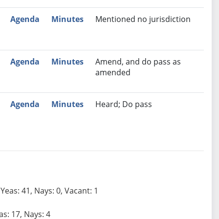
Agenda
Minutes
Mentioned no jurisdiction
Agenda
Minutes
Amend, and do pass as
amended
Agenda
Minutes
Heard; Do pass
Yeas: 41, Nays: 0, Vacant: 1
as: 17, Nays: 4