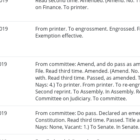
2019
Read second time. Amended. (Amend. No. 11
on Finance. To printer.
2019
From printer. To engrossment. Engrossed. Fi
Exemption effective.
019
From committee: Amend, and do pass as am
File. Read third time. Amended. (Amend. No.
with. Read third time. Passed, as amended. T
Nays: 4.) To printer. From printer. To re-en
Second reprint. To Assembly. In Assembly. Re
Committee on Judiciary. To committee.
019
From committee: Do pass. Declared an eme
Constitution. Read third time. Passed. Title 
Nays: None, Vacant: 1.) To Senate. In Senate