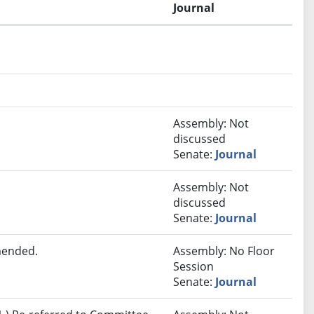
Journal
.
Assembly: Not
discussed
Senate:
Journal
Assembly: Not
discussed
Senate:
Journal
mended.
Assembly: No Floor
Session
Senate:
Journal