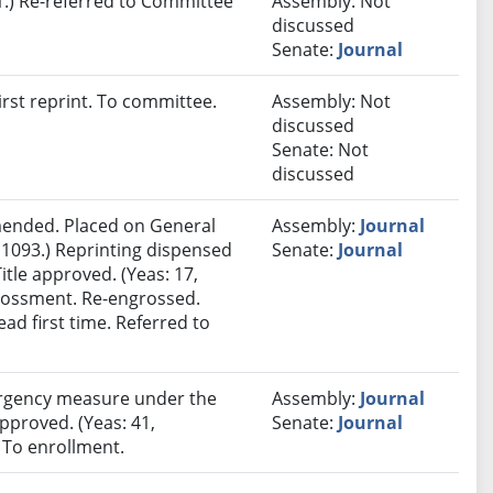
.) Re-referred to Committee
Assembly: Not
discussed
Senate:
Journal
rst reprint. To committee.
Assembly: Not
discussed
Senate: Not
discussed
ended. Placed on General
Assembly:
Journal
 1093.) Reprinting dispensed
Senate:
Journal
itle approved. (Yeas: 17,
grossment. Re-engrossed.
ad first time. Referred to
rgency measure under the
Assembly:
Journal
approved. (Yeas: 41,
Senate:
Journal
. To enrollment.