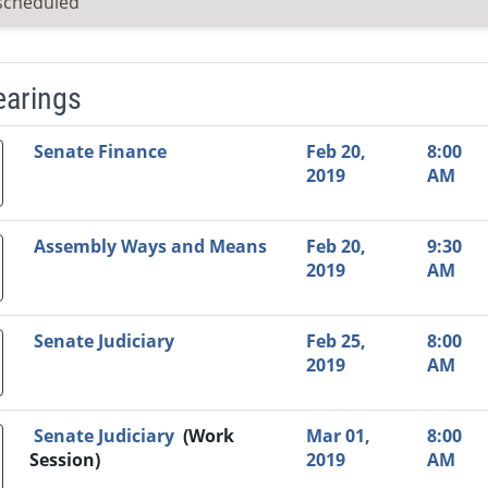
scheduled
earings
Video Link
Committee
Date
Time
Agenda
Mi
Senate Finance
Feb 20,
8:00
2019
AM
Assembly Ways and Means
Feb 20,
9:30
2019
AM
Senate Judiciary
Feb 25,
8:00
2019
AM
Senate Judiciary
(Work
Mar 01,
8:00
Session)
2019
AM