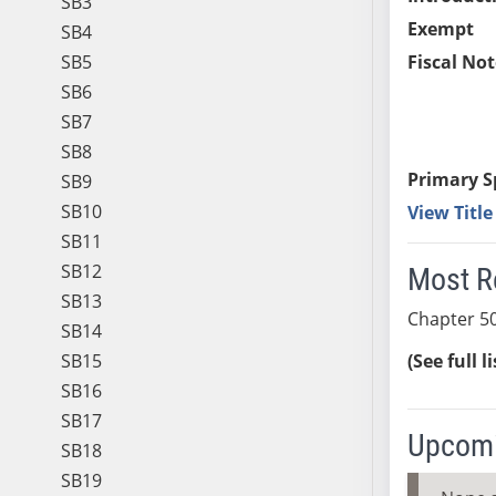
SB3
Exempt
SB4
SB5
Fiscal Not
SB6
SB7
SB8
Primary S
SB9
SB10
View Titl
SB11
SB12
Most R
SB13
Chapter 50
SB14
SB15
(See full l
SB16
SB17
Upcomi
SB18
SB19