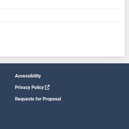
Accessibility
Privacy Policy
Requests for Proposal