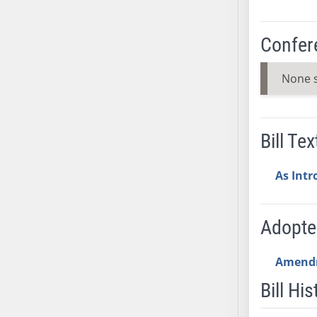
SB53
SB54
Confer
SB55
SB56
None 
SB57
SB58
SB59
Bill Tex
SB60
SB61
As Int
SB62
SB63
SB64
Adopt
SB65
SB66
Amend
SB67
Bill His
SB68
SB69