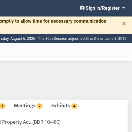
Sign in/Register
romptly to allow time for necessary communication
×
rsday, August 6, 2026 - The 80th Session adjourned Sine Die on June 3, 2019
Meetings
Exhibits
3
7
4
 Property Act. (BDR 10-480)