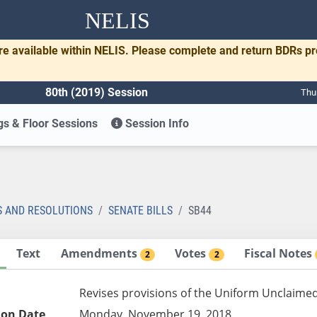
NELIS
re available within NELIS. Please complete and return BDRs p
80th (2019) Session
Thu
s & Floor Sessions
Session Info
S AND RESOLUTIONS
SENATE BILLS
SB44
Text
Amendments
Votes
Fiscal Notes
2
2
Revises provisions of the Uniform Unclaimed
ion Date
Monday, November 19, 2018