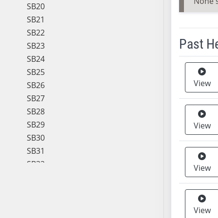
None 
SB20
SB21
SB22
Past H
SB23
SB24
Meeting 
SB25
View
SB26
SB27
SB28
SB29
View
SB30
SB31
SB32
View
SB33
SB34
SB35
View
SB36