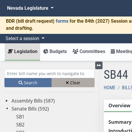
Nevada Legislature
BDR
(bill draft request)
forms
for the 84th (2027) Session a
and drafting.
Select a session
Legislation
Budgets
Committees
Meeting
SB44
Toggle left menu
Enter bill name (e.g., AB23)
Search
Clear
HOME
BILL
Assembly Bills (587)
Overview
Senate Bills (592)
SB1
Summary
SB2
Introduct