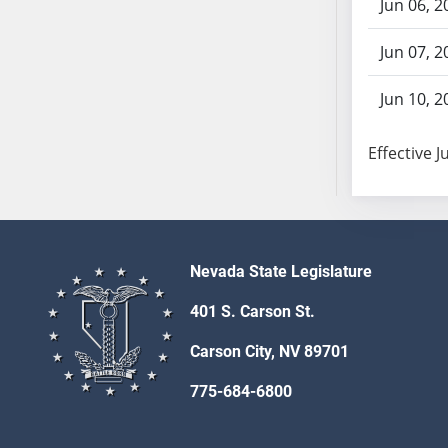
Jun 06, 2
SB103
SB104
Jun 07, 2
SB105
SB106
Jun 10, 2
SB107
SB108
Effective J
SB109
SB110
SB111
SB112
Nevada State Legislature
SB113
SB114
401 S. Carson St.
SB115
Carson City, NV 89701
SB116
SB117
775-684-6800
SB118
SB119