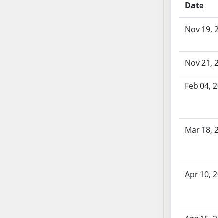
Date
SB70
SB71
Bill History
Nov 19, 
SB72
SB73
SB74
Nov 21, 
SB75
Feb 04, 
SB76
SB77
SB78
SB79
Mar 18, 
SB80
SB81
SB82
Apr 10, 
SB83
SB84
SB85