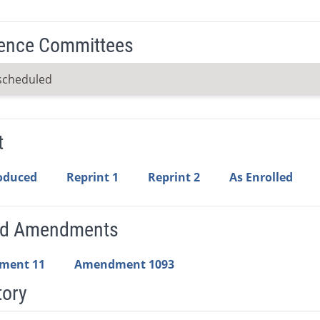
ence Committees
scheduled
t
roduced
Reprint 1
Reprint 2
As Enrolled
ed Amendments
ment 11
Amendment 1093
tory