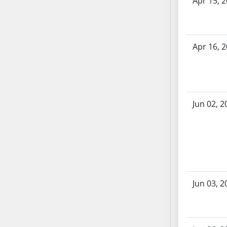
Apr 15, 
SB86
SB87
SB88
SB89
Apr 16, 
SB90
SB91
SB92
SB93
Jun 02, 2
SB94
SB95
SB96
SB97
SB98
SB99
Jun 03, 2
SB100
SB101
SB102