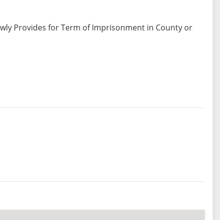
ewly Provides for Term of Imprisonment in County or