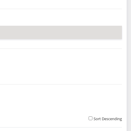
Sort Descending