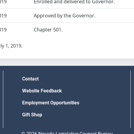
019
Enrolled and delivered to Governor.
019
Approved by the Governor.
019
Chapter 501.
uly 1, 2019.
Contact
Website Feedback
Employment Opportunities
Gift Shop
© 2026 Nevada Legislative Counsel Bureau