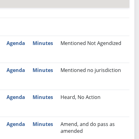
nutes
Recommendation
Agenda
Minutes
Mentioned Not Agendized
Agenda
Minutes
Mentioned no jurisdiction
Agenda
Minutes
Heard, No Action
Agenda
Minutes
Amend, and do pass as
amended