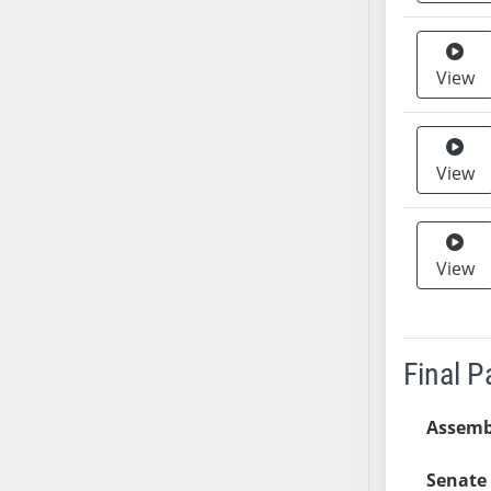
SB37
SB38
View
SB39
SB40
SB41
View
SB42
SB43
SB44
SB45
View
SB46
SB47
SB48
Final 
SB49
SB50
Assemb
SB51
SB52
Senate 