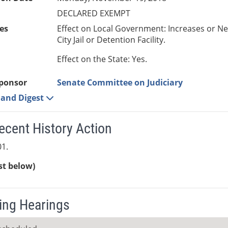
DECLARED EXEMPT
es
Effect on Local Government: Increases or N
City Jail or Detention Facility.
Effect on the State: Yes.
ponsor
Senate Committee on Judiciary
e and Digest
ecent History Action
1.
ist below)
ng Hearings