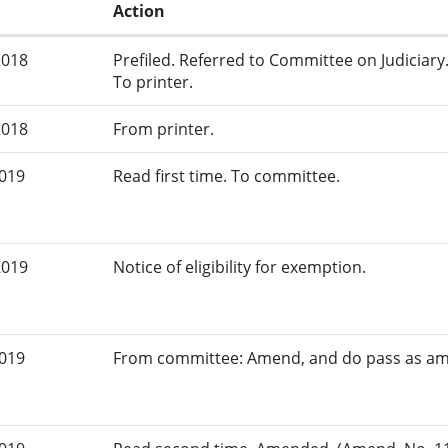
Action
2018
Prefiled. Referred to Committee on Judiciary
To printer.
2018
From printer.
2019
Read first time. To committee.
2019
Notice of eligibility for exemption.
2019
From committee: Amend, and do pass as a