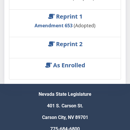
Reprint 1
Amendment 653
(Adopted)
Reprint 2
As Enrolled
Nevada State Legislature
401 S. Carson St.
Carson City, NV 89701
775-684-6800