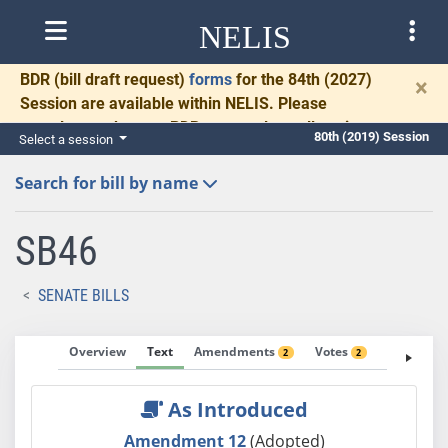
NELIS
BDR
(bill draft request)
forms
for the 84th (2027)
×
Session are available within NELIS. Please
complete and return BDRs promptly to allow time
80th (2019) Session
Select a session
for necessary communication and drafting.
Search for bill by name
SB46
SENATE BILLS
Overview
Text
Amendments
Votes
Fiscal No
2
2
As Introduced
Amendment 12
(Adopted)