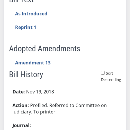
As Introduced
Reprint 1
Adopted Amendments
Amendment 13
Bill History
Sort
Descending
Bill History
Nov 19, 2018
Prefiled. Referred to Committee on
Judiciary. To printer.