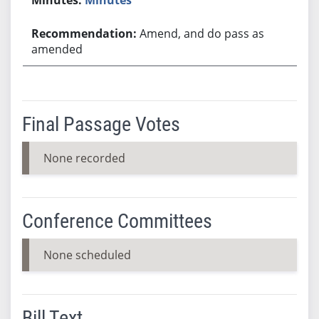
Amend, and do pass as
amended
Final Passage Votes
None recorded
Conference Committees
None scheduled
Bill Text