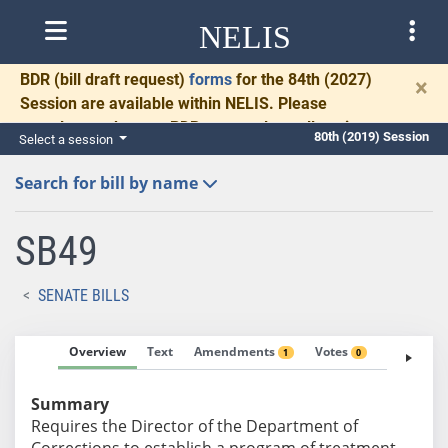
NELIS
BDR
(bill draft request)
forms
for the 84th (2027)
×
Session are available within NELIS. Please
complete and return BDRs promptly to allow time
80th (2019) Session
Select a session
for necessary communication and drafting.
Search for bill by name
SB49
SENATE BILLS
Overview
Text
Amendments
Votes
Fiscal No
1
0
Summary
Requires the Director of the Department of
Corrections to establish a program of treatment