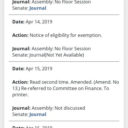
Assembly: No Floor Session
Senate:
Journal
Apr 14, 2019
Notice of eligibility for exemption.
Assembly: No Floor Session
Senate: Journal(Not Yet Available)
Apr 15, 2019
Read second time. Amended. (Amend. No.
13.) Re-referred to Committee on Finance. To
printer.
Assembly: Not discussed
Senate:
Journal
Apr 16, 2019