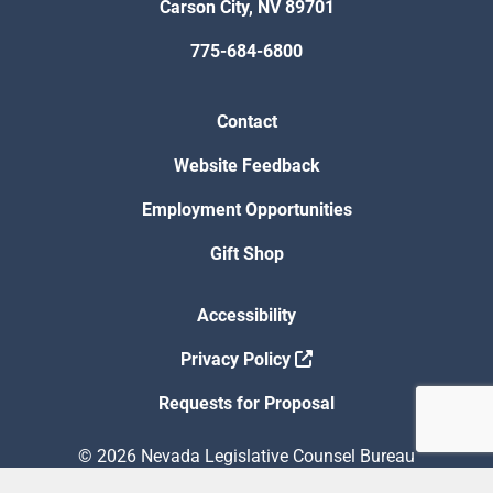
Carson City, NV 89701
775-684-6800
Contact
Website Feedback
Employment Opportunities
Gift Shop
Accessibility
Privacy Policy
Requests for Proposal
© 2026 Nevada Legislative Counsel Bureau