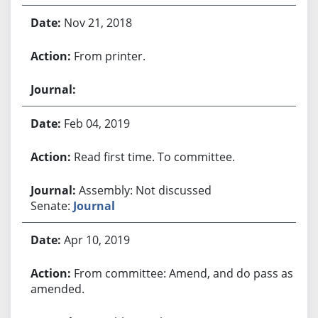
Nov 21, 2018
From printer.
Feb 04, 2019
Read first time. To committee.
Assembly: Not discussed
Senate:
Journal
Apr 10, 2019
From committee: Amend, and do pass as
amended.