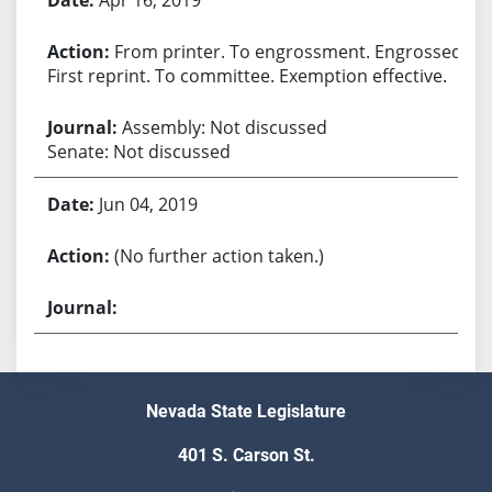
From printer. To engrossment. Engrossed.
First reprint. To committee. Exemption effective.
Assembly: Not discussed
Senate: Not discussed
Jun 04, 2019
(No further action taken.)
Nevada State Legislature
401 S. Carson St.