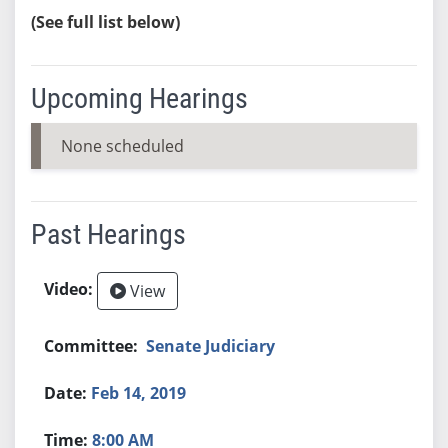
(See full list below)
Upcoming Hearings
None scheduled
Past Hearings
View
Senate Judiciary
Feb 14, 2019
8:00 AM