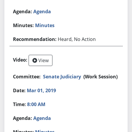
Agenda
Minutes
Heard, No Action
View
Senate Judiciary
(Work Session)
Mar 01, 2019
8:00 AM
Agenda
Minutes