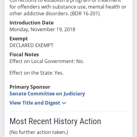
for offenders with substance use, mental health or
other addictive disorders. (BDR 16-201)
Introduction Date
Monday, November 19, 2018
Exempt
DECLARED EXEMPT
Fiscal Notes
Effect on Local Government: No.
Effect on the State: Yes.
Primary Sponsor
Senate Committee on Judiciary
View Title and Digest
Most Recent History Action
(No further action taken.)