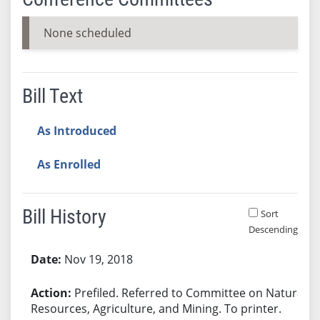
None scheduled
Bill Text
As Introduced
As Enrolled
Bill History
Sort
Descending
Bill History
Nov 19, 2018
Prefiled. Referred to Committee on Natural
Resources, Agriculture, and Mining. To printer.