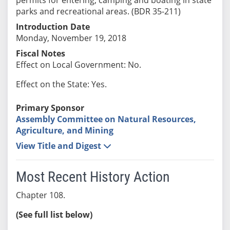
parks and recreational areas. (BDR 35-211)
Introduction Date
Monday, November 19, 2018
Fiscal Notes
Effect on Local Government: No.
Effect on the State: Yes.
Primary Sponsor
Assembly Committee on Natural Resources,
Agriculture, and Mining
View Title and Digest
Most Recent History Action
Chapter 108.
(See full list below)