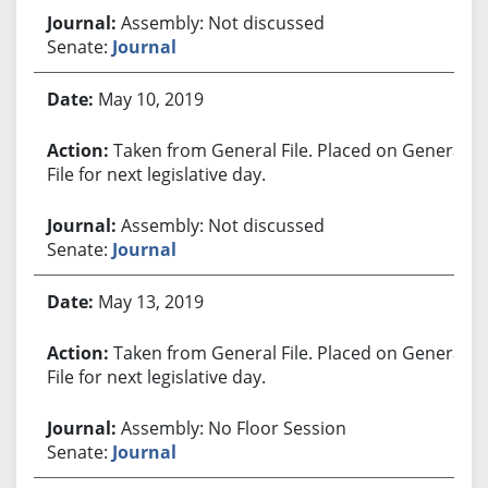
Assembly: Not discussed
Senate:
Journal
May 10, 2019
Taken from General File. Placed on General
File for next legislative day.
Assembly: Not discussed
Senate:
Journal
May 13, 2019
Taken from General File. Placed on General
File for next legislative day.
Assembly: No Floor Session
Senate:
Journal