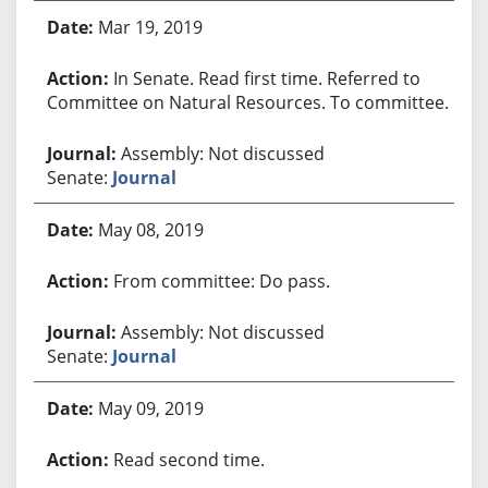
Mar 19, 2019
In Senate. Read first time. Referred to
Committee on Natural Resources. To committee.
Assembly: Not discussed
Senate:
Journal
May 08, 2019
From committee: Do pass.
Assembly: Not discussed
Senate:
Journal
May 09, 2019
Read second time.