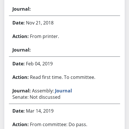
Nov 21, 2018
From printer.
Feb 04, 2019
Read first time. To committee.
Assembly:
Journal
Senate: Not discussed
Mar 14, 2019
From committee: Do pass.