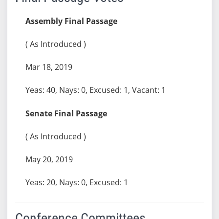
Assembly Final Passage
( As Introduced )
Mar 18, 2019
Yeas: 40, Nays: 0, Excused: 1, Vacant: 1
Senate Final Passage
( As Introduced )
May 20, 2019
Yeas: 20, Nays: 0, Excused: 1
Conference Committees