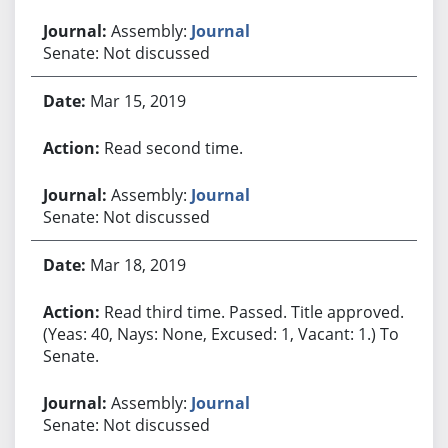
Assembly:
Journal
Senate: Not discussed
Mar 15, 2019
Read second time.
Assembly:
Journal
Senate: Not discussed
Mar 18, 2019
Read third time. Passed. Title approved.
(Yeas: 40, Nays: None, Excused: 1, Vacant: 1.) To
Senate.
Assembly:
Journal
Senate: Not discussed