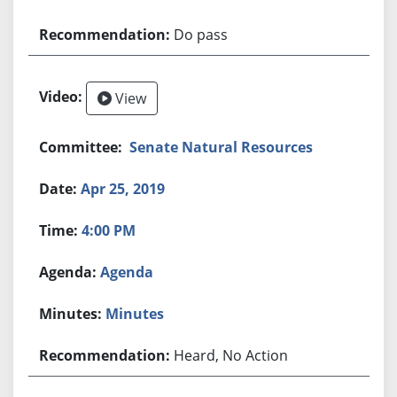
Do pass
View
Senate Natural Resources
Apr 25, 2019
4:00 PM
Agenda
Minutes
Heard, No Action