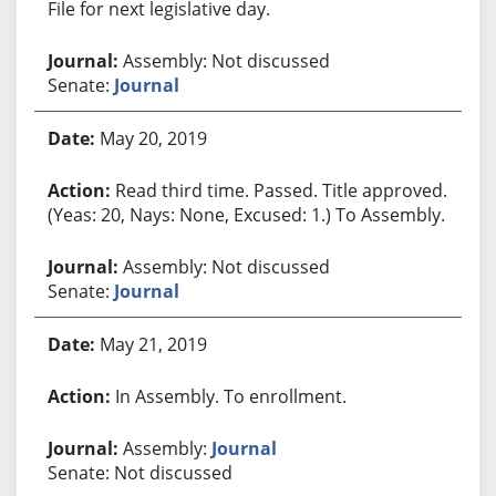
File for next legislative day.
Assembly: Not discussed
Senate:
Journal
May 20, 2019
Read third time. Passed. Title approved.
(Yeas: 20, Nays: None, Excused: 1.) To Assembly.
Assembly: Not discussed
Senate:
Journal
May 21, 2019
In Assembly. To enrollment.
Assembly:
Journal
Senate: Not discussed