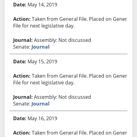
May 14, 2019
Taken from General File. Placed on General
File for next legislative day.
Assembly: Not discussed
Senate:
Journal
May 15, 2019
Taken from General File. Placed on General
File for next legislative day.
Assembly: Not discussed
Senate:
Journal
May 16, 2019
Taken from General File. Placed on General