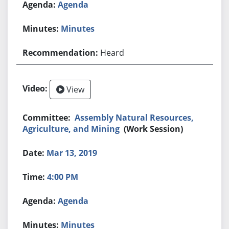
Agenda
Minutes
Heard
View
Assembly Natural Resources,
Agriculture, and Mining
(Work Session)
Mar 13, 2019
4:00 PM
Agenda
Minutes