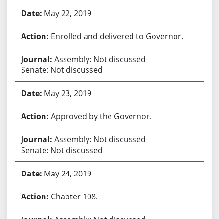
May 22, 2019
Enrolled and delivered to Governor.
Assembly: Not discussed
Senate: Not discussed
May 23, 2019
Approved by the Governor.
Assembly: Not discussed
Senate: Not discussed
May 24, 2019
Chapter 108.