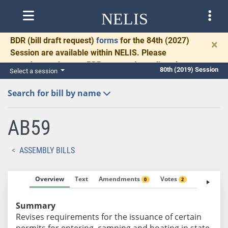
NELIS
BDR
(bill draft request)
forms
for the 84th (2027)
×
Session are available within NELIS. Please
complete and return BDRs promptly to allow time
80th (2019) Session
Select a session
for necessary communication and drafting.
Search for bill by name
AB59
ASSEMBLY BILLS
Overview
Text
Amendments
Votes
Fiscal No
0
2
Summary
Revises requirements for the issuance of certain
permits for entering, camping and boating in state