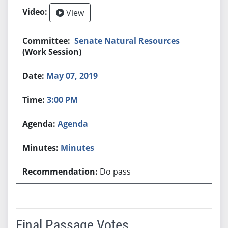
View
Senate Natural Resources
(Work Session)
May 07, 2019
3:00 PM
Agenda
Minutes
Do pass
Final Passage Votes