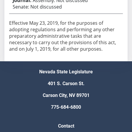
Assembly: Not discussed
Senate: Not discussed
Effective May 23, 2019, for the purposes of
adopting regulations and performing any other
preparatory administrative tasks that are
necessary to carry out the provisions of this act,
and on July 1, 2019, for all other purposes.
Nevada State Legislature
401 S. Carson St.
Carson City, NV 89701
775-684-6800
Contact