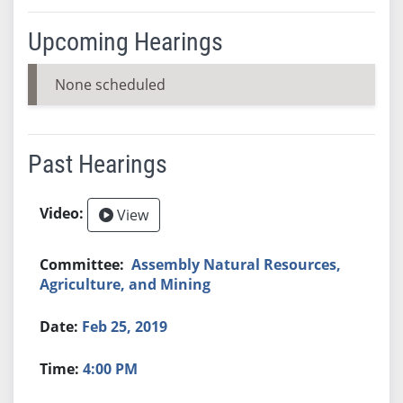
Upcoming Hearings
None scheduled
Past Hearings
View
Assembly Natural Resources,
Agriculture, and Mining
Feb 25, 2019
4:00 PM