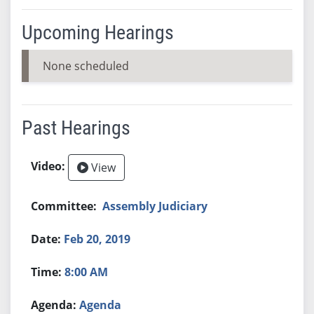
Upcoming Hearings
None scheduled
Past Hearings
View
Assembly Judiciary
Feb 20, 2019
8:00 AM
Agenda