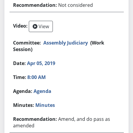
Not considered
View
Assembly Judiciary
(Work
Session)
Apr 05, 2019
8:00 AM
Agenda
Minutes
Amend, and do pass as
amended