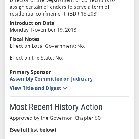
assign certain offenders to serve a term of
residential confinement. (BDR 16-203)
Introduction Date
Monday, November 19, 2018
Fiscal Notes
Effect on Local Government: No.
Effect on the State: No.
Primary Sponsor
Assembly Committee on Judiciary
View Title and Digest
Most Recent History Action
Approved by the Governor. Chapter 50.
(See full list below)