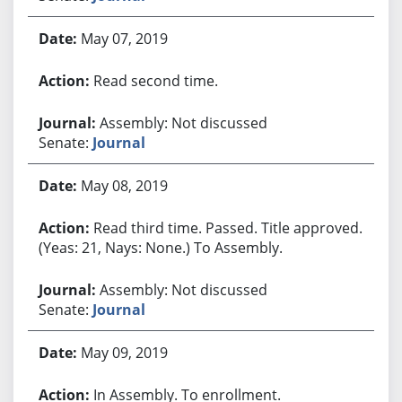
May 07, 2019
Read second time.
Assembly: Not discussed
Senate:
Journal
May 08, 2019
Read third time. Passed. Title approved.
(Yeas: 21, Nays: None.) To Assembly.
Assembly: Not discussed
Senate:
Journal
May 09, 2019
In Assembly. To enrollment.