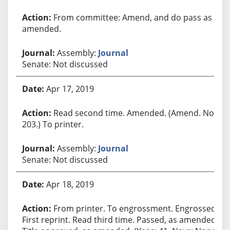
From committee: Amend, and do pass as
amended.
Assembly:
Journal
Senate: Not discussed
Apr 17, 2019
Read second time. Amended. (Amend. No.
203.) To printer.
Assembly:
Journal
Senate: Not discussed
Apr 18, 2019
From printer. To engrossment. Engrossed.
First reprint. Read third time. Passed, as amended.