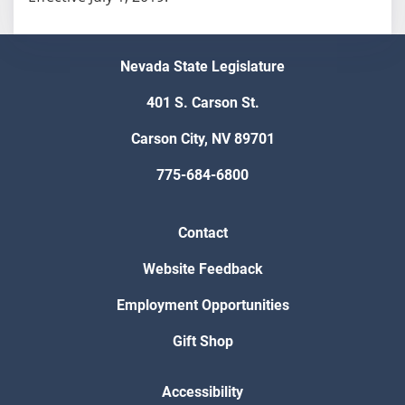
Nevada State Legislature
401 S. Carson St.
Carson City, NV 89701
775-684-6800
Contact
Website Feedback
Employment Opportunities
Gift Shop
Accessibility