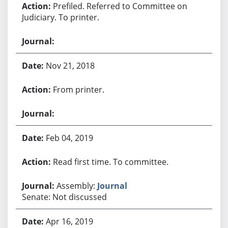
Prefiled. Referred to Committee on
Judiciary. To printer.
Nov 21, 2018
From printer.
Feb 04, 2019
Read first time. To committee.
Assembly:
Journal
Senate: Not discussed
Apr 16, 2019