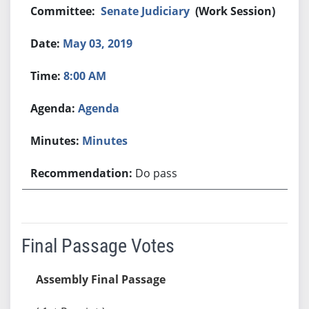
Senate Judiciary
(Work Session)
May 03, 2019
8:00 AM
Agenda
Minutes
Do pass
Final Passage Votes
Assembly Final Passage