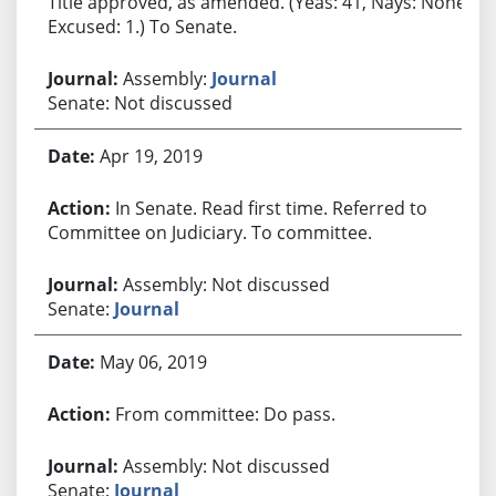
Title approved, as amended. (Yeas: 41, Nays: None,
Excused: 1.) To Senate.
Assembly:
Journal
Senate: Not discussed
Apr 19, 2019
In Senate. Read first time. Referred to
Committee on Judiciary. To committee.
Assembly: Not discussed
Senate:
Journal
May 06, 2019
From committee: Do pass.
Assembly: Not discussed
Senate:
Journal