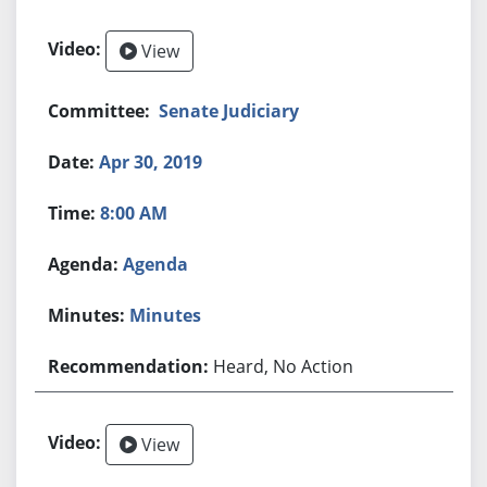
View
Senate Judiciary
Apr 30, 2019
8:00 AM
Agenda
Minutes
Heard, No Action
View