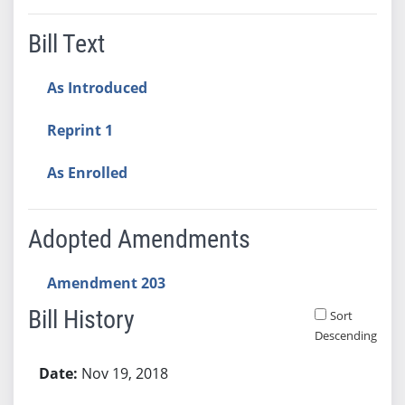
Bill Text
As Introduced
Reprint 1
As Enrolled
Adopted Amendments
Amendment 203
Bill History
Sort
Descending
Bill History
Nov 19, 2018