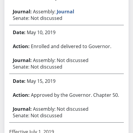
Assembly:
Journal
Senate: Not discussed
May 10, 2019
Enrolled and delivered to Governor.
Assembly: Not discussed
Senate: Not discussed
May 15, 2019
Approved by the Governor. Chapter 50.
Assembly: Not discussed
Senate: Not discussed
Effective July 1, 2019.