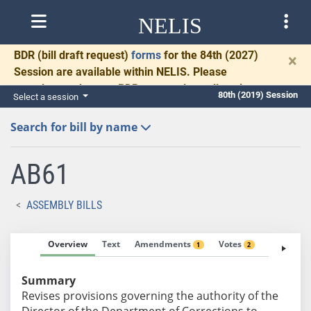
NELIS
BDR
(bill draft request)
forms
for the 84th (2027)
×
Session are available within NELIS. Please
complete and return BDRs promptly to allow time
80th (2019) Session
Select a session
for necessary communication and drafting.
Search for bill by name
AB61
ASSEMBLY BILLS
Overview
Text
Amendments
Votes
Fiscal No
1
2
Summary
Revises provisions governing the authority of the
Director of the Department of Corrections to