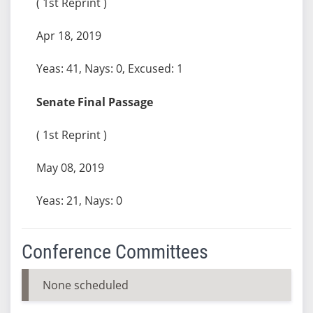
( 1st Reprint )
Apr 18, 2019
Yeas: 41, Nays: 0, Excused: 1
Senate Final Passage
( 1st Reprint )
May 08, 2019
Yeas: 21, Nays: 0
Conference Committees
None scheduled