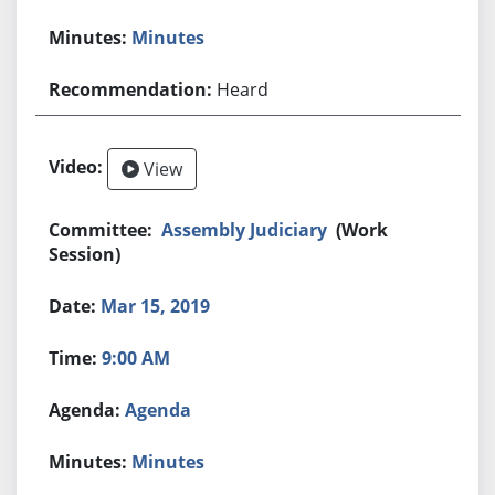
Minutes
Heard
View
Assembly Judiciary
(Work
Session)
Mar 15, 2019
9:00 AM
Agenda
Minutes