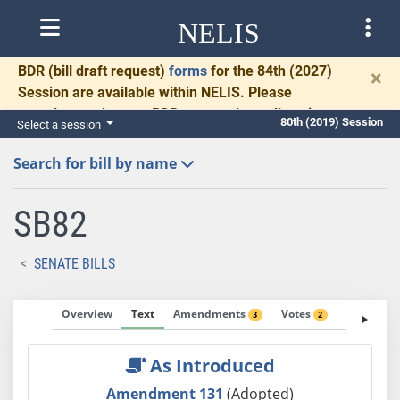
NELIS
BDR
(bill draft request)
forms
for the 84th (2027)
×
Session are available within NELIS. Please
complete and return BDRs promptly to allow time
80th (2019) Session
Select a session
for necessary communication and drafting.
Search for bill by name
SB82
SENATE BILLS
Overview
Text
Amendments
Votes
Fiscal No
3
2
As Introduced
Amendment 131
(Adopted)