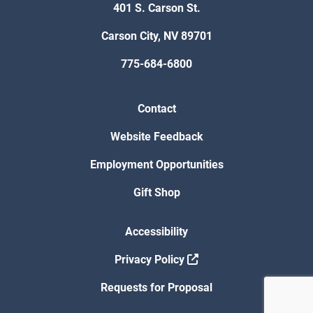
401 S. Carson St.
Carson City, NV 89701
775-684-6800
Contact
Website Feedback
Employment Opportunities
Gift Shop
Accessibility
Privacy Policy
Requests for Proposal