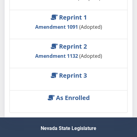
Reprint 1
Amendment 1091
(Adopted)
Reprint 2
Amendment 1132
(Adopted)
Reprint 3
As Enrolled
Nevada State Legislature