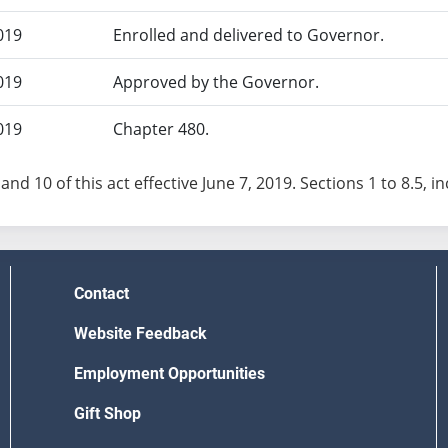
019
Enrolled and delivered to Governor.
019
Approved by the Governor.
019
Chapter 480.
and 10 of this act effective June 7, 2019. Sections 1 to 8.5, inc
Contact
Website Feedback
Employment Opportunities
Gift Shop