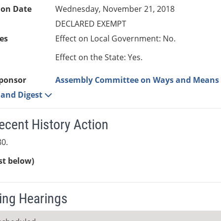
ion Date
Wednesday, November 21, 2018
DECLARED EXEMPT
es
Effect on Local Government: No.
Effect on the State: Yes.
ponsor
Assembly Committee on Ways and Means
e and Digest
ecent History Action
0.
ist below)
ng Hearings