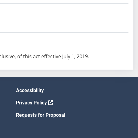
lusive, of this act effective July 1, 2019.
Accessibility
Privacy Policy
Requests for Proposal