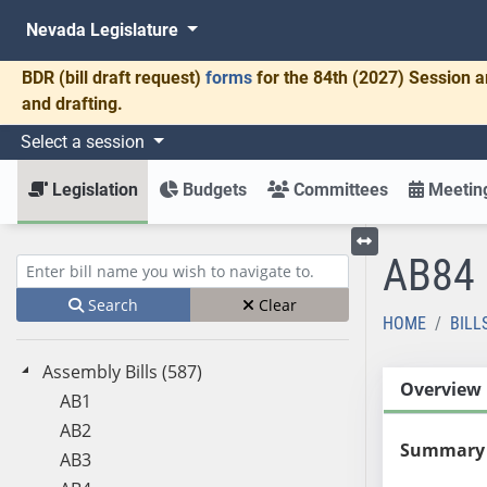
Nevada Legislature
BDR
(bill draft request)
forms
for the 84th (2027) Session a
and drafting.
Select a session
Legislation
Budgets
Committees
Meeting
AB84
Toggle left menu
Enter bill name (e.g., AB23)
Search
Clear
HOME
BILL
Assembly Bills (587)
Overview
AB1
AB2
Summary
AB3