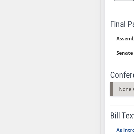
AB38
AB39
Final 
AB40
AB41
Assemb
AB42
AB43
Senate 
AB44
AB45
AB46
Confer
AB47
AB48
None 
AB49
AB50
AB51
Bill Tex
AB52
AB53
As Int