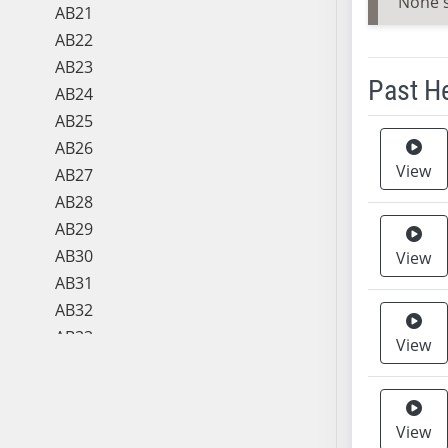
None 
AB21
AB22
AB23
Past H
AB24
AB25
Meeting 
AB26
View
AB27
AB28
AB29
AB30
View
AB31
AB32
AB33
View
AB34
AB35
AB36
View
AB37