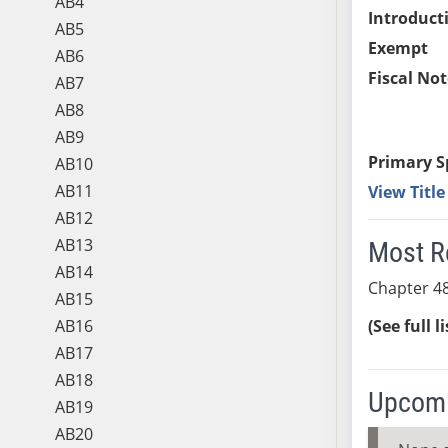
AB4
Introduct
AB5
Exempt
AB6
Fiscal Not
AB7
AB8
AB9
Primary S
AB10
AB11
View Titl
AB12
AB13
Most R
AB14
Chapter 48
AB15
AB16
(See full l
AB17
AB18
Upcomi
AB19
AB20