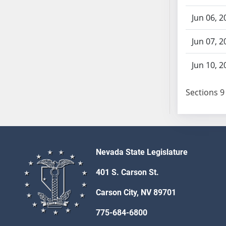
AB87
AB88
Jun 06, 2
AB89
Jun 07, 2
AB90
AB91
Jun 10, 2
AB92
AB93
Sections 9 
AB94
AB95
AB96
AB97
AB98
Nevada State Legislature
AB99
401 S. Carson St.
AB100
AB101
Carson City, NV 89701
AB102
775-684-6800
AB103