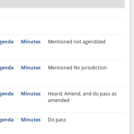
nutes
Recommendation
genda
Minutes
Mentioned not agendized
genda
Minutes
Mentioned No Jurisdiction
genda
Minutes
Heard; Amend, and do pass as
amended
genda
Minutes
Do pass