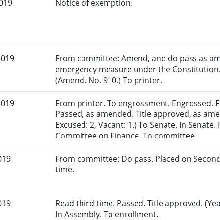
2019
Notice of exemption.
2019
From committee: Amend, and do pass as am
emergency measure under the Constitution.
(Amend. No. 910.) To printer.
2019
From printer. To engrossment. Engrossed. Fir
Passed, as amended. Title approved, as ame
Excused: 2, Vacant: 1.) To Senate. In Senate. 
Committee on Finance. To committee.
019
From committee: Do pass. Placed on Second
time.
019
Read third time. Passed. Title approved. (Yea
In Assembly. To enrollment.