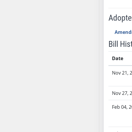
AB54
AB55
Adopt
AB56
AB57
Amend
AB58
AB59
Bill His
AB60
AB61
Date
AB62
Bill History
Nov 21, 
AB63
AB64
AB65
Nov 27, 
AB66
AB67
Feb 04, 
AB68
AB69
AB70