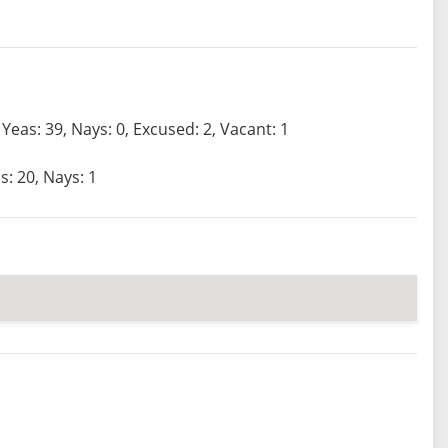
Yeas: 39, Nays: 0, Excused: 2, Vacant: 1
s: 20, Nays: 1