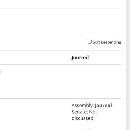
Sort Descending
Journal
d
Assembly:
Journal
Senate: Not
discussed