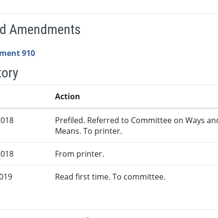
ed Amendments
ment 910
tory
Action
2018
Prefiled. Referred to Committee on Ways an
Means. To printer.
2018
From printer.
2019
Read first time. To committee.