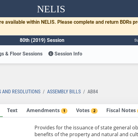
NELIS
re available within NELIS. Please complete and return BDRs p
80th (2019) Session
Su
s & Floor Sessions
Session Info
S AND RESOLUTIONS
ASSEMBLY BILLS
AB84
Text
Amendments
Votes
Fiscal Notes
1
2
Provides for the issuance of state general o
benefits of the property and natural and cul