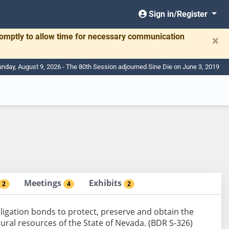
Sign in/Register
romptly to allow time for necessary communication
×
nday, August 9, 2026 - The 80th Session adjourned Sine Die on June 3, 2019
Meetings
Exhibits
2
4
2
bligation bonds to protect, preserve and obtain the
tural resources of the State of Nevada. (BDR S-326)