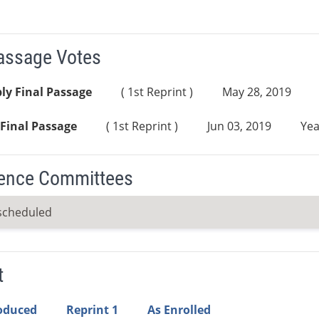
Passage Votes
ly Final Passage
( 1st Reprint )
May 28, 2019
Final Passage
( 1st Reprint )
Jun 03, 2019
Yea
ence Committees
scheduled
t
roduced
Reprint 1
As Enrolled