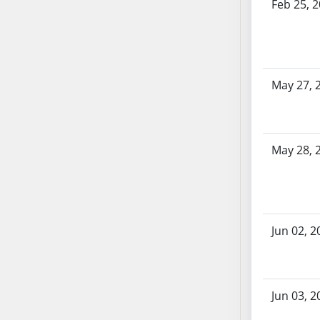
Feb 25, 
AB71
AB72
AB73
AB74
May 27, 
AB75
AB76
AB77
AB78
May 28, 
AB79
AB80
AB81
AB82
Jun 02, 2
AB83
AB84
AB85
Jun 03, 2
AB86