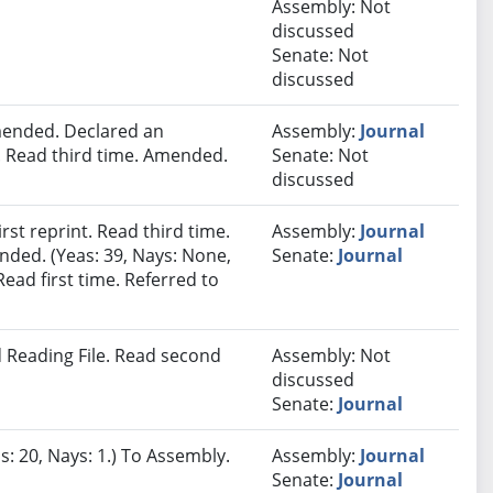
Assembly: Not
discussed
Senate: Not
discussed
ended. Declared an
Assembly:
Journal
 Read third time. Amended.
Senate: Not
discussed
st reprint. Read third time.
Assembly:
Journal
nded. (Yeas: 39, Nays: None,
Senate:
Journal
Read first time. Referred to
 Reading File. Read second
Assembly: Not
discussed
Senate:
Journal
s: 20, Nays: 1.) To Assembly.
Assembly:
Journal
Senate:
Journal