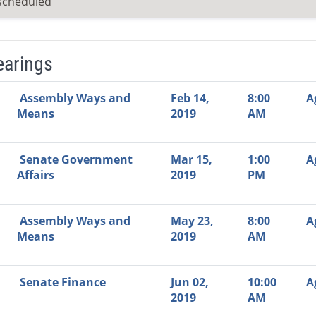
scheduled
earings
Video Link
Committee
Date
Time
Agenda
Mi
Assembly Ways and
Feb 14,
8:00
A
Means
2019
AM
Senate Government
Mar 15,
1:00
A
Affairs
2019
PM
Assembly Ways and
May 23,
8:00
A
Means
2019
AM
Senate Finance
Jun 02,
10:00
A
2019
AM