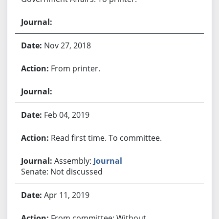
Nov 27, 2018
From printer.
Feb 04, 2019
Read first time. To committee.
Assembly:
Journal
Senate: Not discussed
Apr 11, 2019
From committee: Without