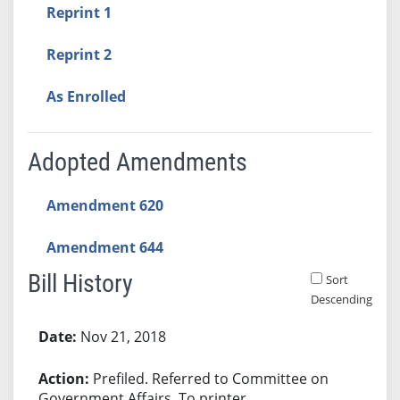
Reprint 1
Reprint 2
As Enrolled
Adopted Amendments
Amendment 620
Amendment 644
Bill History
Sort
Descending
Bill History
Nov 21, 2018
Prefiled. Referred to Committee on
Government Affairs. To printer.