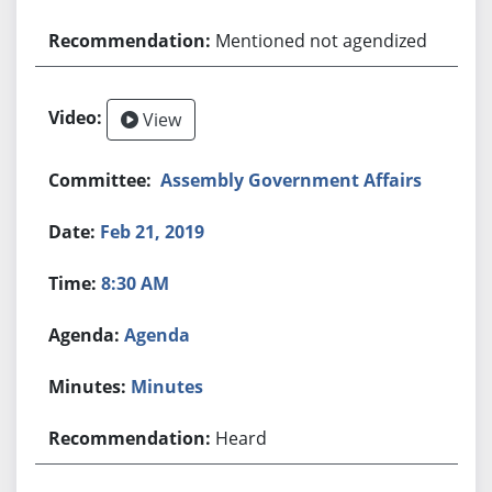
Mentioned not agendized
View
Assembly Government Affairs
Feb 21, 2019
8:30 AM
Agenda
Minutes
Heard