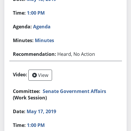
1:00 PM
Agenda
Minutes
Heard, No Action
View
Senate Government Affairs
(Work Session)
May 17, 2019
1:00 PM