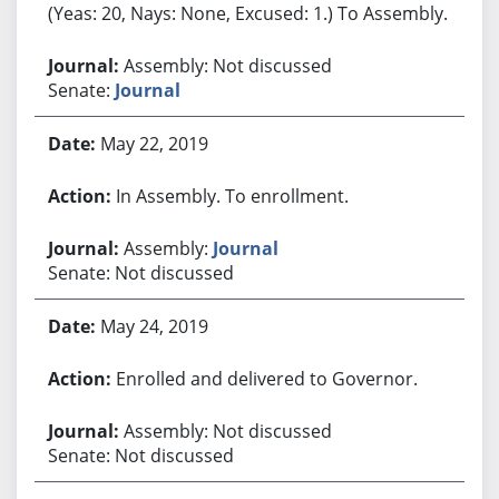
(Yeas: 20, Nays: None, Excused: 1.) To Assembly.
Assembly: Not discussed
Senate:
Journal
May 22, 2019
In Assembly. To enrollment.
Assembly:
Journal
Senate: Not discussed
May 24, 2019
Enrolled and delivered to Governor.
Assembly: Not discussed
Senate: Not discussed