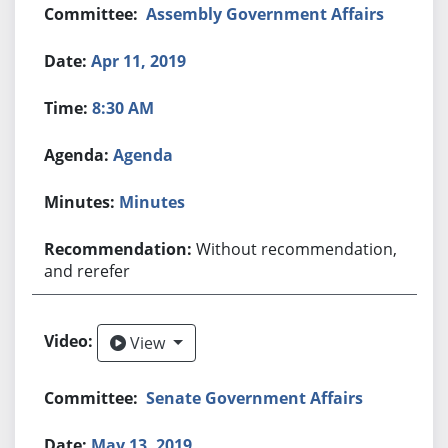
Assembly Government Affairs
Apr 11, 2019
8:30 AM
Agenda
Minutes
Without recommendation,
and rerefer
View
View
Senate Government Affairs
May 13, 2019