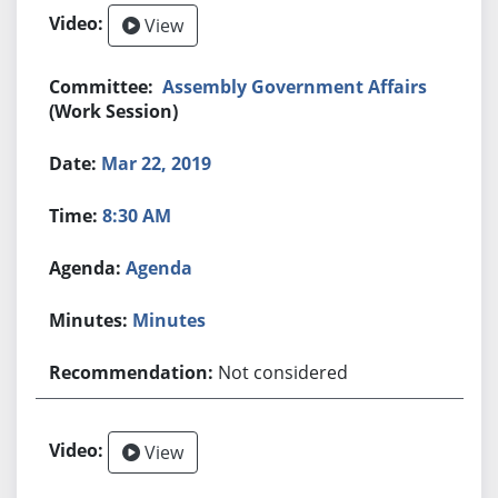
View
Assembly Government Affairs
(Work Session)
Mar 22, 2019
8:30 AM
Agenda
Minutes
Not considered
View