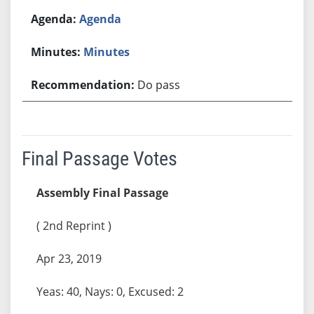
Agenda
Minutes
Do pass
Final Passage Votes
Assembly Final Passage
( 2nd Reprint )
Apr 23, 2019
Yeas: 40, Nays: 0, Excused: 2