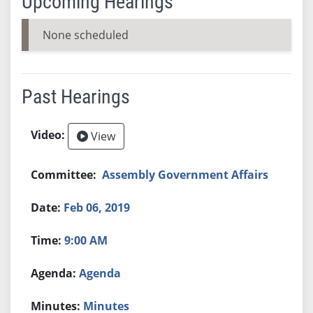
Upcoming Hearings
None scheduled
Past Hearings
View
Assembly Government Affairs
Feb 06, 2019
9:00 AM
Agenda
Minutes