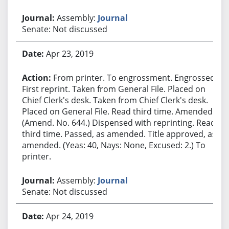
Assembly:
Journal
Senate: Not discussed
Apr 23, 2019
From printer. To engrossment. Engrossed.
First reprint. Taken from General File. Placed on
Chief Clerk's desk. Taken from Chief Clerk's desk.
Placed on General File. Read third time. Amended.
(Amend. No. 644.) Dispensed with reprinting. Read
third time. Passed, as amended. Title approved, as
amended. (Yeas: 40, Nays: None, Excused: 2.) To
printer.
Assembly:
Journal
Senate: Not discussed
Apr 24, 2019