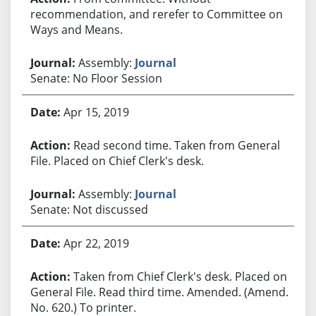
recommendation, and rerefer to Committee on
Ways and Means.
Assembly:
Journal
Senate: No Floor Session
Apr 15, 2019
Read second time. Taken from General
File. Placed on Chief Clerk's desk.
Assembly:
Journal
Senate: Not discussed
Apr 22, 2019
Taken from Chief Clerk's desk. Placed on
General File. Read third time. Amended. (Amend.
No. 620.) To printer.