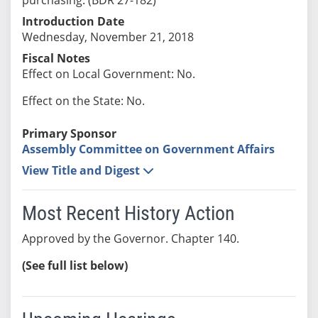
Introduction Date
Wednesday, November 21, 2018
Fiscal Notes
Effect on Local Government: No.
Effect on the State: No.
Primary Sponsor
Assembly Committee on Government Affairs
View Title and Digest
Most Recent History Action
Approved by the Governor. Chapter 140.
(See full list below)