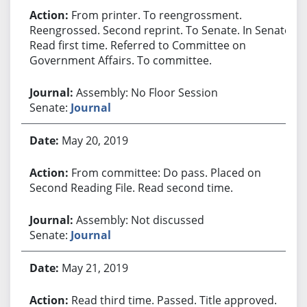
From printer. To reengrossment.
Reengrossed. Second reprint. To Senate. In Senate.
Read first time. Referred to Committee on
Government Affairs. To committee.
Assembly: No Floor Session
Senate:
Journal
May 20, 2019
From committee: Do pass. Placed on
Second Reading File. Read second time.
Assembly: Not discussed
Senate:
Journal
May 21, 2019
Read third time. Passed. Title approved.