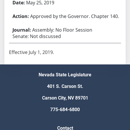
May 25, 2019
Approved by the Governor. Chapter 140.
Assembly: No Floor Session
Senate: Not discussed
Effective July 1, 2019.
Nevada State Legislature
401 S. Carson St.
Carson City, NV 89701
775-684-6800
Contact