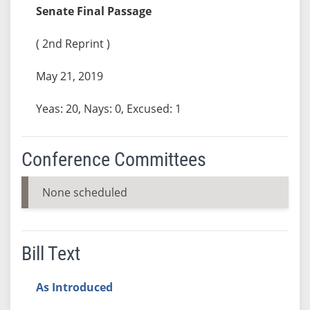
Senate Final Passage
( 2nd Reprint )
May 21, 2019
Yeas: 20, Nays: 0, Excused: 1
Conference Committees
None scheduled
Bill Text
As Introduced