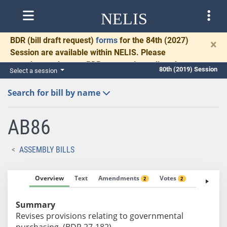
NELIS
BDR
(bill draft request)
forms
for the 84th (2027)
×
Session are available within NELIS. Please
complete and return BDRs promptly to allow time
80th (2019) Session
Select a session
for necessary communication and drafting.
Search for bill by name
AB86
ASSEMBLY BILLS
Overview
Text
Amendments
Votes
Fiscal No
2
2
Summary
Revises provisions relating to governmental
purchasing. (BDR 27-182)